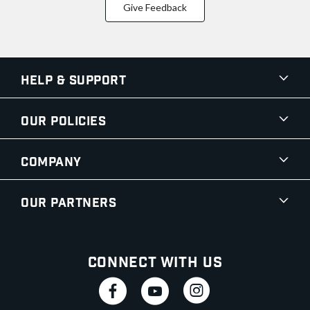
Give Feedback
Help & Support
Our Policies
Company
Our Partners
Connect With Us