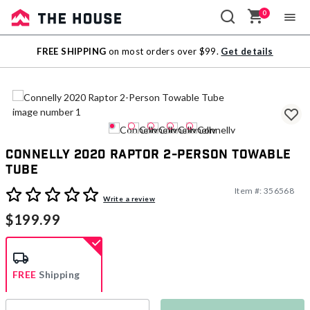
0
Sale
FREE SHIPPING
on most orders over $99.
Get details
Outlet
Connelly 2020 Raptor 2-Person Towable
Tube
Item #:
356568
3.2 out of 5 Customer Rating
Write a review
$199.99
FREE
Shipping