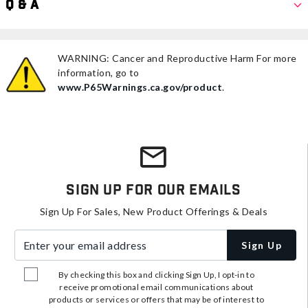
Q & A
WARNING: Cancer and Reproductive Harm For more
information, go to
www.P65Warnings.ca.gov/product
.
Sign Up For Our Emails
Sign Up For Sales, New Product Offerings & Deals
Enter your email address
Sign Up
By checking this box and clicking Sign Up, I opt-in to
receive promotional email communications about
products or services or offers that may be of interest to