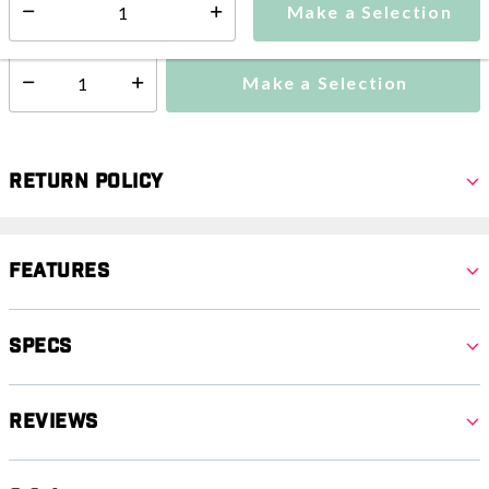
Make a Selection
Select quantity:
Ships from vendor within 3-4 weeks
Make a Selection
Select quantity:
Return Policy
Features
Specs
Reviews