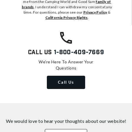
me from the Camping World and Good Sam
family of
brands
. I understand I can withdraw my consent at any
time. For questions, please see our
Privacy Policy
&
California Privacy Rights
.
Call Us
1-800-409-7669
We're Here To Answer Your
Questions
Call Us
We would love to hear your thoughts about
our website!