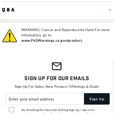
Q & A
WARNING: Cancer and Reproductive Harm For more
information, go to
www.P65Warnings.ca.gov/product
.
Sign Up For Our Emails
Sign Up For Sales, New Product Offerings & Deals
Enter your email address
Sign Up
By checking this box and clicking Sign Up, I opt-in to