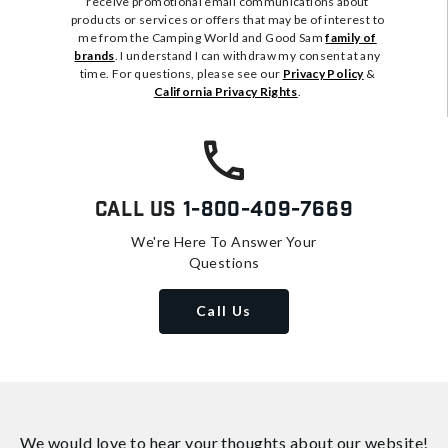
receive promotional email communications about
products or services or offers that may be of interest to
me from the Camping World and Good Sam
family of
brands
. I understand I can withdraw my consent at any
time. For questions, please see our
Privacy Policy
&
California Privacy Rights
.
Call Us
1-800-409-7669
We're Here To Answer Your
Questions
Call Us
We would love to hear your thoughts about
our website!