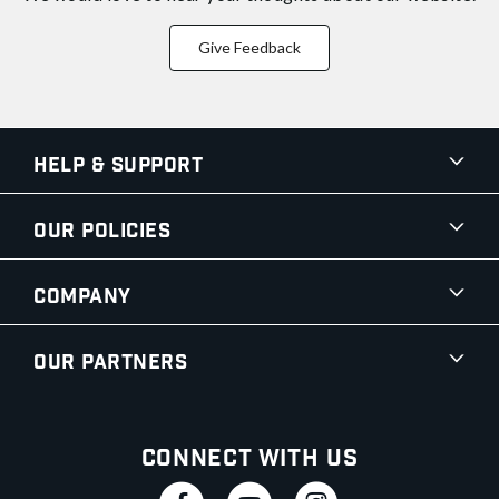
Give Feedback
Help & Support
Our Policies
Company
Our Partners
Connect With Us