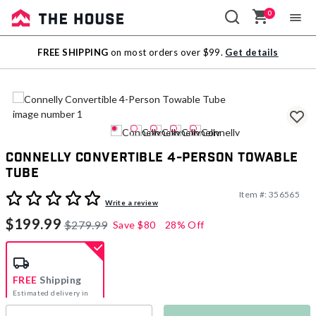
0
Sale
FREE SHIPPING
on most orders over $99.
Get details
Outlet
Connelly Convertible 4-Person Towable
Tube
Item #:
356565
3.9 out of 5 Customer Rating
Write a review
$199.99
$279.99
Save
$80
28% Off
FREE
Shipping
Estimated delivery in
5-7 days