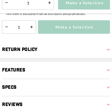
Make a Selection
Select quantity:
This item is currently not available
Shipping Availability:
This item is excluded from all discounts and promotions.
Make a Selection
Select quantity:
Return Policy
Features
Specs
Reviews