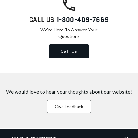
Call Us
1-800-409-7669
We're Here To Answer Your
Questions
Call Us
We would love to hear your thoughts about
our website!
Give Feedback