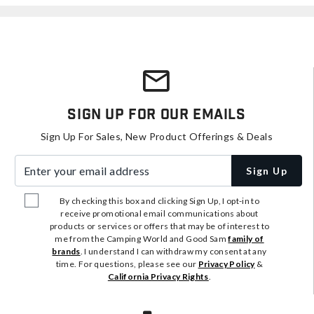
Sign Up For Our Emails
Sign Up For Sales, New Product Offerings & Deals
Enter your email address
Sign Up
By checking this box and clicking Sign Up, I opt-in to
receive promotional email communications about
products or services or offers that may be of interest to
me from the Camping World and Good Sam
family of
brands
. I understand I can withdraw my consent at any
time. For questions, please see our
Privacy Policy
&
California Privacy Rights
.