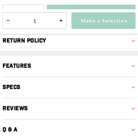
Make a Selection
Select quantity:
Make a Selection
Select quantity:
Return Policy
Features
Specs
Reviews
Q & A