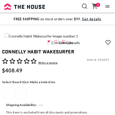
0
Sale
FREE SHIPPING
on most orders over $99.
Get details
Outlet
Connelly Habit Wakesurfer
Item #:
356547
3.9 out of 5 Customer Rating
Write a review
$408.49
Select Board Size:
Make a Selection
48
52
---
Shipping Availability:
This item is excluded from all discounts and promotions.