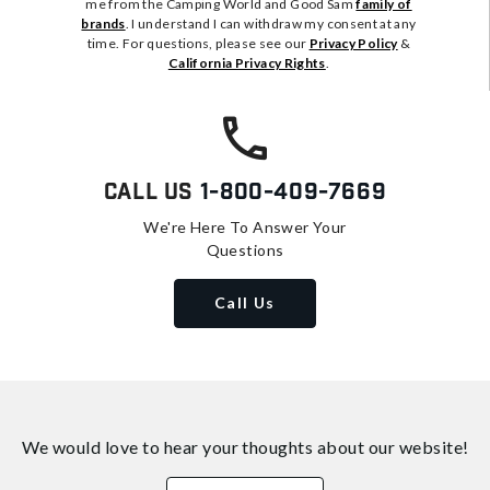
me from the Camping World and Good Sam
family of
brands
. I understand I can withdraw my consent at any
time. For questions, please see our
Privacy Policy
&
California Privacy Rights
.
Call Us
1-800-409-7669
We're Here To Answer Your
Questions
Call Us
We would love to hear your thoughts about
our website!