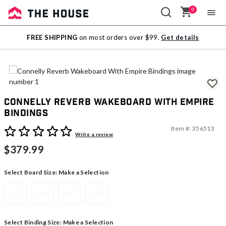
0
Sale
FREE SHIPPING
on most orders over $99.
Get details
Outlet
Connelly Reverb Wakeboard With Empire
Bindings
Item #:
356513
5 out of 5 Customer Rating
Write a review
$379.99
Select Board Size:
Make a Selection
131
136
141
146
Select Binding Size:
Make a Selection