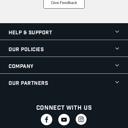
Give Feedback
Help & Support
Our Policies
Company
Our Partners
Connect With Us