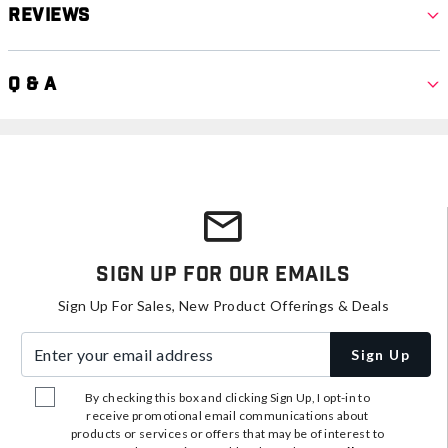
Reviews
Q & A
Sign Up For Our Emails
Sign Up For Sales, New Product Offerings & Deals
Enter your email address
Sign Up
By checking this box and clicking Sign Up, I opt-in to
receive promotional email communications about
products or services or offers that may be of interest to