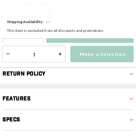
2XL
S/M
L/XL
---
Shipping Availability:
This item is excluded from all discounts and promotions.
Make a Selection
Select quantity:
Make a Selection
Select quantity:
Return Policy
Features
Specs