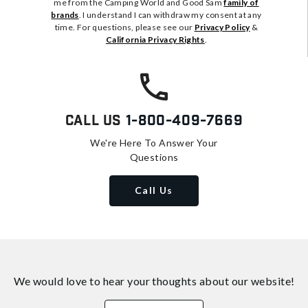
me from the Camping World and Good Sam
family of
brands
. I understand I can withdraw my consent at any
time. For questions, please see our
Privacy Policy
&
California Privacy Rights
.
Call Us
1-800-409-7669
We're Here To Answer Your
Questions
Call Us
We would love to hear your thoughts about
our website!