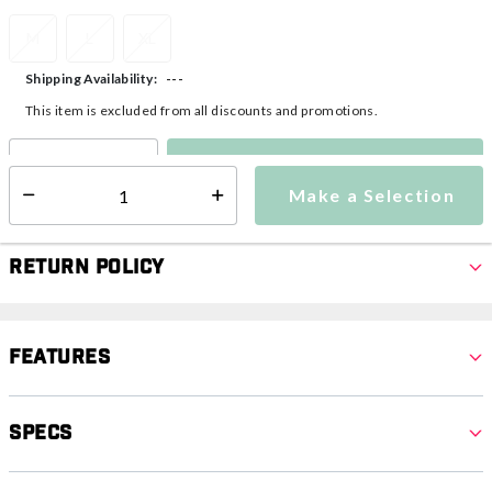
M
L
XL
---
Shipping Availability:
This item is excluded from all discounts and promotions.
Make a Selection
Select quantity:
Make a Selection
Select quantity:
Return Policy
Features
Specs