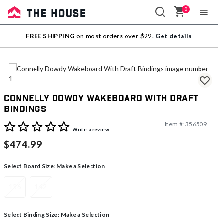
0
Sale
FREE SHIPPING
on most orders over $99.
Get details
Outlet
Connelly Dowdy Wakeboard With Draft
Bindings
Item #:
356509
4.7 out of 5 Customer Rating
Write a review
$474.99
Select Board Size:
Make a Selection
136
142
Select Binding Size:
Make a Selection