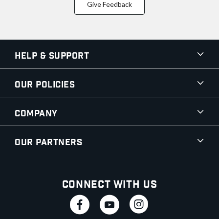
Give Feedback
Help & Support
Our Policies
Company
Our Partners
Connect With Us