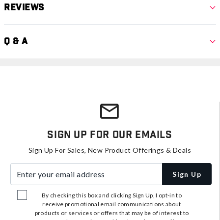
Reviews
Q & A
Sign Up For Our Emails
Sign Up For Sales, New Product Offerings & Deals
Enter your email address
Sign Up
By checking this box and clicking Sign Up, I opt-in to
receive promotional email communications about
products or services or offers that may be of interest to