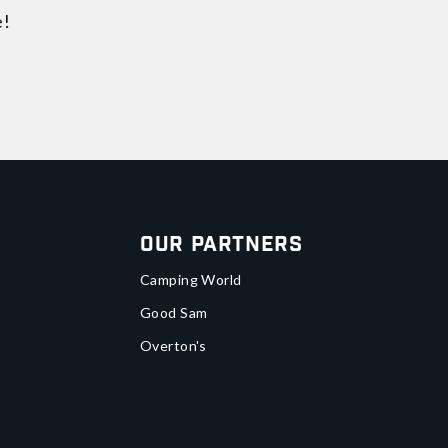
e!
Our Partners
Camping World
Good Sam
Overton's