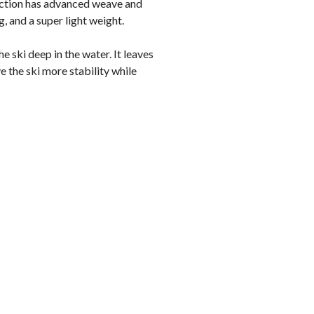
uction has advanced weave and
, and a super light weight.
he ski deep in the water. It leaves
e the ski more stability while