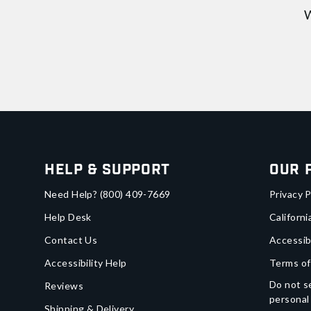
W
Help & Support
Our 
Need Help?
(800) 409-7669
Privacy P
Help Desk
Californi
Contact Us
Accessib
Accessibility Help
Terms of
Do not se
Reviews
personal
Shipping & Delivery