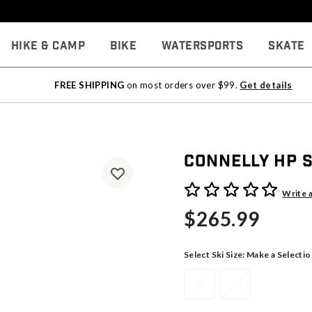
Hike & Camp
Bike
Watersports
Skate
FREE SHIPPING
on most orders over $99.
Get details
Connelly HP 
3.9 out of 5 Customer Rati
Write 
$265.99
Select Ski Size:
Make a Selectio
68
70