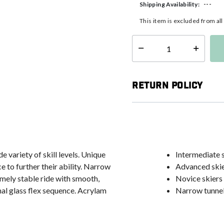
---
Shipping Availability:
This item is excluded from al
Select quantity:
Return Policy
 variety of skill levels. Unique
Intermediate sk
e to further their ability. Narrow
Advanced skie
emely stable ride with smooth,
Novice skiers 
nal glass flex sequence. Acrylam
Narrow tunnel