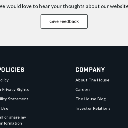
e would love to hear your thoughts about
our websit
Give Feedback
Policies
Company
olicy
About The House
a Privacy Rights
Careers
ility Statement
The House Blog
 Use
Investor Relations
ll or share my
 information