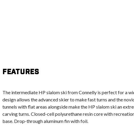
Features
The intermediate HP slalom ski from Connelly is perfect for a wide
design allows the advanced skier to make fast turns and the novic
tunnels with flat areas alongside make the HP slalom ski an extr
carving turns. Closed-cell polyurethane resin core with recreatio
base. Drop-through aluminum fin with foil.