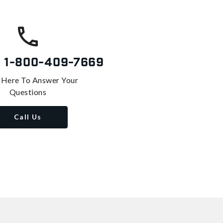
s
1-800-409-7669
 Here To Answer Your
Questions
Call Us