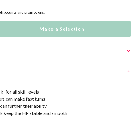
l discounts and promotions.
Make a Selection
i for all skill levels
rs can make fast turns
can further their ability
s keep the HP stable and smooth