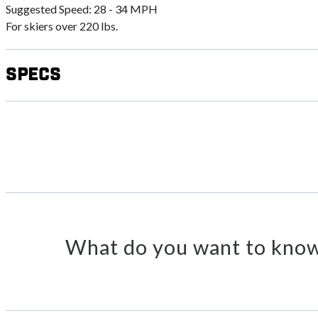
Suggested Speed: 28 - 34 MPH
For skiers over 220 lbs.
Specs
What do you want to know