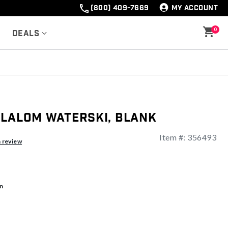
(800) 409-7669
MY ACCOUNT
0
Deals
Slalom Waterski, Blank
Item #:
356493
ng
a review
n