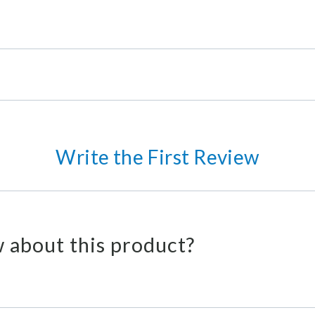
Write the First Review
 about this product?