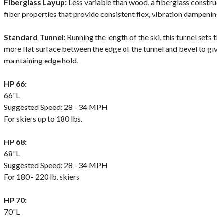
Fiberglass Layup:
Less variable than wood, a fiberglass constr
fiber properties that provide consistent flex, vibration dampening
Standard Tunnel:
Running the length of the ski, this tunnel sets t
more flat surface between the edge of the tunnel and bevel to giv
maintaining edge hold.
HP 66:
66"L
Suggested Speed: 28 - 34 MPH
For skiers up to 180 lbs.
HP 68:
68"L
Suggested Speed: 28 - 34 MPH
For 180 - 220 lb. skiers
HP 70:
70"L