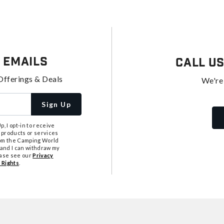
 Emails
Call U
Offerings & Deals
We're
Sign Up
, I opt-in to receive
 products or services
from the Camping World
tand I can withdraw my
ease see our
Privacy
 Rights
.