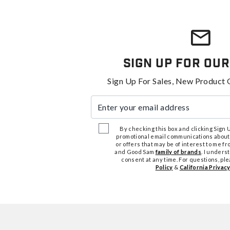
Sign Up For Our
Sign Up For Sales, New Product 
Enter your email address
By checking this box and clicking Sign Up
promotional email communications about
or offers that may be of interest to me 
and Good Sam
family of brands
. I unders
consent at any time. For questions, pl
Policy
&
California Privacy