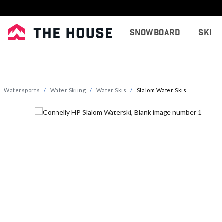
Snowboard
Ski
Watersports
Water Skiing
Water Skis
Slalom Water Skis