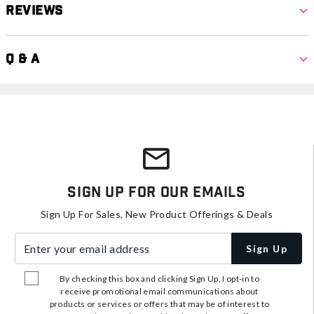
Reviews
Q & A
Sign Up For Our Emails
Sign Up For Sales, New Product Offerings & Deals
Enter your email address
Sign Up
By checking this box and clicking Sign Up, I opt-in to
receive promotional email communications about
products or services or offers that may be of interest to