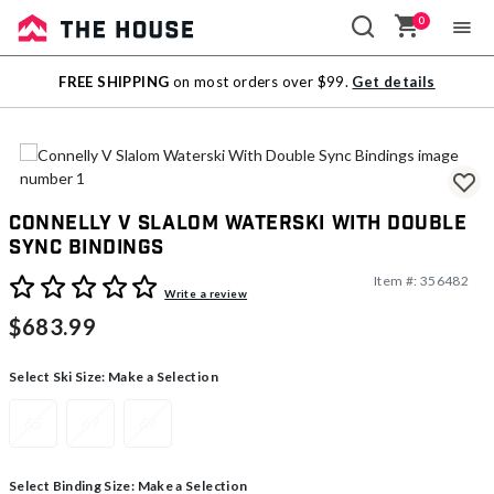
0
Sale
FREE SHIPPING
on most orders over $99.
Get details
Outlet
Connelly V Slalom Waterski With Double
Sync Bindings
Item #:
356482
4.7 out of 5 Customer Rating
Write a review
$683.99
Select Ski Size:
Make a Selection
65
67
69
Select Binding Size:
Make a Selection