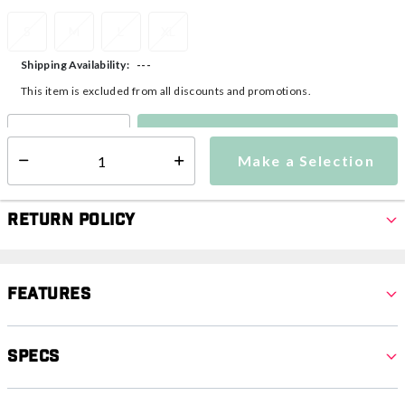
S
M
L
XL
---
Shipping Availability:
This item is excluded from all discounts and promotions.
Make a Selection
Select quantity:
Make a Selection
Select quantity:
Return Policy
Features
Specs