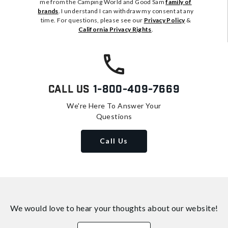
me from the Camping World and Good Sam
family of
brands
. I understand I can withdraw my consent at any
time. For questions, please see our
Privacy Policy
&
California Privacy Rights
.
Call Us
1-800-409-7669
We're Here To Answer Your
Questions
Call Us
We would love to hear your thoughts about
our website!