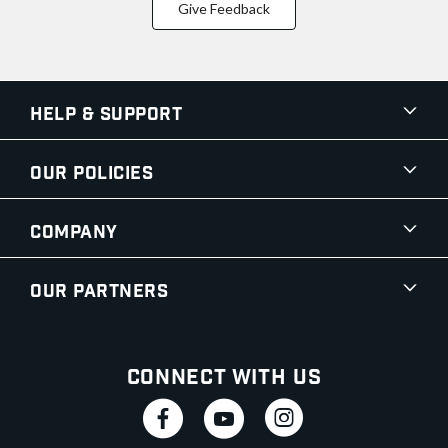
Give Feedback
Help & Support
Our Policies
Company
Our Partners
Connect With Us