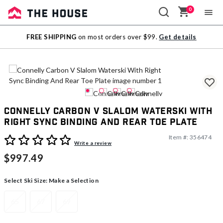
0
Sale
FREE SHIPPING
on most orders over $99.
Get details
Outlet
Connelly Carbon V Slalom Waterski With
Right Sync Binding And Rear Toe Plate
Item #:
356474
5 out of 5 Customer Rating
Write a review
$997.49
Select Ski Size:
Make a Selection
65
67
69