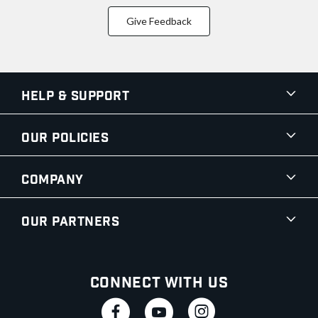
Give Feedback
Help & Support
Our Policies
Company
Our Partners
Connect With Us