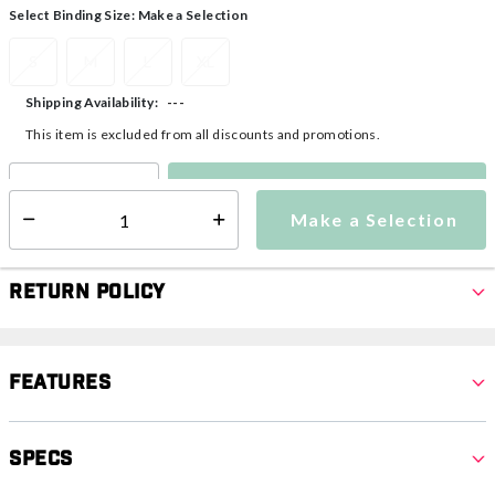
Select Binding Size:
Make a Selection
S
M
L
XL
---
Shipping Availability:
This item is excluded from all discounts and promotions.
Make a Selection
Select quantity:
Make a Selection
Select quantity:
Return Policy
Features
Specs