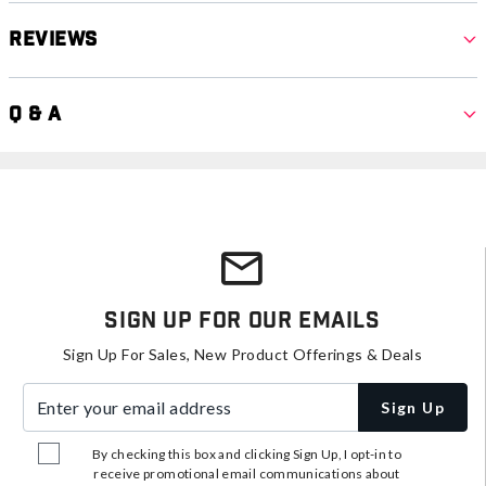
Reviews
Q & A
Sign Up For Our Emails
Sign Up For Sales, New Product Offerings & Deals
Enter your email address
Sign Up
By checking this box and clicking Sign Up, I opt-in to
receive promotional email communications about