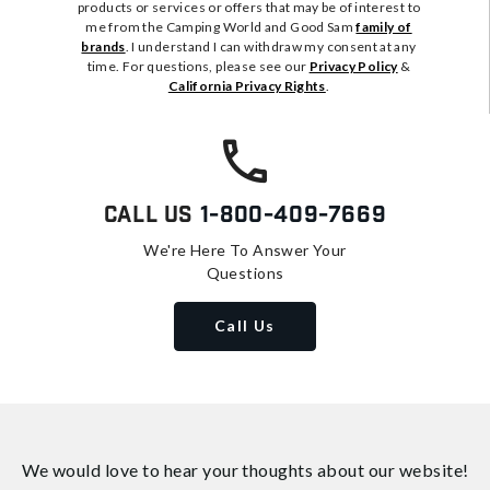
products or services or offers that may be of interest to
me from the Camping World and Good Sam
family of
brands
. I understand I can withdraw my consent at any
time. For questions, please see our
Privacy Policy
&
California Privacy Rights
.
Call Us
1-800-409-7669
We're Here To Answer Your
Questions
Call Us
We would love to hear your thoughts about
our website!