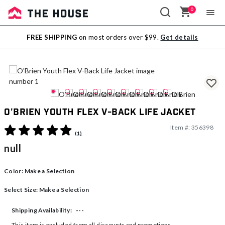
0
Sale
FREE SHIPPING
on most orders over $99.
Get details
Outlet
O'Brien Youth Flex V-Back Life Jacket
Item #:
356398
4.3 out of 5 Customer Rating
(1)
null
Color:
Make a Selection
Select Size:
Make a Selection
---
Shipping Availability:
This item is excluded from all discounts and promotions.