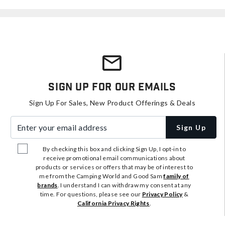
Sign Up For Our Emails
Sign Up For Sales, New Product Offerings & Deals
Enter your email address
Sign Up
By checking this box and clicking Sign Up, I opt-in to
receive promotional email communications about
products or services or offers that may be of interest to
me from the Camping World and Good Sam
family of
brands
. I understand I can withdraw my consent at any
time. For questions, please see our
Privacy Policy
&
California Privacy Rights
.