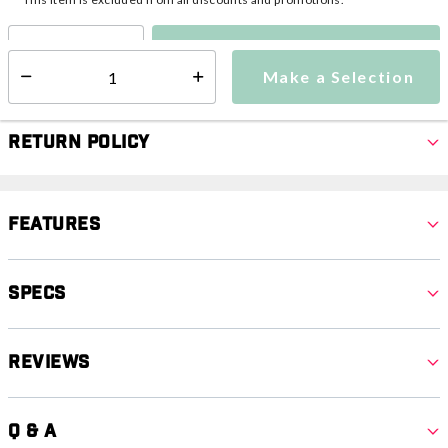
Make a Selection
Select quantity:
Make a Selection
Select quantity:
Return Policy
Features
Specs
Reviews
Q & A