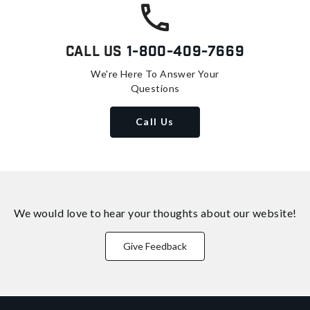
Call Us
1-800-409-7669
We're Here To Answer Your
Questions
Call Us
We would love to hear your thoughts about
our website!
Give Feedback