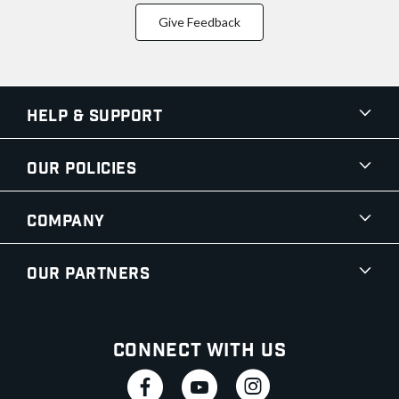
Give Feedback
Help & Support
Our Policies
Company
Our Partners
Connect With Us