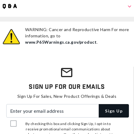
Q & A
WARNING: Cancer and Reproductive Harm For more
information, go to
www.P65Warnings.ca.gov/product
.
Sign Up For Our Emails
Sign Up For Sales, New Product Offerings & Deals
Enter your email address
Sign Up
By checking this box and clicking Sign Up, I opt-in to
receive promotional email communications about