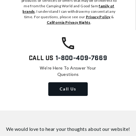
products or services or offers that may be of interest to
me from the Camping World and Good Sam
family of
brands
. I understand I can withdraw my consent at any
time. For questions, please see our
Privacy Policy
&
California Privacy Rights
.
Call Us
1-800-409-7669
We're Here To Answer Your
Questions
Call Us
We would love to hear your thoughts about
our website!