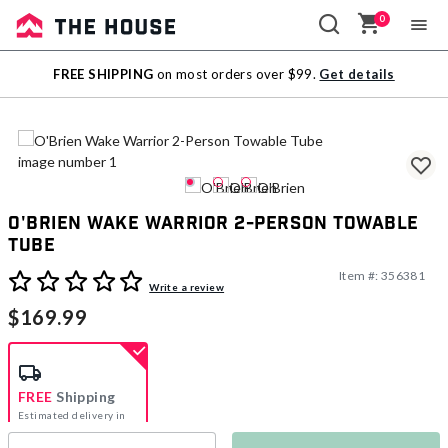
0
Sale
FREE SHIPPING
on most orders over $99.
Get details
Outlet
O'Brien Wake Warrior 2-Person Towable
Tube
Item #:
356381
5 out of 5 Customer Rating
Write a review
$169.99
FREE
Shipping
Estimated delivery in
5-7 days