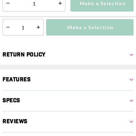
Make a Selection
Select quantity:
This item is currently not available
Shipping Availability:
Make a Selection
Select quantity:
Return Policy
Features
Specs
Reviews