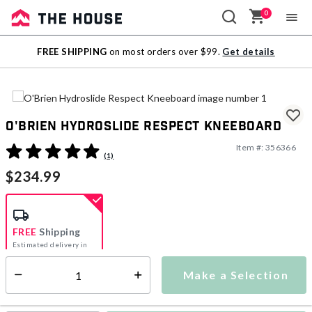
0
Sale
FREE SHIPPING
on most orders over $99.
Get details
Outlet
O'Brien Hydroslide Respect Kneeboard
Item #:
356366
5 out of 5 Customer Rating
(1)
$234.99
FREE
Shipping
Estimated delivery in
5-7 days
Make a Selection
Select quantity:
This item is currently not available
Shipping Availability: