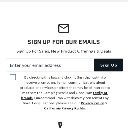
Sign Up For Our Emails
Sign Up For Sales, New Product Offerings & Deals
Enter your email address
Sign Up
By checking this box and clicking Sign Up, I opt-in to
receive promotional email communications about
products or services or offers that may be of interest to
me from the Camping World and Good Sam
family of
brands
. I understand I can withdraw my consent at any
time. For questions, please see our
Privacy Policy
&
California Privacy Rights
.