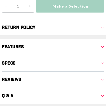
Make a Selection
Select quantity:
Return Policy
Features
Specs
Reviews
Q & A