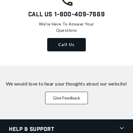
Call Us
1-800-409-7669
We're Here To Answer Your
Questions
Call Us
We would love to hear your thoughts about
our website!
Give Feedback
Help & Support