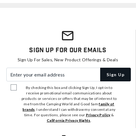
Sign Up For Our Emails
Sign Up For Sales, New Product Offerings & Deals
Enter your email address
Sign Up
By checking this box and clicking Sign Up, I opt-in to
receive promotional email communications about
products or services or offers that may be of interest to
me from the Camping World and Good Sam
family of
brands
. I understand I can withdraw my consent at any
time. For questions, please see our
Privacy Policy
&
California Privacy Rights
.