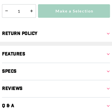
Make a Selection
Select quantity:
Return Policy
Features
Specs
Reviews
Q & A