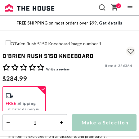
0
Sale
FREE SHIPPING
on most orders over $99.
Get details
Outlet
O'Brien Rush 5150 Kneeboard
Item #:
356364
3.6 out of 5 Customer Rating
Write a review
$284.99
FREE
Shipping
Estimated delivery in
5-7 days
Make a Selection
Select quantity:
This item is currently not available
Shipping Availability:
This item is excluded from all discounts and promotions.