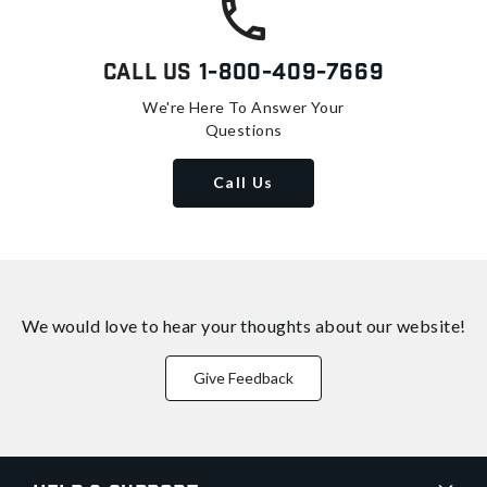
Call Us
1-800-409-7669
We're Here To Answer Your
Questions
Call Us
We would love to hear your thoughts about
our website!
Give Feedback