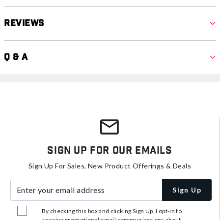
Reviews
Q & A
Sign Up For Our Emails
Sign Up For Sales, New Product Offerings & Deals
Enter your email address
Sign Up
By checking this box and clicking Sign Up, I opt-in to
receive promotional email communications about