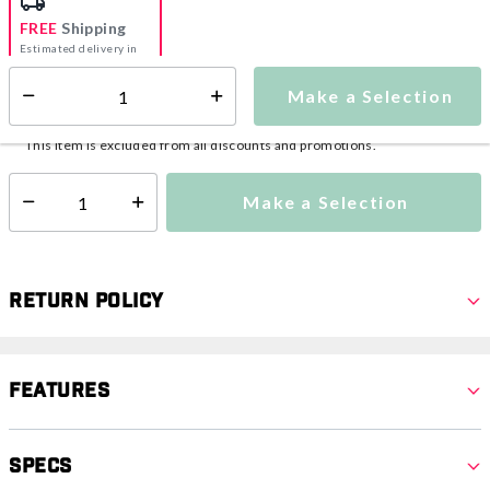
FREE
Shipping
Estimated delivery in
5-7 days
Make a Selection
Select quantity:
This item is currently not available
Shipping Availability:
This item is excluded from all discounts and promotions.
Make a Selection
Select quantity:
Return Policy
Features
Specs