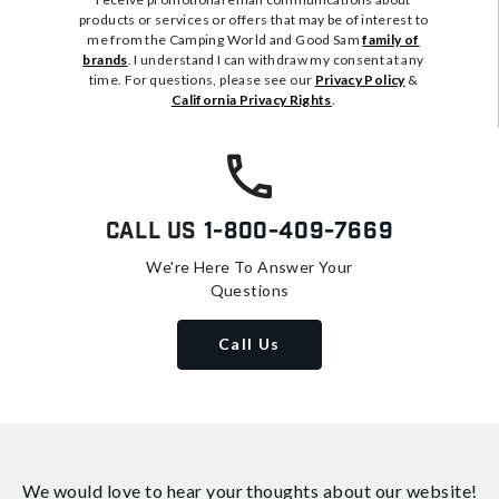
products or services or offers that may be of interest to
me from the Camping World and Good Sam
family of
brands
. I understand I can withdraw my consent at any
time. For questions, please see our
Privacy Policy
&
California Privacy Rights
.
Call Us
1-800-409-7669
We're Here To Answer Your
Questions
Call Us
We would love to hear your thoughts about
our website!