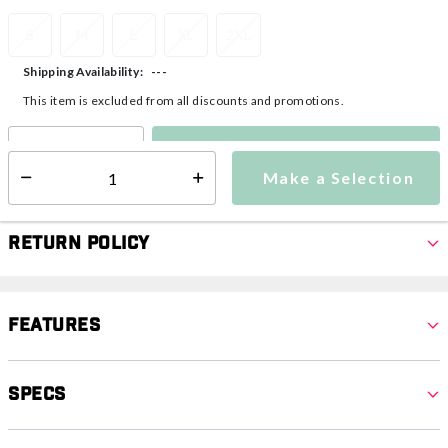
S
M
L
XL
2XL
---
Shipping Availability:
This item is excluded from all discounts and promotions.
Make a Selection
Select quantity:
Make a Selection
Select quantity:
Return Policy
Features
Specs