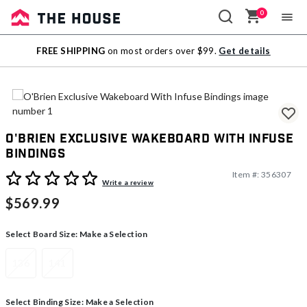
0
Sale
FREE SHIPPING
on most orders over $99.
Get details
Outlet
O'Brien Exclusive Wakeboard With Infuse
Bindings
Item #:
356307
3.3 out of 5 Customer Rating
Write a review
$569.99
Select Board Size:
Make a Selection
136
141
Select Binding Size:
Make a Selection