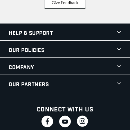
Give Feedback
Help & Support
Our Policies
Company
Our Partners
Connect With Us