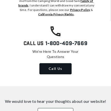
me from the Camping World and Good Sam
family of
brands
. I understand I can withdraw my consent at any
time. For questions, please see our
Privacy Policy
&
California Privacy Rights
.
Call Us
1-800-409-7669
We're Here To Answer Your
Questions
Call Us
We would love to hear your thoughts about
our website!