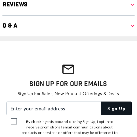
Reviews
Q & A
Sign Up For Our Emails
Sign Up For Sales, New Product Offerings & Deals
Enter your email address
Sign Up
By checking this box and clicking Sign Up, I opt-in to
receive promotional email communications about
products or services or offers that may be of interest to