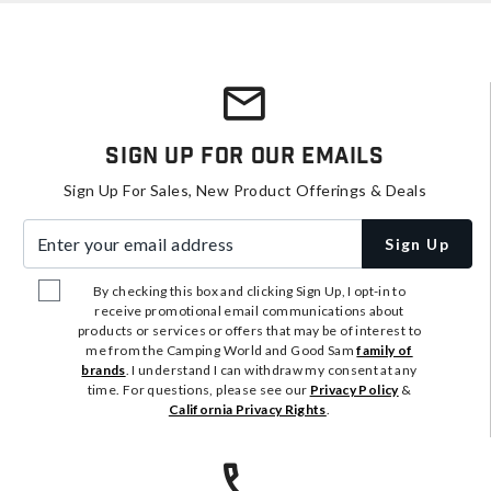
Sign Up For Our Emails
Sign Up For Sales, New Product Offerings & Deals
Enter your email address
Sign Up
By checking this box and clicking Sign Up, I opt-in to
receive promotional email communications about
products or services or offers that may be of interest to
me from the Camping World and Good Sam
family of
brands
. I understand I can withdraw my consent at any
time. For questions, please see our
Privacy Policy
&
California Privacy Rights
.