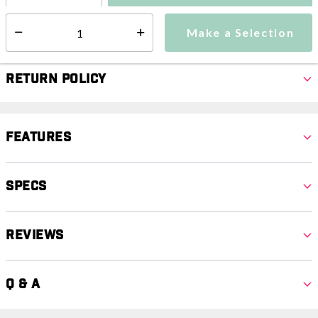
Make a Selection
Select quantity:
Make a Selection
Select quantity:
Return Policy
Features
Specs
Reviews
Q & A