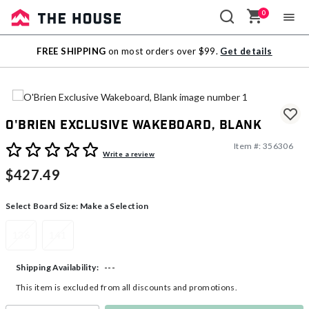
0
Sale
FREE SHIPPING
on most orders over $99.
Get details
Outlet
O'Brien Exclusive Wakeboard, Blank
Item #:
356306
5 out of 5 Customer Rating
Write a review
$427.49
Select Board Size:
Make a Selection
136
141
---
Shipping Availability:
This item is excluded from all discounts and promotions.