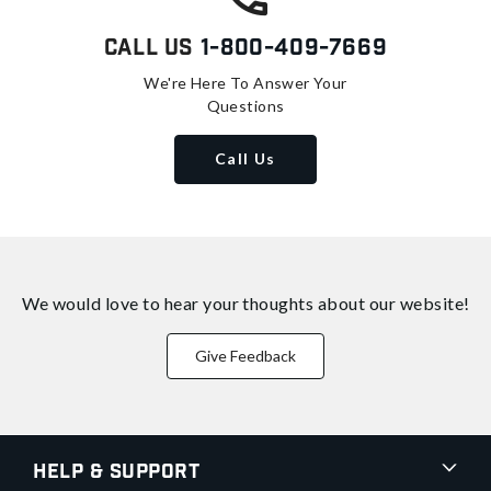
Call Us
1-800-409-7669
We're Here To Answer Your
Questions
Call Us
We would love to hear your thoughts about
our website!
Give Feedback
Help & Support