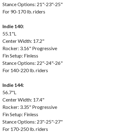
Stance Options: 21"-23"-25"
For 90-170 lb. riders
Indie 140:
55.1"L
Center Width: 17.2"
Rocker: 3.16" Progressive
Fin Setup: Finless
Stance Options: 22"-24"-26"
For 140-220 lb. riders
Indie 144:
56.7"L
Center Width: 17.4"
Rocker: 3.35" Progressive
Fin Setup: Finless
Stance Options: 23"-25"-27"
For 170-250 lb. riders