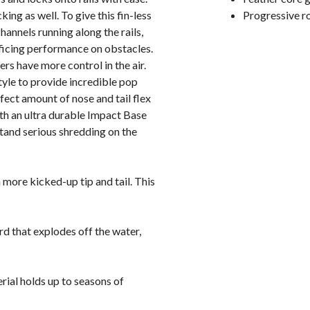
cking as well. To give this fin-less
Progressive r
channels running along the rails,
ificing performance on obstacles.
s have more control in the air.
yle to provide incredible pop
rfect amount of nose and tail flex
with an ultra durable Impact Base
hstand serious shredding on the
 more kicked-up tip and tail. This
ard that explodes off the water,
rial holds up to seasons of