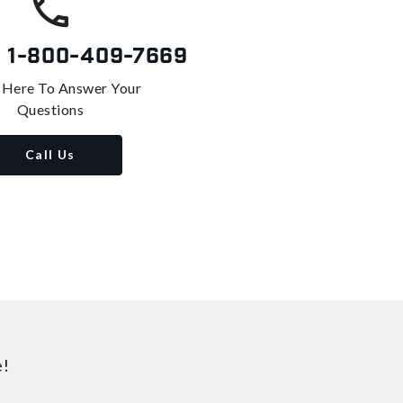
s
1-800-409-7669
 Here To Answer Your
Questions
Call Us
e!