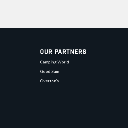
Our Partners
Camping World
Good Sam
Overton's