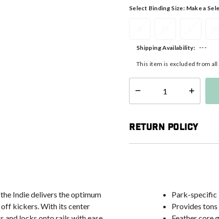
Select Binding Size:
Make a Sel
S
M
L
X
---
Shipping Availability:
This item is excluded from al
Select quantity:
Return Policy
 the Indie delivers the optimum
Park-specific
 off kickers. With its center
Provides tons o
s and locks onto rails with ease.
Feather core g