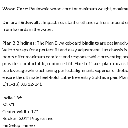
Wood Core:
Paulownia wood core for minimum weight, maximum 
Durarail Sidewalls:
Impact-resistant urethane rail runs around e
from hazards in the water.
Plan B Bindings:
The Plan B wakeboard bindings are designed wi
Velcro straps for a perfect fit and easy adjustment. Lux chassis is
boots offer maximum comfort and response while preventing heel a
provides comfortable, contoured fit. Fixed off-axis plate means 
toe leverage while achieving perfect alignment. Superior orthot
ensure the ultimate heel-hold. Lube-free entry. Sold as a pair. Pla
L(10-13), XL(12-14).
Indie 136:
53.5"L
Center Width: 17"
Rocker: 3.01" Progressive
Fin Setup: Finless