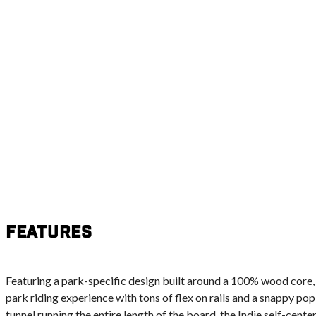
Features
Featuring a park-specific design built around a 100% wood core,
park riding experience with tons of flex on rails and a snappy pop
tunnel running the entire length of the board, the Indie self-center