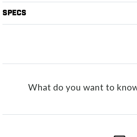
Specs
What do you want to know