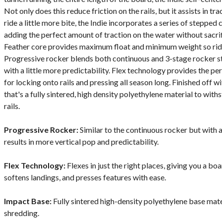
Not only does this reduce friction on the rails, but it assists in tra
ride a little more bite, the Indie incorporates a series of stepped 
adding the perfect amount of traction on the water without sacr
Feather core provides maximum float and minimum weight so rider
Progressive rocker blends both continuous and 3-stage rocker st
with a little more predictability. Flex technology provides the pe
for locking onto rails and pressing all season long. Finished off 
that's a fully sintered, high density polyethylene material to wit
rails.
Progressive Rocker:
Similar to the continuous rocker but with a
results in more vertical pop and predictability.
Flex Technology:
Flexes in just the right places, giving you a bo
softens landings, and presses features with ease.
Impact Base:
Fully sintered high-density polyethylene base mate
shredding.