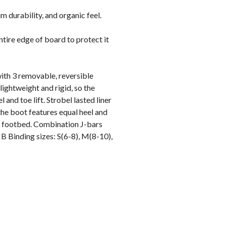
durability, and organic feel.
ntire edge of board to protect it
th 3 removable, reversible
 lightweight and rigid, so the
nd toe lift. Strobel lasted liner
the boot features equal heel and
ic footbed. Combination J-bars
n B Binding sizes: S(6-8), M(8-10),