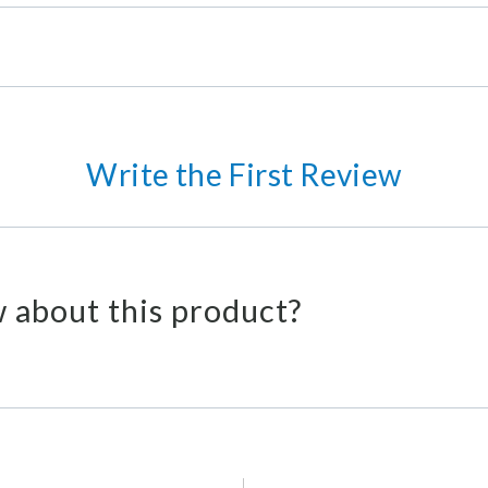
Write the First Review
 about this product?