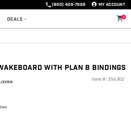
(800) 409-7669
MY ACCOUNT
0
Deals
 Wakeboard With Plan B Bindings
Item #:
356302
ng
a review
tion