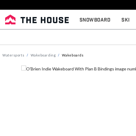
Snowboard
Ski
Watersports
Wakeboarding
Wakeboards