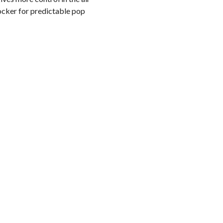
ocker for predictable pop