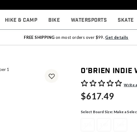
Hike & Camp
Bike
Watersports
Skate
FREE SHIPPING
on most orders over $99.
Get details
O'Brien Indie
4.8 out of 5 Customer Rati
Write 
$617.49
Select Board Size:
Make a Selec
136
140
144