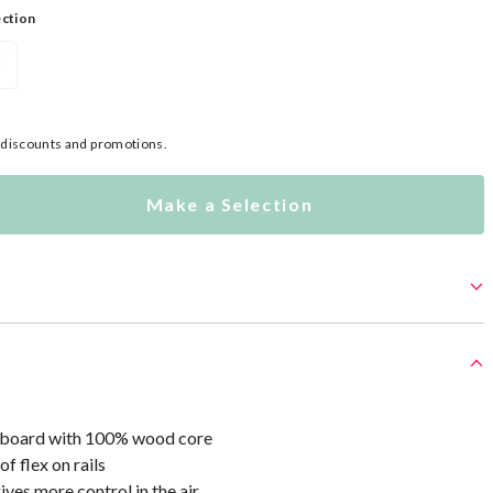
ection
L
l discounts and promotions.
Make a Selection
 board with 100% wood core
f flex on rails
ives more control in the air