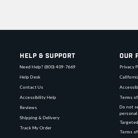
Help & Support
Our 
Need Help?
(800) 409-7669
Privacy P
Help Desk
Californi
Contact Us
Accessib
Accessibility Help
Terms of
Do not se
Reviews
personal
Shipping & Delivery
Targeted
Track My Order
Terms of