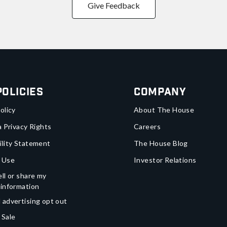
Give Feedback
Policies
Company
olicy
About The House
a Privacy Rights
Careers
ility Statement
The House Blog
 Use
Investor Relations
ll or share my
 information
 advertising opt out
 Sale