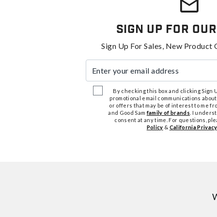
Sign Up For Our
Sign Up For Sales, New Product 
Enter your email address
By checking this box and clicking Sign Up
promotional email communications about
or offers that may be of interest to me 
and Good Sam
family of brands
. I unders
consent at any time. For questions, pl
Policy
&
California Privacy
W