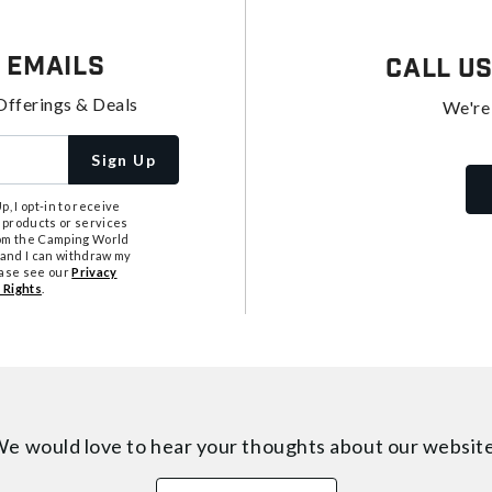
 Emails
Call U
Offerings & Deals
We're
Sign Up
, I opt-in to receive
 products or services
from the Camping World
tand I can withdraw my
ease see our
Privacy
 Rights
.
e would love to hear your thoughts about
our websit