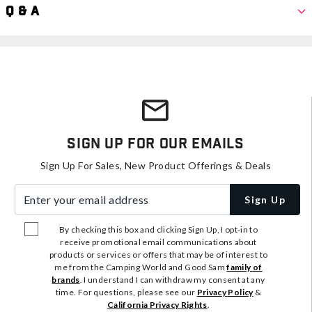
Q & A
Sign Up For Our Emails
Sign Up For Sales, New Product Offerings & Deals
Enter your email address
Sign Up
By checking this box and clicking Sign Up, I opt-in to
receive promotional email communications about
products or services or offers that may be of interest to
me from the Camping World and Good Sam
family of
brands
. I understand I can withdraw my consent at any
time. For questions, please see our
Privacy Policy
&
California Privacy Rights
.