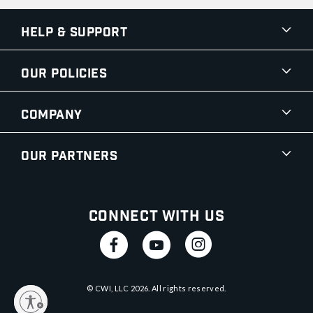
Help & Support
Our Policies
Company
Our Partners
Connect With Us
© CWI, LLC
2026
. All rights reserved.
y