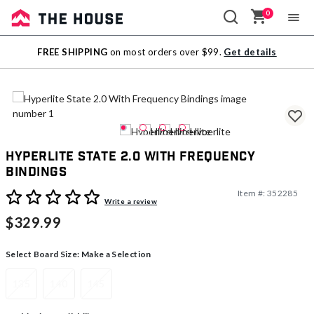
0
Sale
FREE SHIPPING
on most orders over $99.
Get details
Outlet
Hyperlite State 2.0 With Frequency
Bindings
Item #:
352285
4.4 out of 5 Customer Rating
Write a review
$329.99
Select Board Size:
Make a Selection
135
140
145