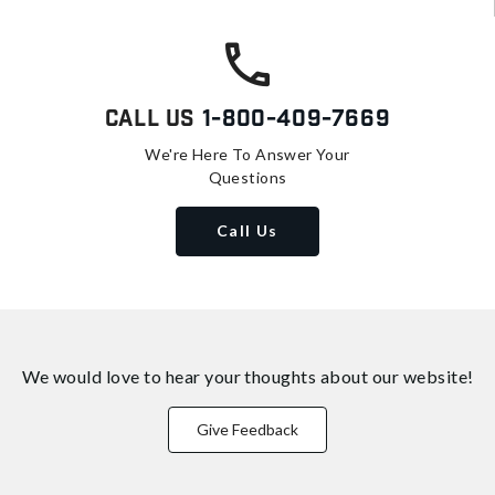
Call Us
1-800-409-7669
We're Here To Answer Your
Questions
Call Us
We would love to hear your thoughts about
our website!
Give Feedback