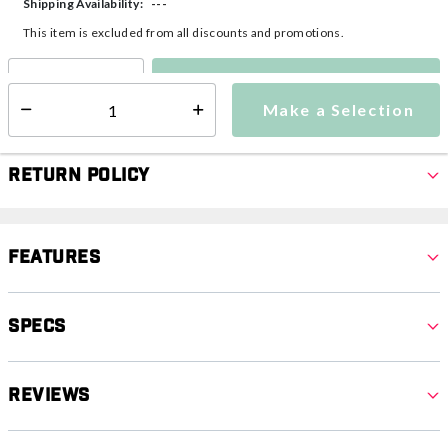
---
Shipping Availability:
This item is excluded from all discounts and promotions.
Make a Selection
Select quantity:
Make a Selection
Select quantity:
Return Policy
Features
Specs
Reviews