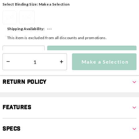
Select Binding Size:
Make a Selection
S/M
L/XL
---
Shipping Availability:
This item is excluded from all discounts and promotions.
Make a Selection
Select quantity:
Make a Selection
Select quantity:
Return Policy
Features
Specs