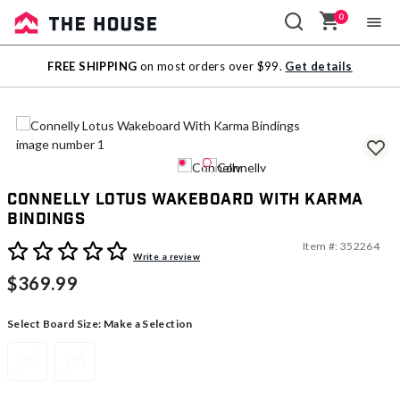
0
Sale
FREE SHIPPING
on most orders over $99.
Get details
Outlet
Connelly Lotus Wakeboard With Karma
Bindings
Item #:
352264
4.1 out of 5 Customer Rating
Write a review
$369.99
Select Board Size:
Make a Selection
130
134