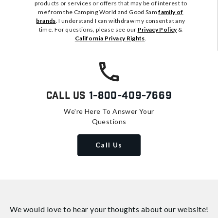
products or services or offers that may be of interest to
me from the Camping World and Good Sam
family of
brands
. I understand I can withdraw my consent at any
time. For questions, please see our
Privacy Policy
&
California Privacy Rights
.
Call Us
1-800-409-7669
We're Here To Answer Your
Questions
Call Us
We would love to hear your thoughts about
our website!