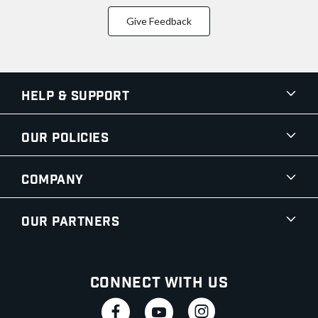
Give Feedback
Help & Support
Our Policies
Company
Our Partners
Connect With Us