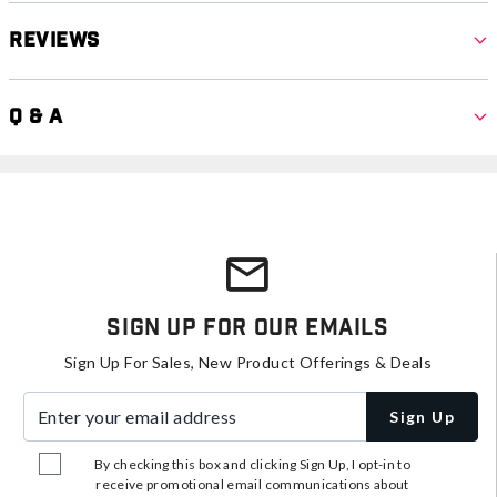
Reviews
Q & A
Sign Up For Our Emails
Sign Up For Sales, New Product Offerings & Deals
Enter your email address
Sign Up
By checking this box and clicking Sign Up, I opt-in to
receive promotional email communications about