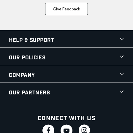
Give Feedback
Help & Support
Our Policies
Company
Our Partners
Connect With Us