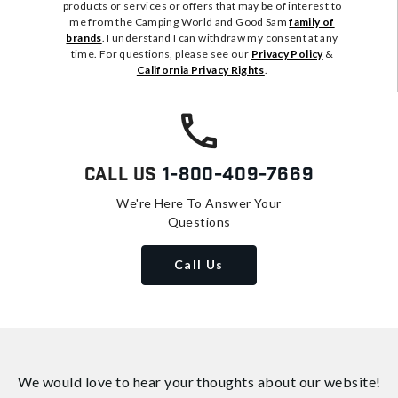
products or services or offers that may be of interest to
me from the Camping World and Good Sam
family of
brands
. I understand I can withdraw my consent at any
time. For questions, please see our
Privacy Policy
&
California Privacy Rights
.
Call Us
1-800-409-7669
We're Here To Answer Your
Questions
Call Us
We would love to hear your thoughts about
our website!