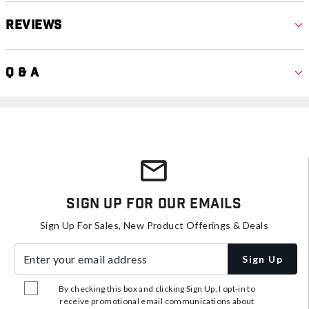
Reviews
Q & A
Sign Up For Our Emails
Sign Up For Sales, New Product Offerings & Deals
Enter your email address
Sign Up
By checking this box and clicking Sign Up, I opt-in to
receive promotional email communications about