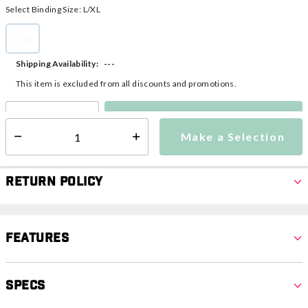
Select Binding Size:
L/XL
L/XL
selected
---
Shipping Availability:
This item is excluded from all discounts and promotions.
Make a Selection
Select quantity:
Make a Selection
Select quantity:
Return Policy
Features
Specs