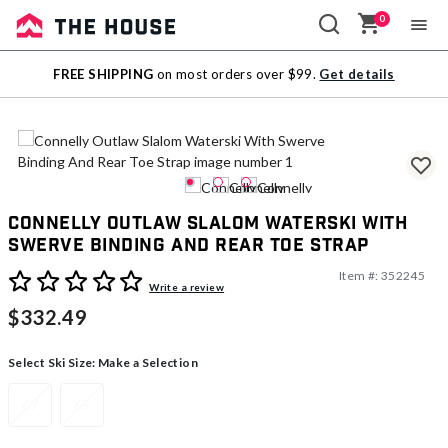
0
Sale
FREE SHIPPING
on most orders over $99.
Get details
Outlet
Connelly Outlaw Slalom Waterski With
Swerve Binding And Rear Toe Strap
Item #:
352245
4 out of 5 Customer Rating
Write a review
$332.49
Select Ski Size:
Make a Selection
67
69