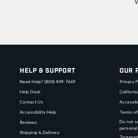
W
Help & Support
Our 
Need Help?
(800) 409-7669
Privacy P
Help Desk
Californi
Contact Us
Accessib
Accessibility Help
Terms of
Do not se
Reviews
personal
Shipping & Delivery
Targeted