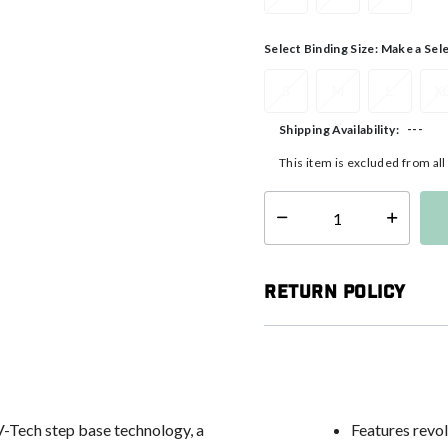
Select Binding Size:
Make a Sel
S
M
L
X
---
Shipping Availability:
This item is excluded from al
Select quantity:
Return Policy
V-Tech step base technology, a
Features revo