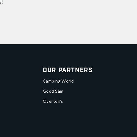
e!
Our Partners
Camping World
Good Sam
Overton's