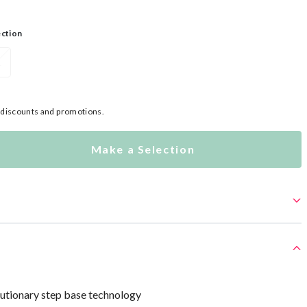
ection
L
l discounts and promotions.
Make a Selection
lutionary step base technology