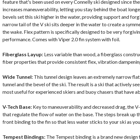
feature that's been used on every Connelly ski designed since th
increases maneuverability, letting you stay behind the boat long
bevels set this ski higher in the water, providing support and for
narrow tail of the V ski sits deeper in the water to create a symm
the wake. Flex pattern is specifically designed to be very forgivin
performance. Comes with Viper 2.0 fin system with foil.
Fiberglass Layup:
Less variable than wood, a fiberglass constr
fiber properties that provide consistent flex, vibration dampening
Wide Tunnel:
This tunnel design leaves an extremely narrow fla
tunnel and the bevel of the ski. The result is a ski that actively s
most useful for experienced skiers and buoy chasers that have a
V-Tech Base:
Key to maneuverability and decreased drag, the V-
that regulate the flow of water on the base. The steps break up t
front binding to the fin so that less water sticks to your ski as y
Tempest Bindings:
The Tempest binding is a brand new design 