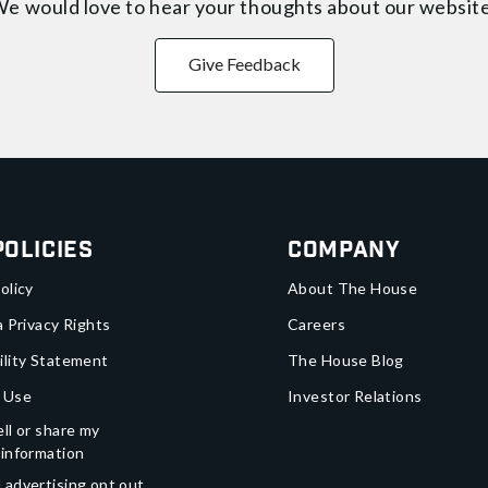
e would love to hear your thoughts about
our websit
Give Feedback
Policies
Company
olicy
About The House
a Privacy Rights
Careers
ility Statement
The House Blog
 Use
Investor Relations
ll or share my
 information
 advertising opt out