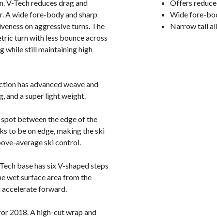
en. V-Tech reduces drag and
Offers reduce
er. A wide fore-body and sharp
Wide fore-bod
giveness on aggressive turns. The
Narrow tail a
etric turn with less bounce across
g while still maintaining high
uction has advanced weave and
, and a super light weight.
t spot between the edge of the
eeks to be on edge, making the ski
bove-average ski control.
Tech base has six V-shaped steps
he wet surface area from the
ou accelerate forward.
for 2018. A high-cut wrap and