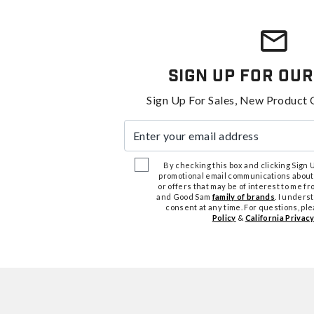
Sign Up For Our
Sign Up For Sales, New Product 
Enter your email address
By checking this box and clicking Sign Up
promotional email communications about
or offers that may be of interest to me 
and Good Sam
family of brands
. I unders
consent at any time. For questions, pl
Policy
&
California Privacy