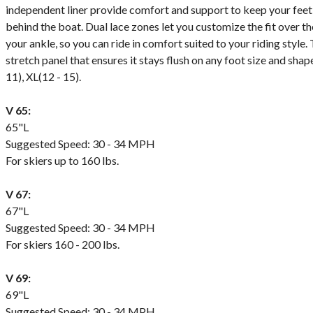
independent liner provide comfort and support to keep your feet
behind the boat. Dual lace zones let you customize the fit over t
your ankle, so you can ride in comfort suited to your riding style
stretch panel that ensures it stays flush on any foot size and shape. 
11), XL(12 - 15).
V 65:
65"L
Suggested Speed: 30 - 34 MPH
For skiers up to 160 lbs.
V 67:
67"L
Suggested Speed: 30 - 34 MPH
For skiers 160 - 200 lbs.
V 69:
69"L
Suggested Speed: 30 - 34 MPH