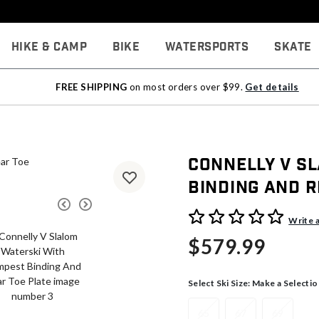
Hike & Camp
Bike
Watersports
Skate
FREE SHIPPING
on most orders over $99.
Get details
Connelly V S
Binding And R
4 out of 5 Customer Rating
Write 
$579.99
Select Ski Size:
Make a Selectio
65
67
69