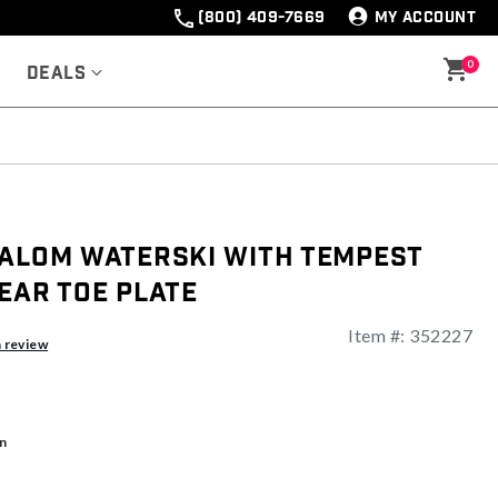
(800) 409-7669
MY ACCOUNT
0
Deals
lalom Waterski With Tempest
ear Toe Plate
Item #:
352227
a review
n