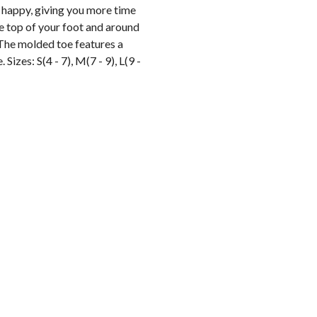
 happy, giving you more time
he top of your foot and around
. The molded toe features a
Sizes: S(4 - 7), M(7 - 9), L(9 -