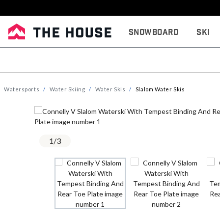
Snowboard
Ski
Watersports
Water Skiing
Water Skis
Slalom Water Skis
1
/
3