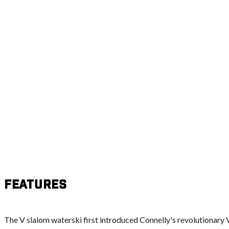
Features
The V slalom waterski first introduced Connelly's revolutionary 