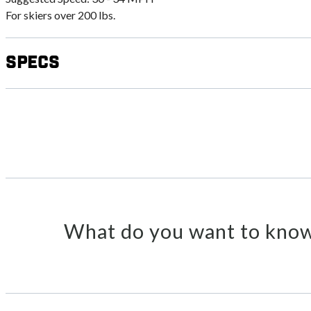
For skiers over 200 lbs.
Specs
What do you want to know