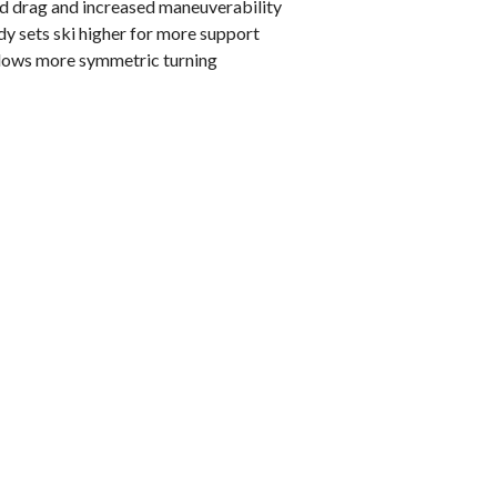
d drag and increased maneuverability
y sets ski higher for more support
llows more symmetric turning