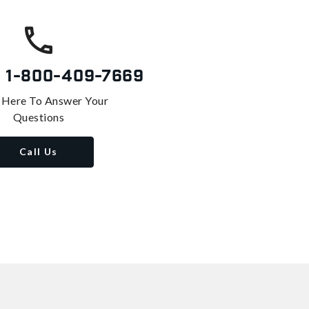
s
1-800-409-7669
 Here To Answer Your
Questions
Call Us