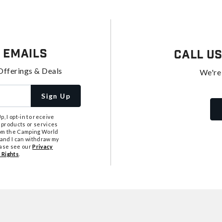
 Emails
Call U
Offerings & Deals
We're
Sign Up
, I opt-in to receive
 products or services
from the Camping World
tand I can withdraw my
ease see our
Privacy
 Rights
.