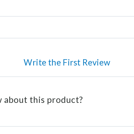
Write the First Review
 about this product?