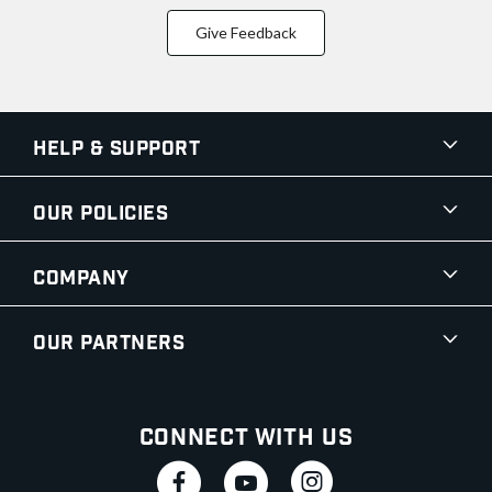
Give Feedback
Help & Support
Our Policies
Company
Our Partners
Connect With Us