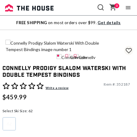
0
Sale
FREE SHIPPING
on most orders over $99.
Get details
Outlet
Connelly Prodigy Slalom Waterski With
Double Tempest Bindings
Item #:
352187
5 out of 5 Customer Rating
Write a review
$459.99
Select Ski Size:
62
62
selected