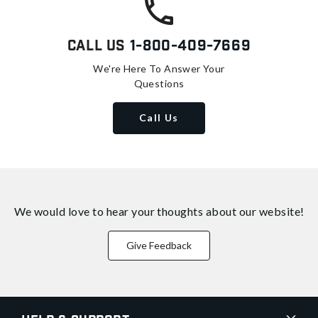
Call Us
1-800-409-7669
We're Here To Answer Your
Questions
Call Us
We would love to hear your thoughts about
our website!
Give Feedback