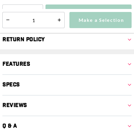
Make a Selection
Select quantity:
Make a Selection
Select quantity:
Return Policy
Features
Specs
Reviews
Q & A