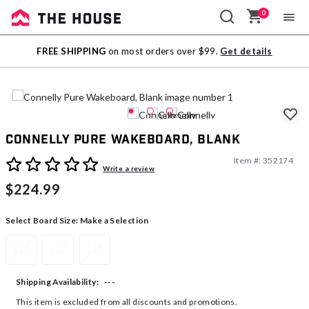
0
Sale
FREE SHIPPING
on most orders over $99.
Get details
Outlet
Connelly Pure Wakeboard, Blank
Item #:
352174
4.1 out of 5 Customer Rating
Write a review
$224.99
Select Board Size:
Make a Selection
130
134
141
---
Shipping Availability:
This item is excluded from all discounts and promotions.