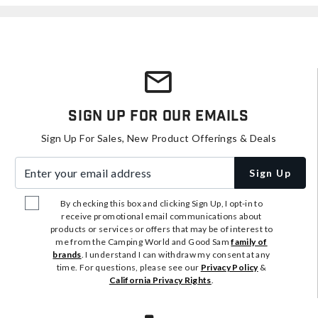
Sign Up For Our Emails
Sign Up For Sales, New Product Offerings & Deals
Enter your email address
Sign Up
By checking this box and clicking Sign Up, I opt-in to
receive promotional email communications about
products or services or offers that may be of interest to
me from the Camping World and Good Sam
family of
brands
. I understand I can withdraw my consent at any
time. For questions, please see our
Privacy Policy
&
California Privacy Rights
.