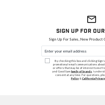
Sign Up For Our
Sign Up For Sales, New Product 
Enter your email address
By checking this box and clicking Sign Up
promotional email communications about
or offers that may be of interest to me 
and Good Sam
family of brands
. I unders
consent at any time. For questions, pl
Policy
&
California Privacy