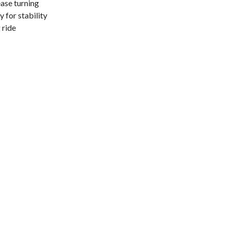
ase turning
 for stability
 ride