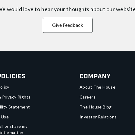
e would love to hear your thoughts about
our websit
Give Feedback
Policies
Company
olicy
About The House
a Privacy Rights
Careers
ility Statement
The House Blog
 Use
Investor Relations
ll or share my
 information