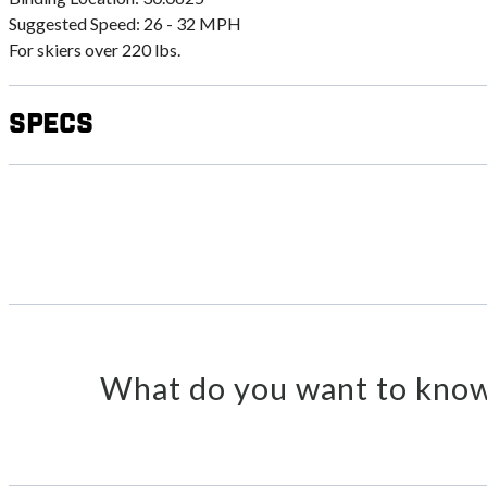
Suggested Speed: 26 - 32 MPH
For skiers over 220 lbs.
Specs
What do you want to know