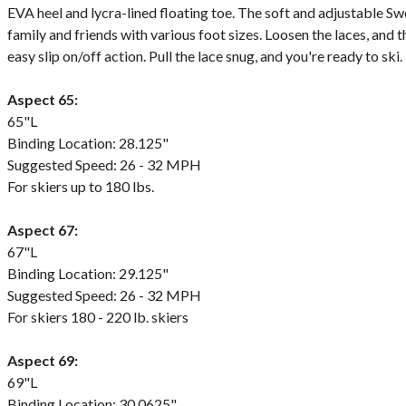
EVA heel and lycra-lined floating toe. The soft and adjustable Sw
family and friends with various foot sizes. Loosen the laces, and
easy slip on/off action. Pull the lace snug, and you're ready to ski.
Aspect 65:
65"L
Binding Location: 28.125"
Suggested Speed: 26 - 32 MPH
For skiers up to 180 lbs.
Aspect 67:
67"L
Binding Location: 29.125"
Suggested Speed: 26 - 32 MPH
For skiers 180 - 220 lb. skiers
Aspect 69:
69"L
Binding Location: 30.0625"