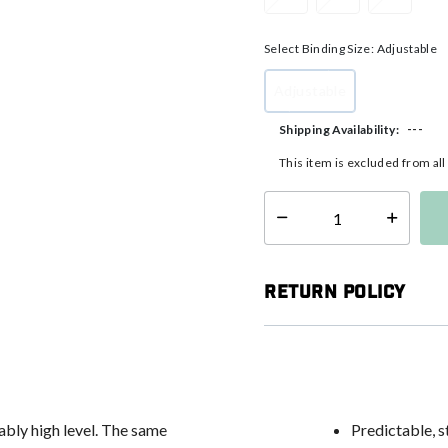
Select Binding Size:
Adjustable
Adjustable
selected
---
Shipping Availability:
This item is excluded from al
Select quantity:
Return Policy
ably high level. The same
Predictable, s