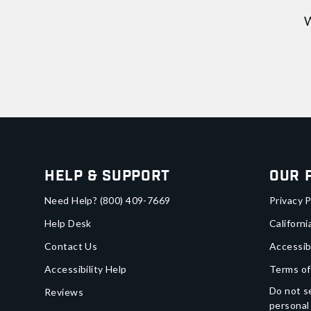
W
Help & Support
Our 
Need Help?
(800) 409-7669
Privacy P
Help Desk
Californi
Contact Us
Accessib
Accessibility Help
Terms of
Do not se
Reviews
personal