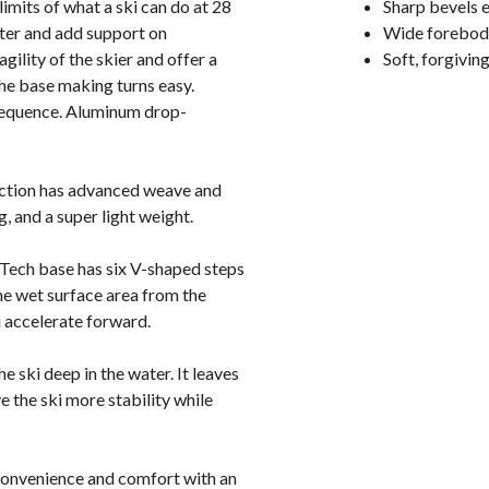
imits of what a ski can do at 28
Sharp bevels e
ater and add support on
Wide forebody
gility of the skier and offer a
Soft, forgiving
the base making turns easy.
 sequence. Aluminum drop-
uction has advanced weave and
, and a super light weight.
Tech base has six V-shaped steps
he wet surface area from the
ou accelerate forward.
he ski deep in the water. It leaves
e the ski more stability while
convenience and comfort with an