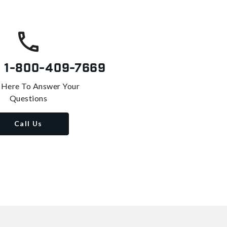
s
1-800-409-7669
 Here To Answer Your
Questions
Call Us