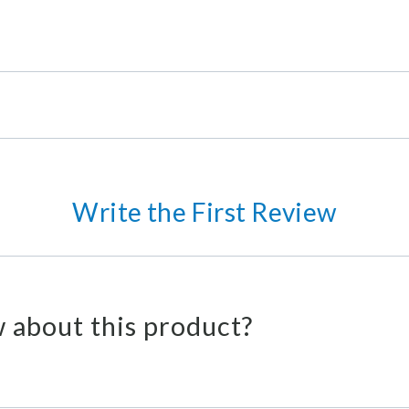
Write the First Review
 about this product?