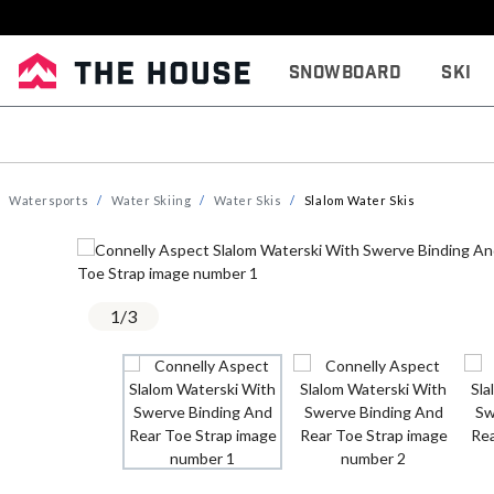
Snowboard
Ski
Watersports
Water Skiing
Water Skis
Slalom Water Skis
1
/
3