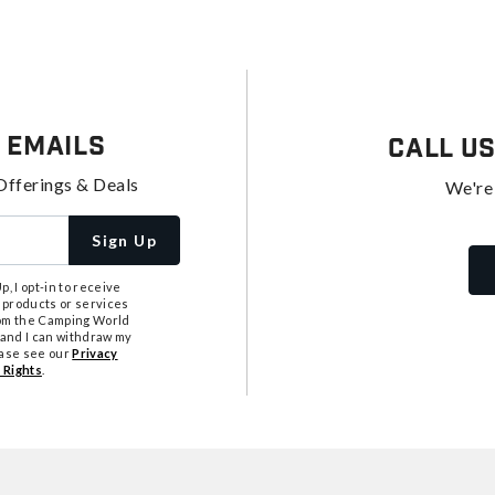
 Emails
Call U
Offerings & Deals
We're
Sign Up
, I opt-in to receive
 products or services
from the Camping World
tand I can withdraw my
ease see our
Privacy
 Rights
.