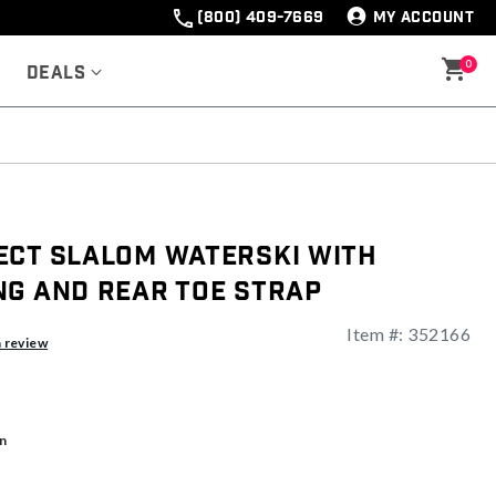
(800) 409-7669
MY ACCOUNT
0
Deals
ect Slalom Waterski With
ng And Rear Toe Strap
Item #:
352166
a review
n