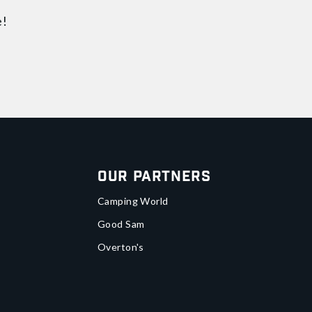
e!
Our Partners
Camping World
Good Sam
Overton's