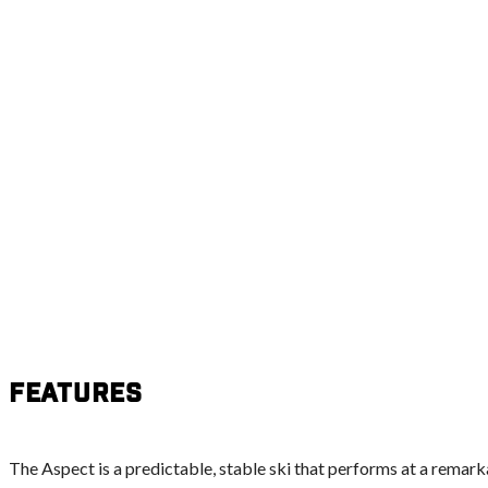
Features
The Aspect is a predictable, stable ski that performs at a remark