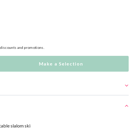
l discounts and promotions.
Make a Selection
table slalom ski