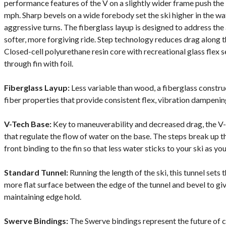
performance features of the V on a slightly wider frame push the l
mph. Sharp bevels on a wide forebody set the ski higher in the w
aggressive turns. The fiberglass layup is designed to address the a
softer, more forgiving ride. Step technology reduces drag along 
Closed-cell polyurethane resin core with recreational glass flex
through fin with foil.
Fiberglass Layup:
Less variable than wood, a fiberglass constr
fiber properties that provide consistent flex, vibration dampening
V-Tech Base:
Key to maneuverability and decreased drag, the V-
that regulate the flow of water on the base. The steps break up t
front binding to the fin so that less water sticks to your ski as y
Standard Tunnel:
Running the length of the ski, this tunnel sets t
more flat surface between the edge of the tunnel and bevel to giv
maintaining edge hold.
Swerve Bindings:
The Swerve bindings represent the future of 