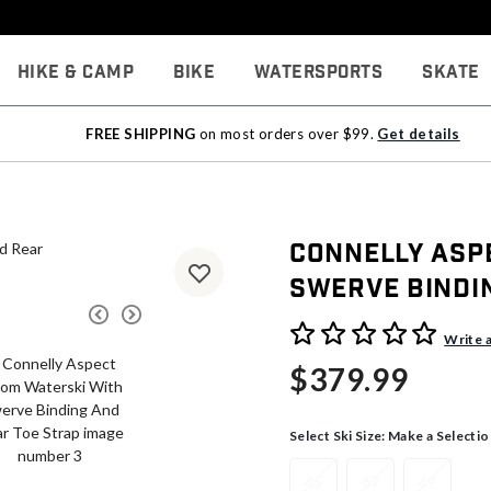
Hike & Camp
Bike
Watersports
Skate
FREE SHIPPING
on most orders over $99.
Get details
Connelly Asp
Swerve Bindi
5 out of 5 Customer Rating
Write 
$379.99
Select Ski Size:
Make a Selectio
65
67
69