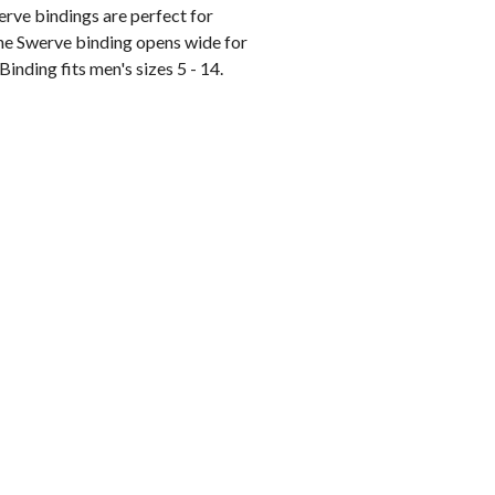
erve bindings are perfect for
 the Swerve binding opens wide for
 Binding fits men's sizes 5 - 14.