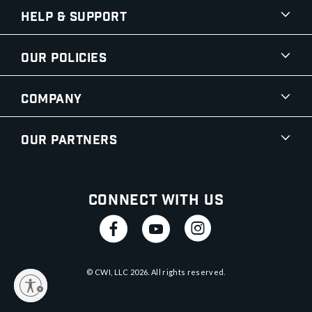
Help & Support
Our Policies
Company
Our Partners
Connect With Us
© CWI, LLC
2026
. All rights reserved.
y