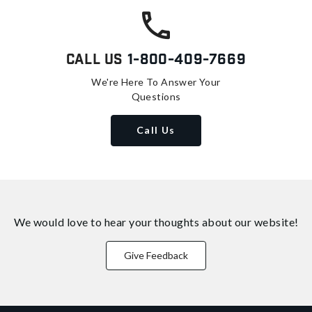
Call Us
1-800-409-7669
We're Here To Answer Your
Questions
Call Us
We would love to hear your thoughts about
our website!
Give Feedback