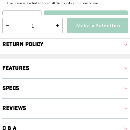
This item is excluded from all discounts and promotions.
Make a Selection
Select quantity:
Make a Selection
Select quantity:
Return Policy
Features
Specs
Reviews
Q & A