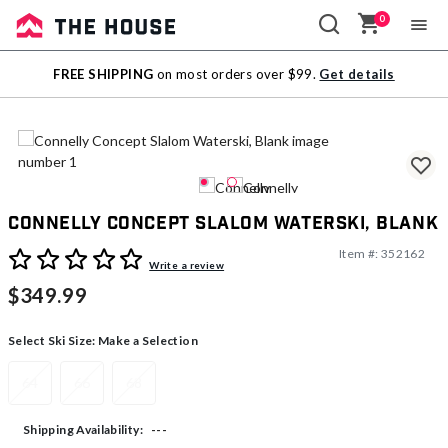
0
Sale
FREE SHIPPING
on most orders over $99.
Get details
Outlet
Connelly Concept Slalom Waterski, Blank
Item #:
352162
4.8 out of 5 Customer Rating
Write a review
$349.99
Select Ski Size:
Make a Selection
64
66
68
---
Shipping Availability: