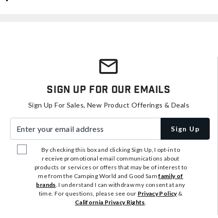
Sign Up For Our Emails
Sign Up For Sales, New Product Offerings & Deals
Enter your email address
Sign Up
By checking this box and clicking Sign Up, I opt-in to
receive promotional email communications about
products or services or offers that may be of interest to
me from the Camping World and Good Sam
family of
brands
. I understand I can withdraw my consent at any
time. For questions, please see our
Privacy Policy
&
California Privacy Rights
.