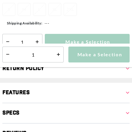
S
M
L
XL
2XL
---
Shipping Availability:
Make a Selection
Select quantity:
Make a Selection
Select quantity:
Return Policy
Features
Specs