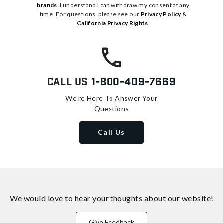
brands
. I understand I can withdraw my consent at any
time. For questions, please see our
Privacy Policy
&
California Privacy Rights
.
Call Us
1-800-409-7669
We're Here To Answer Your
Questions
Call Us
We would love to hear your thoughts about
our website!
Give Feedback