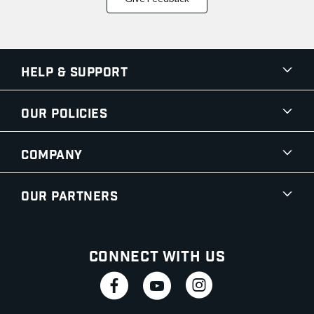
Help & Support
Our Policies
Company
Our Partners
Connect With Us