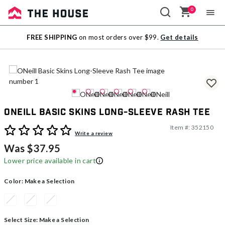
0
Sale
FREE SHIPPING
on most orders over $99.
Get details
Outlet
ONeill Basic Skins Long-Sleeve Rash Tee
Item #:
352150
4.5 out of 5 Customer Rating
Write a review
Was $37.95
Lower price available in cart
Color:
Make a Selection
Select Size:
Make a Selection