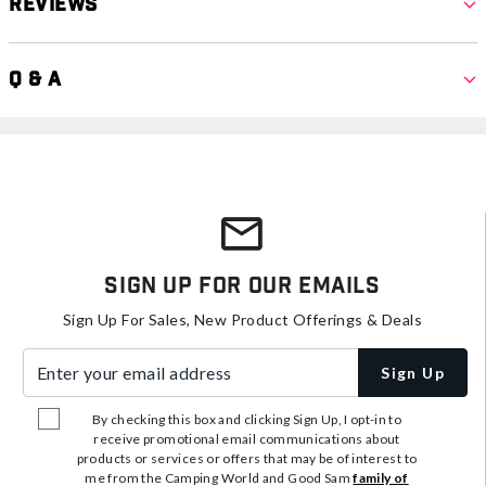
Reviews
Q & A
Sign Up For Our Emails
Sign Up For Sales, New Product Offerings & Deals
Enter your email address
Sign Up
By checking this box and clicking Sign Up, I opt-in to
receive promotional email communications about
products or services or offers that may be of interest to
me from the Camping World and Good Sam
family of