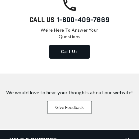
Call Us
1-800-409-7669
We're Here To Answer Your
Questions
Call Us
We would love to hear your thoughts about
our website!
Give Feedback