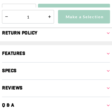
Make a Selection
Select quantity:
Make a Selection
Select quantity:
Return Policy
Features
Specs
Reviews
Q & A