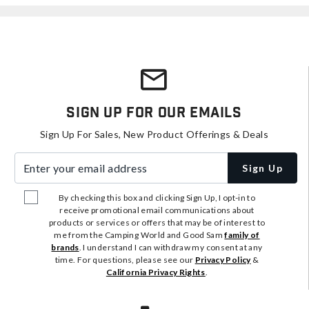
Sign Up For Our Emails
Sign Up For Sales, New Product Offerings & Deals
Enter your email address
Sign Up
By checking this box and clicking Sign Up, I opt-in to
receive promotional email communications about
products or services or offers that may be of interest to
me from the Camping World and Good Sam
family of
brands
. I understand I can withdraw my consent at any
time. For questions, please see our
Privacy Policy
&
California Privacy Rights
.