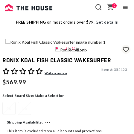
0
Sale
FREE SHIPPING
on most orders over $99.
Get details
Outlet
Ronix Koal Fish Classic Wakesurfer
Item #:
352123
4.5 out of 5 Customer Rating
Write a review
$569.99
Select Board Size:
Make a Selection
46
56
---
Shipping Availability:
This item is excluded from all discounts and promotions.