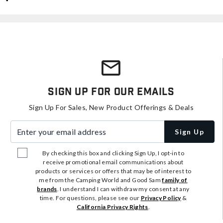
Sign Up For Our Emails
Sign Up For Sales, New Product Offerings & Deals
Enter your email address
Sign Up
By checking this box and clicking Sign Up, I opt-in to
receive promotional email communications about
products or services or offers that may be of interest to
me from the Camping World and Good Sam
family of
brands
. I understand I can withdraw my consent at any
time. For questions, please see our
Privacy Policy
&
California Privacy Rights
.