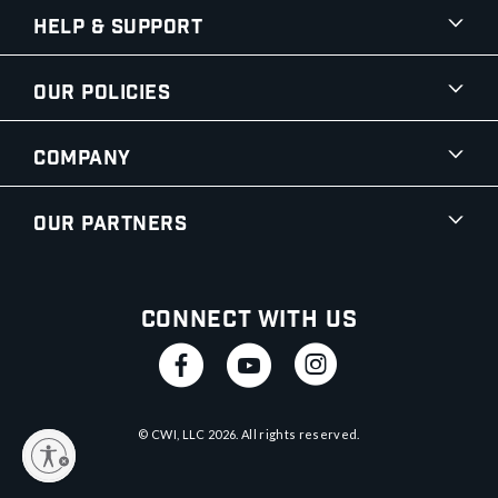
Help & Support
Our Policies
Company
Our Partners
Connect With Us
© CWI, LLC
2026
. All rights reserved.
y