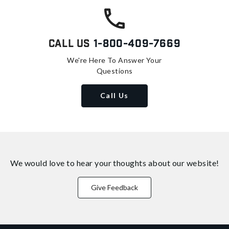
Call Us
1-800-409-7669
We're Here To Answer Your
Questions
Call Us
We would love to hear your thoughts about
our website!
Give Feedback