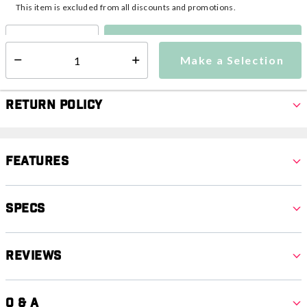
This item is excluded from all discounts and promotions.
Make a Selection
Select quantity:
Make a Selection
Select quantity:
Return Policy
Features
Specs
Reviews
Q & A