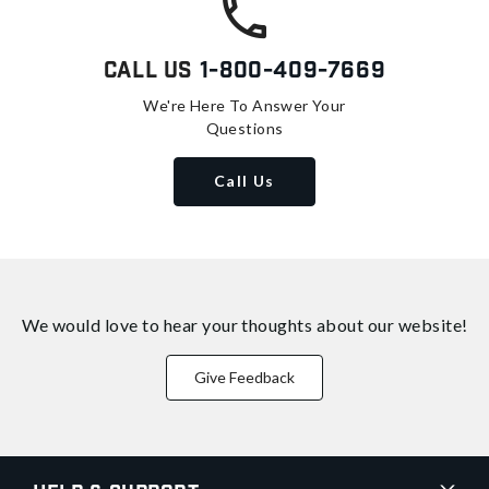
Call Us
1-800-409-7669
We're Here To Answer Your
Questions
Call Us
We would love to hear your thoughts about
our website!
Give Feedback