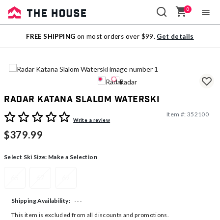
0
Sale
FREE SHIPPING
on most orders over $99.
Get details
Outlet
Radar Katana Slalom Waterski
Item #:
352100
5 out of 5 Customer Rating
Write a review
$379.99
Select Ski Size:
Make a Selection
65
67
69
---
Shipping Availability:
This item is excluded from all discounts and promotions.