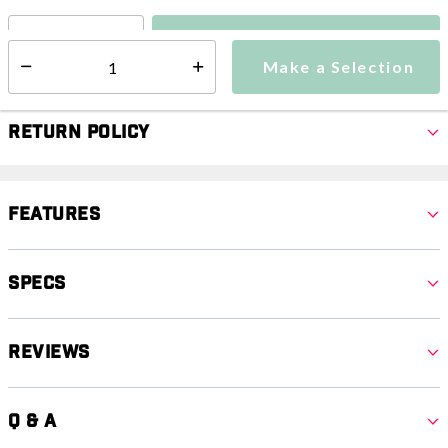
Make a Selection
Select quantity:
Make a Selection
Select quantity:
Return Policy
Features
Specs
Reviews
Q & A