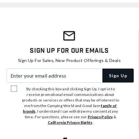
Sign Up For Our Emails
Sign Up For Sales, New Product Offerings & Deals
Enter your email address
Sign Up
By checking this box and clicking Sign Up, I opt-in to
receive promotional email communications about
products or services or offers that may be of interest to
me from the Camping World and Good Sam
family of
brands
. I understand I can withdraw my consent at any
time. For questions, please see our
Privacy Policy
&
California Privacy Rights
.