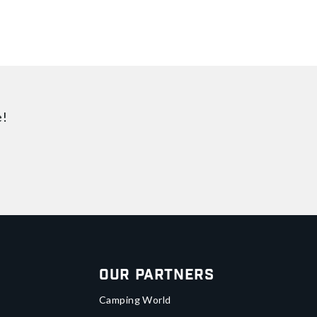
e!
Our Partners
Camping World