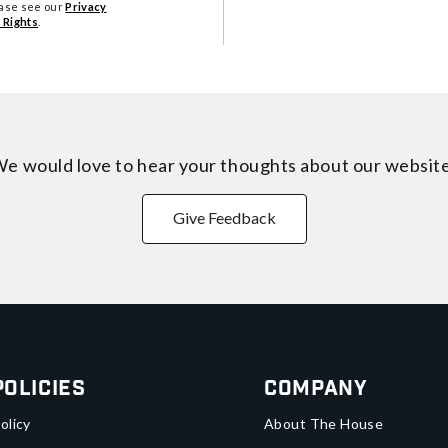
ease see our
Privacy
 Rights
.
e would love to hear your thoughts about
our websit
Give Feedback
Policies
Company
olicy
About The House