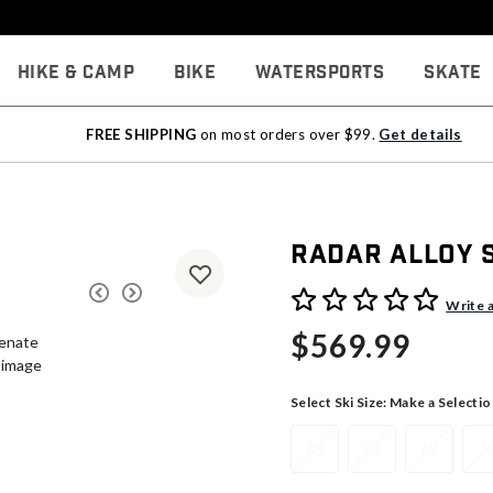
Hike & Camp
Bike
Watersports
Skate
FREE SHIPPING
on most orders over $99.
Get details
Radar Alloy 
4.7 out of 5 Customer Rati
Write 
$569.99
Select Ski Size:
Make a Selectio
65
67
69
7