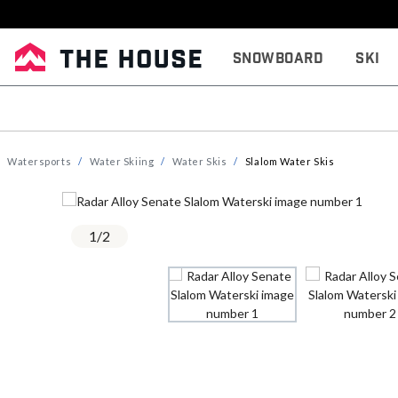
Snowboard
Ski
Watersports
Water Skiing
Water Skis
Slalom Water Skis
1
/
2