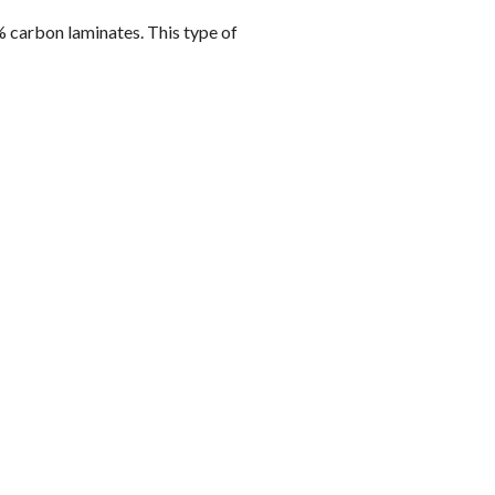
 carbon laminates. This type of