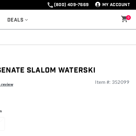
(800) 409-7669
MY ACCOUNT
0
Deals
Senate Slalom Waterski
Item #:
352099
ng
a review
n
1