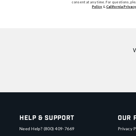
consent at any time. For questions, pl
Policy
&
California Privacy
W
Help & Support
Our 
Need Help?
(800) 409-7669
Privacy P