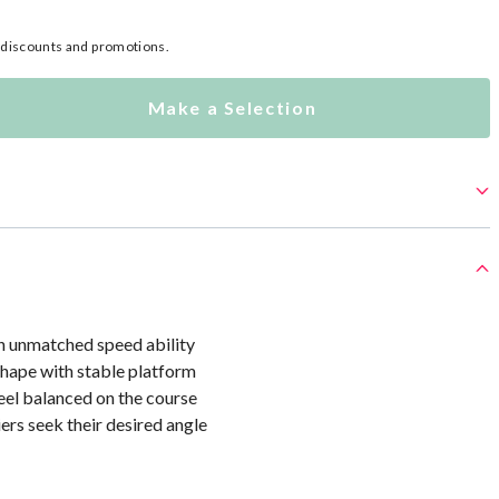
l discounts and promotions.
Make a Selection
th unmatched speed ability
hape with stable platform
eel balanced on the course
iers seek their desired angle