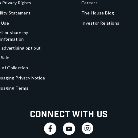
a Privacy Rights
Careers
ility Statement
The House Blog
 Use
Investor Relations
ll or share my
 information
 advertising opt out
 Sale
 of Collection
saging Privacy Notice
ssaging Terms
Connect With Us