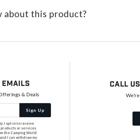
 about this product?
 Emails
Call U
Offerings & Deals
We're
Sign Up
, I opt-in to receive
 products or services
from the Camping World
tand I can withdraw my