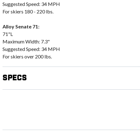
Suggested Speed: 34 MPH
For skiers 180 - 220 lbs.
Alloy Senate 71:
71"L
Maximum Width: 7.3"
Suggested Speed: 34 MPH
For skiers over 200 lbs.
Specs