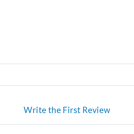
Write the First Review