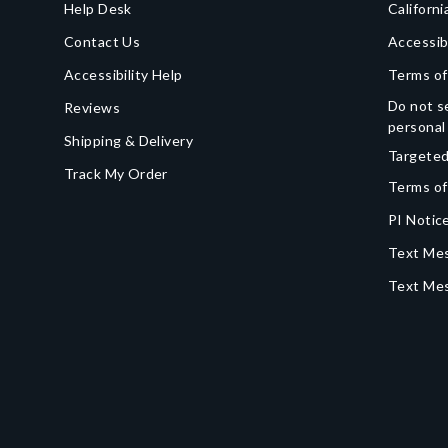
Help Desk
Californi
Contact Us
Accessib
Accessibility Help
Terms of
Do not se
Reviews
personal
Shipping & Delivery
Targeted
Track My Order
Terms of
PI Notice
Text Mes
Text Me