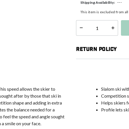
---
Shipping Availability:
This item is excluded from al
Select quantity:
Return Policy
This speed allows the skier to
Slalom ski wi
ought after by those that ski in
Competition s
tition shape and adding in extra
Helps skiers f
ates the balance needed for a
Profile lets sk
 to feel the speed and angle sought
h a smile on your face.