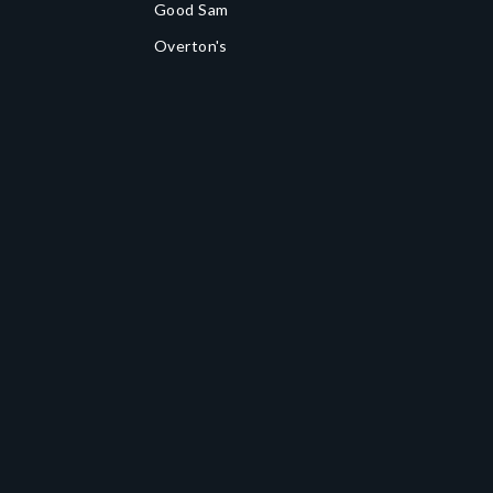
Good Sam
Overton's