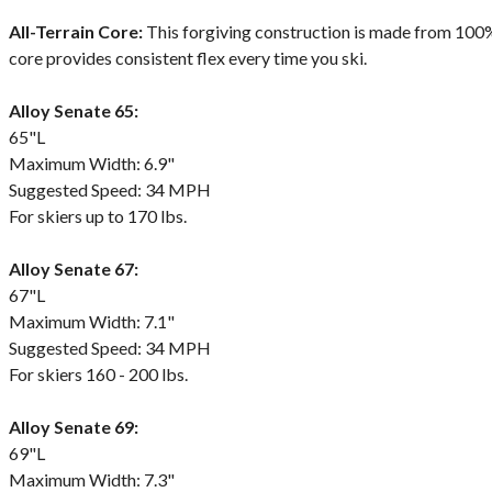
All-Terrain Core:
This forgiving construction is made from 100%
core provides consistent flex every time you ski.
Alloy Senate 65:
65"L
Maximum Width: 6.9"
Suggested Speed: 34 MPH
For skiers up to 170 lbs.
Alloy Senate 67:
67"L
Maximum Width: 7.1"
Suggested Speed: 34 MPH
For skiers 160 - 200 lbs.
Alloy Senate 69:
69"L
Maximum Width: 7.3"