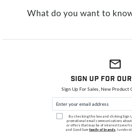
What do you want to know
Sign Up For Our
Sign Up For Sales, New Product 
Enter your email address
By checking this box and clicking Sign Up
promotional email communications about
or offers that may be of interest to me 
and Good Sam
family of brands
. I unders