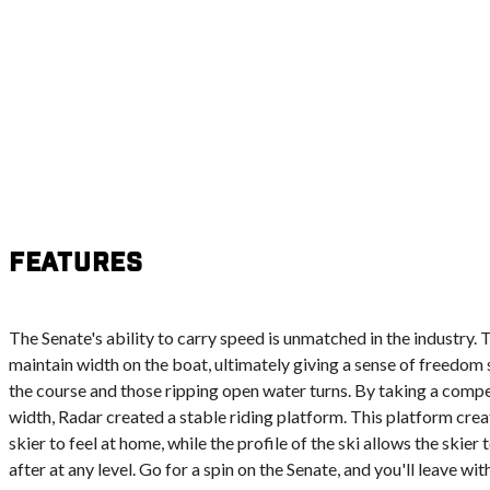
Features
The Senate's ability to carry speed is unmatched in the industry. 
maintain width on the boat, ultimately giving a sense of freedom s
the course and those ripping open water turns. By taking a compe
width, Radar created a stable riding platform. This platform cre
skier to feel at home, while the profile of the ski allows the skier
after at any level. Go for a spin on the Senate, and you'll leave wit