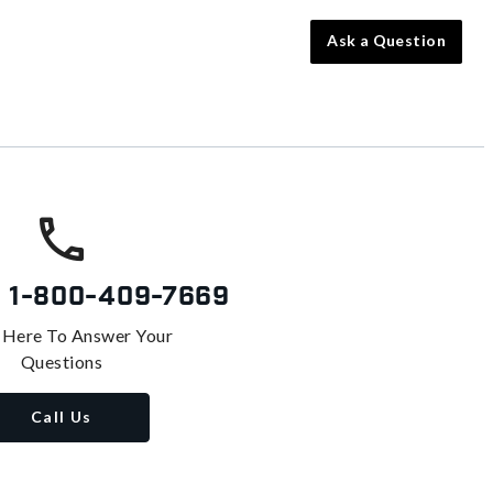
Ask a Question
s
1-800-409-7669
 Here To Answer Your
Questions
Call Us