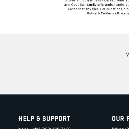
or offers that may be of interest to me 
and Good Sam
family of brands
. I unders
consent at any time. For questions, pl
Policy
&
California Privacy
W
Help & Support
Our 
Need Help?
(800) 409-7669
Privacy P