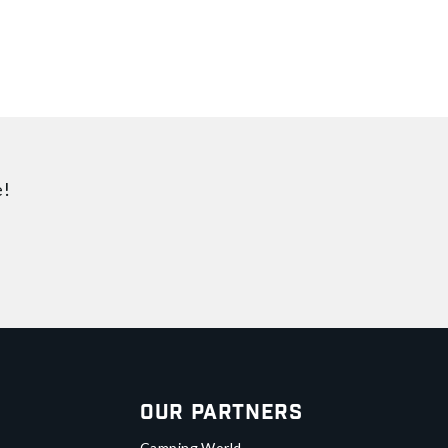
e!
Our Partners
Camping World