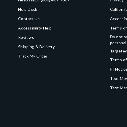
Help Desk
Californi
Contact Us
Accessib
Accessibility Help
Terms of
Do not se
Reviews
personal
Shipping & Delivery
Targeted
Track My Order
Terms of
PI Notice
Text Mes
Text Me