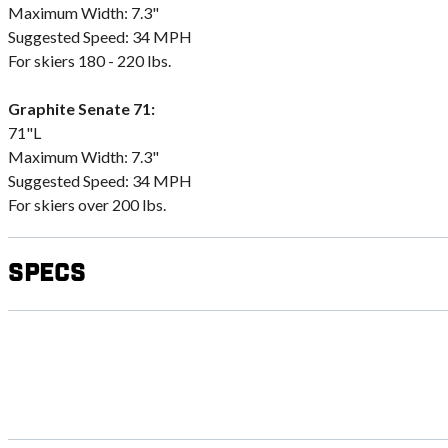
Maximum Width: 7.3"
Suggested Speed: 34 MPH
For skiers 180 - 220 lbs.
Graphite Senate 71:
71"L
Maximum Width: 7.3"
Suggested Speed: 34 MPH
For skiers over 200 lbs.
Specs