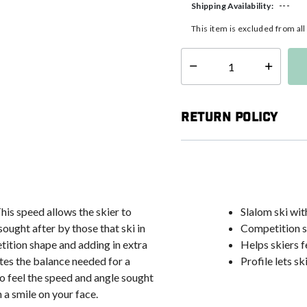
---
Shipping Availability:
This item is excluded from al
Select quantity:
Return Policy
This speed allows the skier to
Slalom ski wi
ought after by those that ski in
Competition s
tition shape and adding in extra
Helps skiers f
ates the balance needed for a
Profile lets sk
 to feel the speed and angle sought
h a smile on your face.