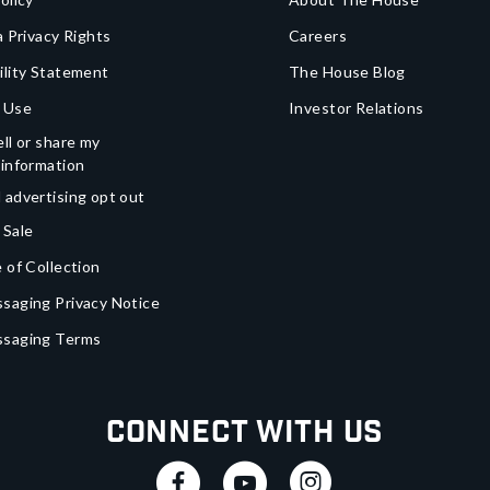
a Privacy Rights
Careers
ility Statement
The House Blog
 Use
Investor Relations
ll or share my
 information
 advertising opt out
 Sale
 of Collection
saging Privacy Notice
ssaging Terms
Connect With Us