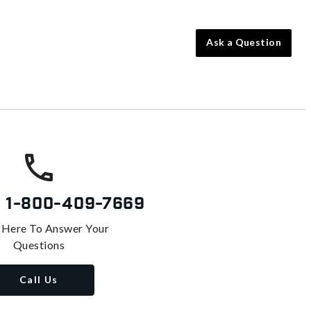
Ask a Question
s
1-800-409-7669
 Here To Answer Your
Questions
Call Us