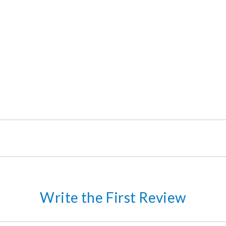
Write the First Review