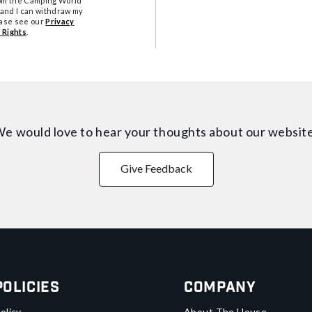
from the Camping World
tand I can withdraw my
ease see our
Privacy
 Rights
.
e would love to hear your thoughts about
our websit
Give Feedback
Policies
Company
olicy
About The House