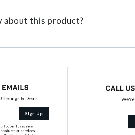
 about this product?
 Emails
Call U
Offerings & Deals
We're
Sign Up
, I opt-in to receive
 products or services