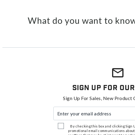
What do you want to know
Sign Up For Our
Sign Up For Sales, New Product 
Enter your email address
By checking this box and clicking Sign Up
promotional email communications about