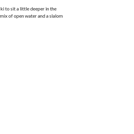
to sit a little deeper in the
 mix of open water and a slalom