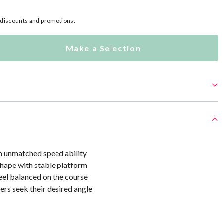
l discounts and promotions.
Make a Selection
th unmatched speed ability
hape with stable platform
eel balanced on the course
iers seek their desired angle