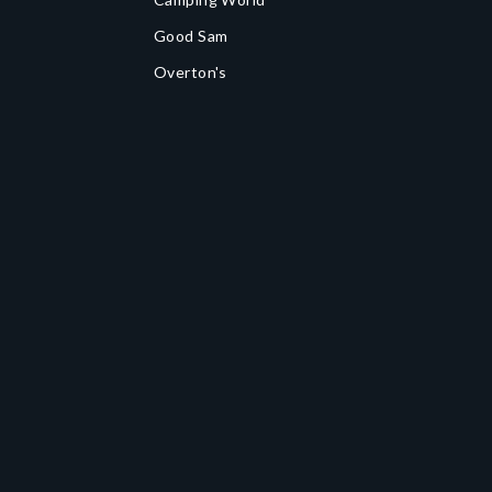
Good Sam
Overton's