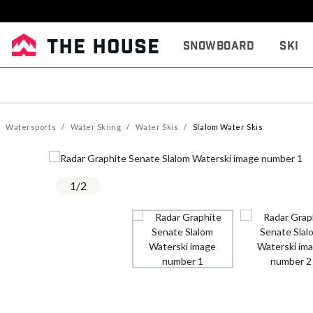
Snowboard
Ski
Watersports
Water Skiing
Water Skis
Slalom Water Skis
1
/
2