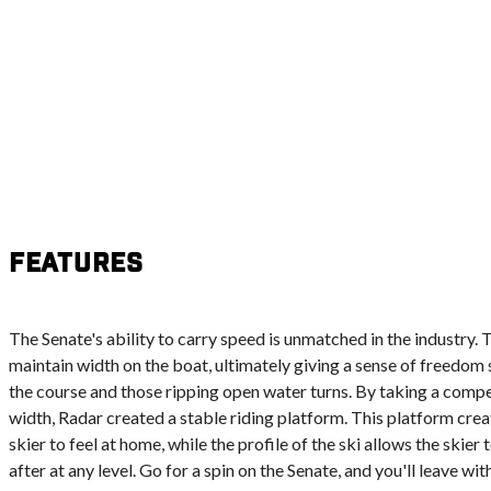
Features
The Senate's ability to carry speed is unmatched in the industry. 
maintain width on the boat, ultimately giving a sense of freedom s
the course and those ripping open water turns. By taking a compe
width, Radar created a stable riding platform. This platform cre
skier to feel at home, while the profile of the ski allows the skier
after at any level. Go for a spin on the Senate, and you'll leave wit