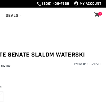
(800) 409-7669
MY ACCOUNT
0
Deals
te Senate Slalom Waterski
Item #:
352098
ng
a review
n
1