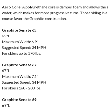
Aero Core:
A polyurethane core is damper foam and allows the ski 
water, which makes for more progressive turns. Those skiing in a
course favor the Graphite construction.
Graphite Senate 65:
65"L
Maximum Width: 6.9"
Suggested Speed: 34 MPH
For skiers up to 170 lbs.
Graphite Senate 67:
67"L
Maximum Width: 7.1"
Suggested Speed: 34 MPH
For skiers 160 - 200 lbs.
Graphite Senate 69:
69"L