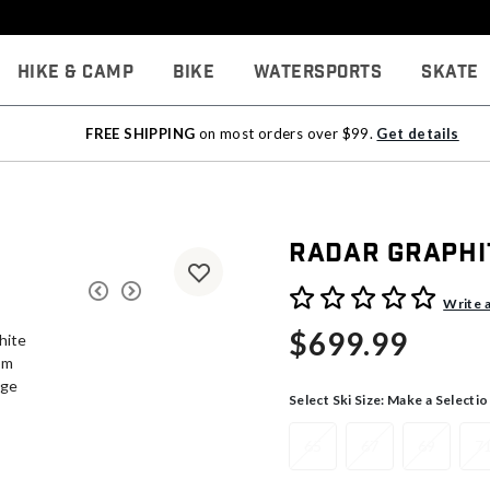
Hike & Camp
Bike
Watersports
Skate
FREE SHIPPING
on most orders over $99.
Get details
Radar Graphi
3.6 out of 5 Customer Rati
Write 
$699.99
Select Ski Size:
Make a Selectio
65
67
69
7