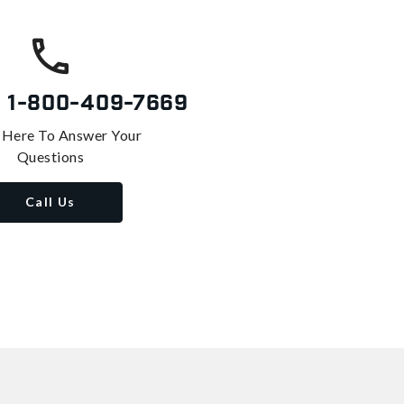
s
1-800-409-7669
 Here To Answer Your
Questions
Call Us