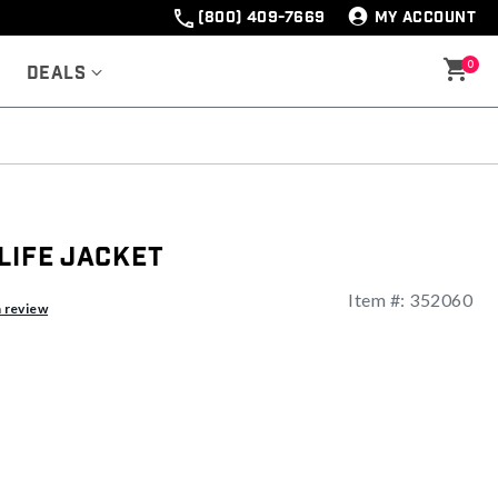
(800) 409-7669
MY ACCOUNT
0
Deals
Life Jacket
Item #:
352060
ng
a review