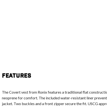
Features
The Covert vest from Ronix features a traditional flat construc
neoprene for comfort. The included water-resistant liner prevent
jacket. Two buckles and a front zipper secure the fit. USCG appro