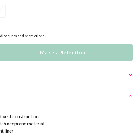
XL
l discounts and promotions.
Make a Selection
at vest construction
ch neoprene material
t liner