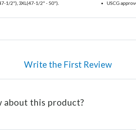
47-1/2"), 3XL(47-1/2" - 50").
USCG approv
Write the First Review
 about this product?