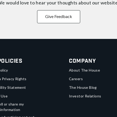
e would love to hear your thoughts about
our websit
Give Feedback
Policies
Company
olicy
About The House
a Privacy Rights
Careers
ility Statement
The House Blog
 Use
Investor Relations
ll or share my
 information