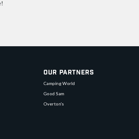
e!
Our Partners
Camping World
Good Sam
Overton's