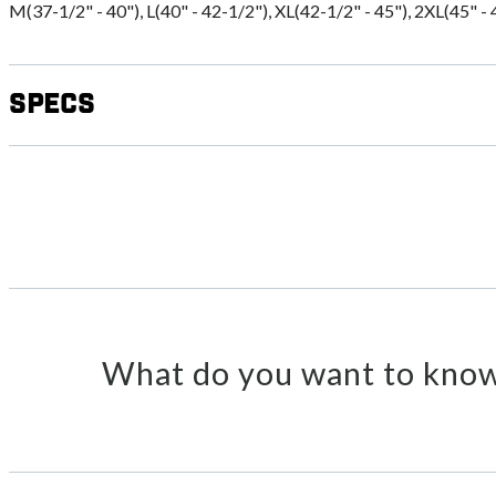
M(37-1/2" - 40"), L(40" - 42-1/2"), XL(42-1/2" - 45"), 2XL(45" - 
Specs
What do you want to know