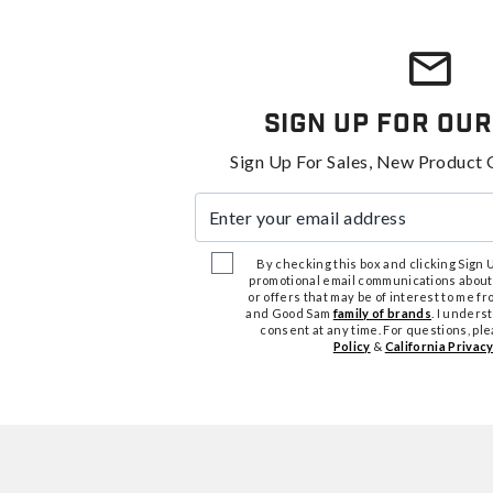
Sign Up For Our
Sign Up For Sales, New Product 
Enter your email address
By checking this box and clicking Sign Up
promotional email communications about
or offers that may be of interest to me 
and Good Sam
family of brands
. I unders
consent at any time. For questions, pl
Policy
&
California Privacy