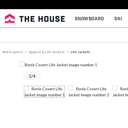
Snowboard
Ski
Watersports
Apparel & Life Jackets
Life Jackets
1
/
4