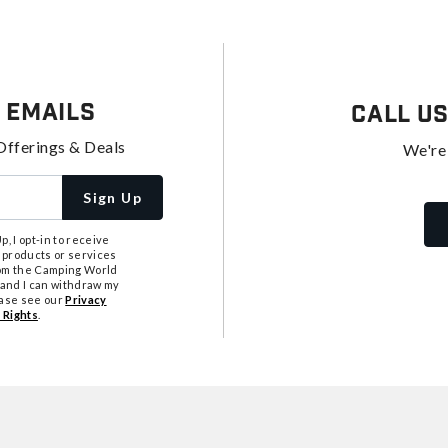
 Emails
Call U
Offerings & Deals
We're
Sign Up
, I opt-in to receive
 products or services
from the Camping World
tand I can withdraw my
ease see our
Privacy
 Rights
.