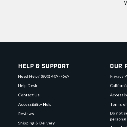
W
Help & Support
Our 
Need Help?
(800) 409-7669
Privacy P
Help Desk
Californi
Contact Us
Accessib
Accessibility Help
Terms of
Do not se
Reviews
personal
Shipping & Delivery