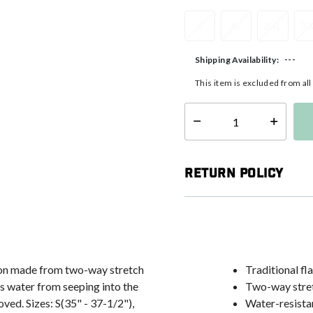
L
XL
2XL
3
---
Shipping Availability:
This item is excluded from al
Select quantity:
Return Policy
tion made from two-way stretch
Traditional fl
s water from seeping into the
Two-way stret
ved. Sizes: S(35" - 37-1/2"),
Water-resistan