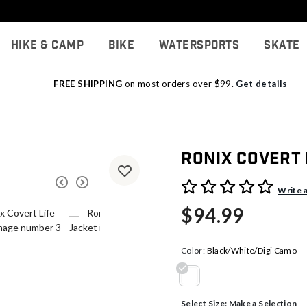
Hike & Camp
Bike
Watersports
Skate
FREE SHIPPING
on most orders over $99.
Get details
Ronix Covert 
4.5 out of 5 Customer Rati
Write 
$94.99
Color:
Black/White/Digi Camo
selected
Select Size:
Make a Selection