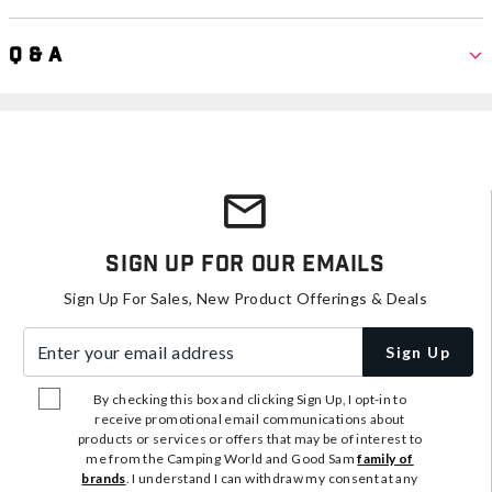
Q & A
Sign Up For Our Emails
Sign Up For Sales, New Product Offerings & Deals
Enter your email address
Sign Up
By checking this box and clicking Sign Up, I opt-in to
receive promotional email communications about
products or services or offers that may be of interest to
me from the Camping World and Good Sam
family of
brands
. I understand I can withdraw my consent at any