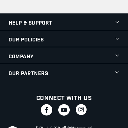
Help & Support
Our Policies
Company
Our Partners
Connect With Us
© CWI, LLC
2026
. All rights reserved.