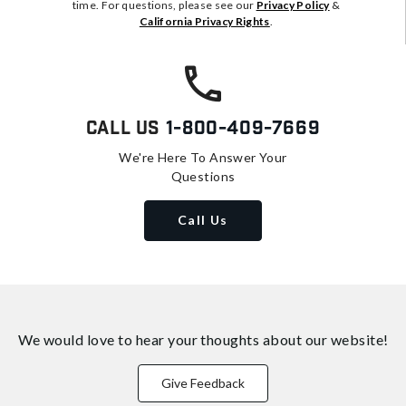
time. For questions, please see our
Privacy Policy
&
California Privacy Rights
.
Call Us
1-800-409-7669
We're Here To Answer Your
Questions
Call Us
We would love to hear your thoughts about
our website!
Give Feedback