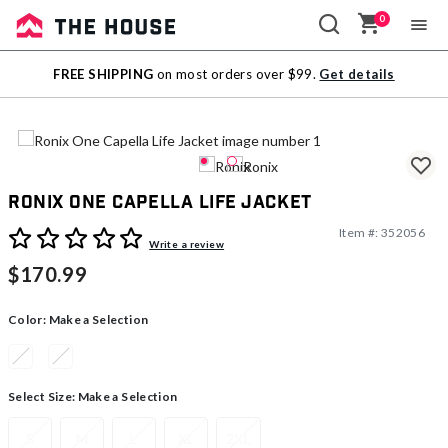
0
Sale
FREE SHIPPING
on most orders over $99.
Get details
Outlet
Ronix One Capella Life Jacket
Item #:
352056
4 out of 5 Customer Rating
Write a review
$170.99
Color:
Make a Selection
Select Size:
Make a Selection
S
M
L
XL
2XL