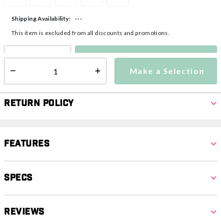
---
Shipping Availability:
This item is excluded from all discounts and promotions.
Make a Selection
Select quantity:
Make a Selection
Select quantity:
Return Policy
Features
Specs
Reviews