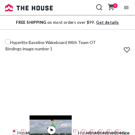
0
Sale
FREE SHIPPING
on most orders over $99.
Get details
Outlet