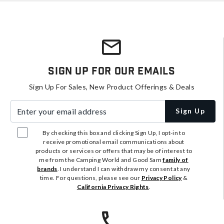
Sign Up For Our Emails
Sign Up For Sales, New Product Offerings & Deals
Enter your email address
Sign Up
By checking this box and clicking Sign Up, I opt-in to
receive promotional email communications about
products or services or offers that may be of interest to
me from the Camping World and Good Sam
family of
brands
. I understand I can withdraw my consent at any
time. For questions, please see our
Privacy Policy
&
California Privacy Rights
.