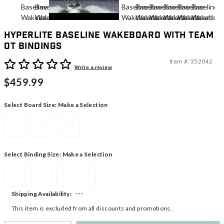
Hyperlite Baseline Wakeboard With Team
OT Bindings
Item #:
352042
4.5 out of 5 Customer Rating
Write a review
$459.99
Select Board Size:
Make a Selection
131
136
141
Select Binding Size:
Make a Selection
S
XL
Standard
---
Shipping Availability:
This item is excluded from all discounts and promotions.