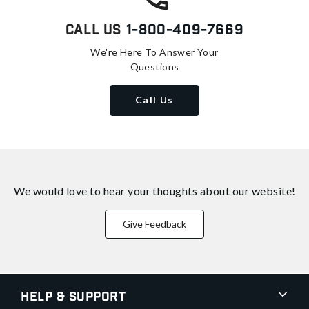
Call Us
1-800-409-7669
We're Here To Answer Your
Questions
Call Us
We would love to hear your thoughts about
our website!
Give Feedback
Help & Support