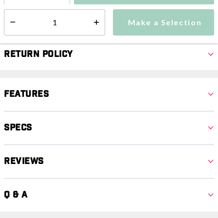
Make a Selection
Select quantity:
Make a Selection
Select quantity:
Return Policy
Features
Specs
Reviews
Q & A