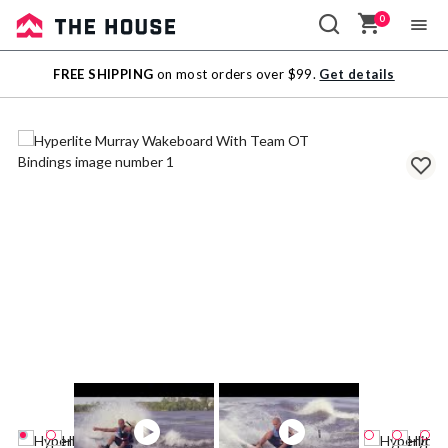
0
Sale
FREE SHIPPING
on most orders over $99.
Get details
Outlet