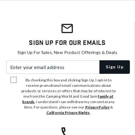
Sign Up For Our Emails
Sign Up For Sales, New Product Offerings & Deals
Enter your email address
Sign Up
By checking this box and clicking Sign Up, I opt-in to
receive promotional email communications about
products or services or offers that may be of interest to
me from the Camping World and Good Sam
family of
brands
. I understand I can withdraw my consent at any
time. For questions, please see our
Privacy Policy
&
California Privacy Rights
.