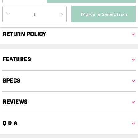
Make a Selection
Select quantity:
Make a Selection
Select quantity:
Return Policy
Features
Specs
Reviews
Q & A