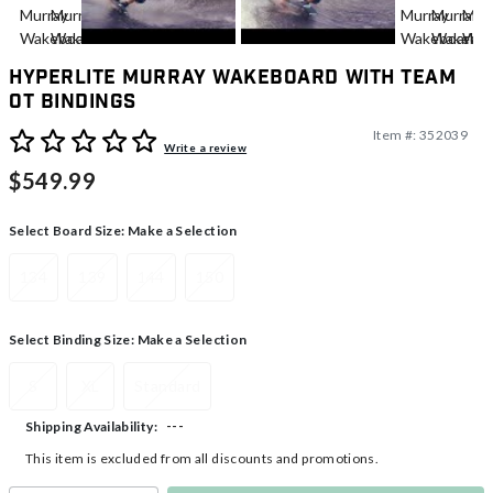
Hyperlite Murray Wakeboard With Team
OT Bindings
Item #:
352039
4.1 out of 5 Customer Rating
Write a review
$549.99
Select Board Size:
Make a Selection
134
139
144
150
Select Binding Size:
Make a Selection
S
XL
Standard
---
Shipping Availability:
This item is excluded from all discounts and promotions.