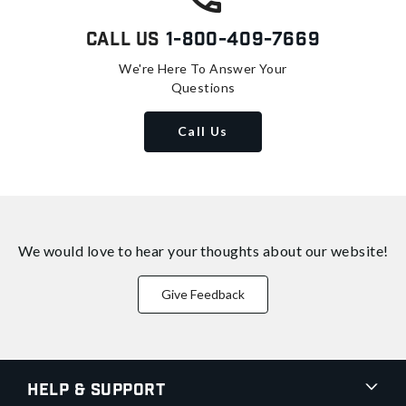
Call Us
1-800-409-7669
We're Here To Answer Your
Questions
Call Us
We would love to hear your thoughts about
our website!
Give Feedback
Help & Support