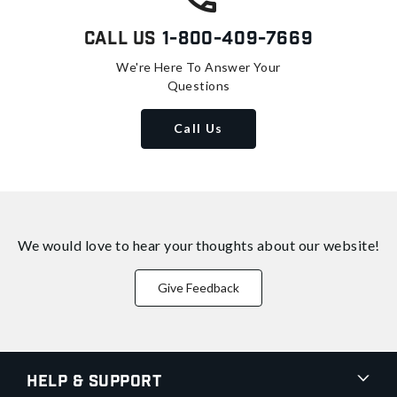
Call Us
1-800-409-7669
We're Here To Answer Your
Questions
Call Us
We would love to hear your thoughts about
our website!
Give Feedback
Help & Support