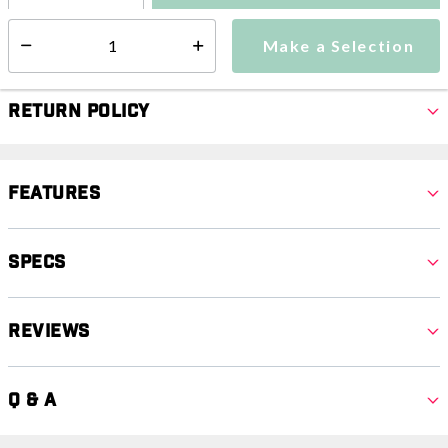
Make a Selection
Select quantity:
Make a Selection
Select quantity:
Return Policy
Features
Specs
Reviews
Q & A