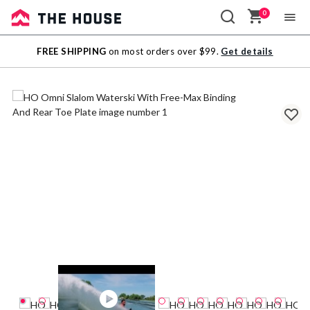
0
Sale
FREE SHIPPING
on most orders over $99.
Get details
Outlet