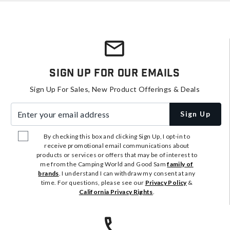
Sign Up For Our Emails
Sign Up For Sales, New Product Offerings & Deals
Enter your email address
Sign Up
By checking this box and clicking Sign Up, I opt-in to
receive promotional email communications about
products or services or offers that may be of interest to
me from the Camping World and Good Sam
family of
brands
. I understand I can withdraw my consent at any
time. For questions, please see our
Privacy Policy
&
California Privacy Rights
.