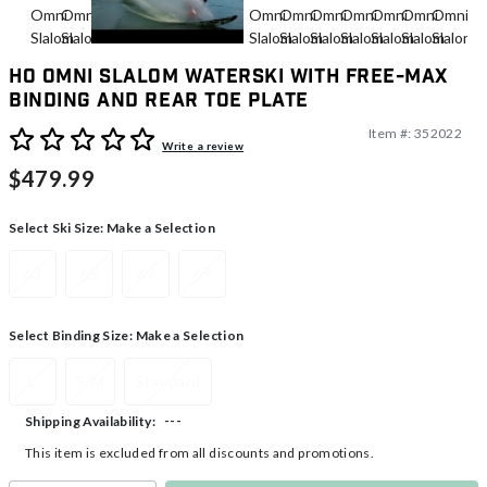
HO Omni Slalom Waterski With Free-Max
Binding And Rear Toe Plate
Item #:
352022
5 out of 5 Customer Rating
Write a review
$479.99
Select Ski Size:
Make a Selection
63
65
67
69
Select Binding Size:
Make a Selection
L
S/M
Standard
---
Shipping Availability:
This item is excluded from all discounts and promotions.