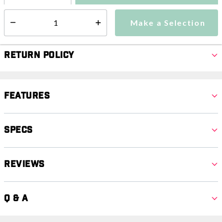
Make a Selection
Select quantity:
Make a Selection
Select quantity:
Return Policy
Features
Specs
Reviews
Q & A