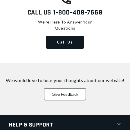
Call Us
1-800-409-7669
We're Here To Answer Your
Questions
Call Us
We would love to hear your thoughts about
our website!
Give Feedback
Help & Support