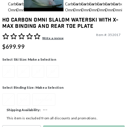
HO Carbon Omni Slalom Waterski With X-
Max Binding And Rear Toe Plate
Item #:
352017
3.7 out of 5 Customer Rating
Write a review
$699.99
Select Ski Size:
Make a Selection
63
65
67
69
Select Binding Size:
Make a Selection
L
S/M
Standard
---
Shipping Availability:
This item is excluded from all discounts and promotions.