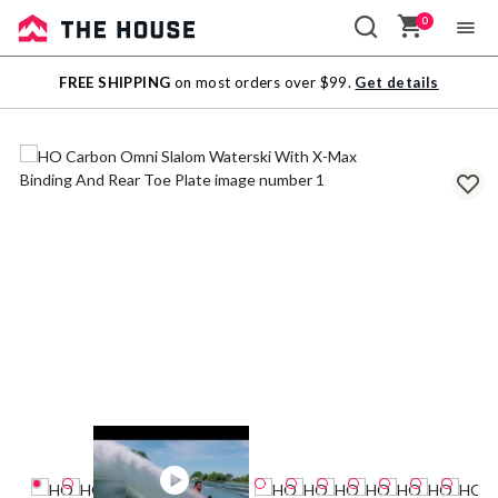
0
Sale
FREE SHIPPING
on most orders over $99.
Get details
Outlet