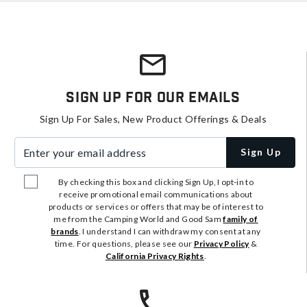
Sign Up For Our Emails
Sign Up For Sales, New Product Offerings & Deals
Enter your email address
Sign Up
By checking this box and clicking Sign Up, I opt-in to
receive promotional email communications about
products or services or offers that may be of interest to
me from the Camping World and Good Sam
family of
brands
. I understand I can withdraw my consent at any
time. For questions, please see our
Privacy Policy
&
California Privacy Rights
.