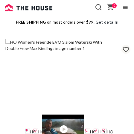
0
Sale
FREE SHIPPING
on most orders over $99.
Get details
Outlet