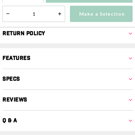
Make a Selection
Select quantity:
Make a Selection
Select quantity:
Return Policy
Features
Specs
Reviews
Q & A