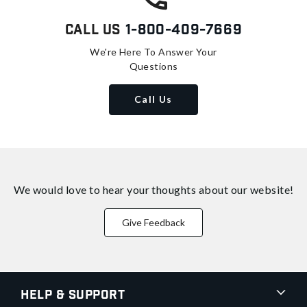
Call Us
1-800-409-7669
We're Here To Answer Your
Questions
Call Us
We would love to hear your thoughts about
our website!
Give Feedback
Help & Support