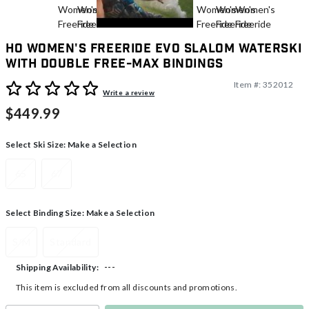
HO Women's Freeride EVO Slalom Waterski
With Double Free-Max Bindings
Item #:
352012
4.2 out of 5 Customer Rating
Write a review
$449.99
Select Ski Size:
Make a Selection
65
67
Select Binding Size:
Make a Selection
S/M
Standard
---
Shipping Availability:
This item is excluded from all discounts and promotions.