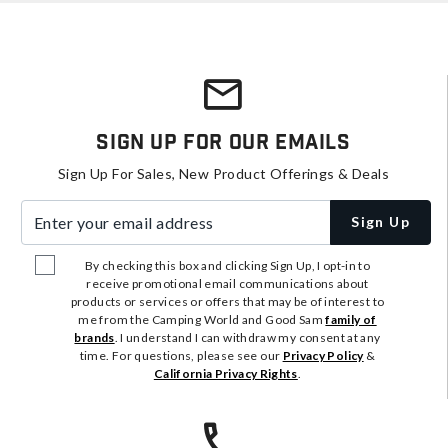
Sign Up For Our Emails
Sign Up For Sales, New Product Offerings & Deals
Enter your email address
Sign Up
By checking this box and clicking Sign Up, I opt-in to
receive promotional email communications about
products or services or offers that may be of interest to
me from the Camping World and Good Sam
family of
brands
. I understand I can withdraw my consent at any
time. For questions, please see our
Privacy Policy
&
California Privacy Rights
.