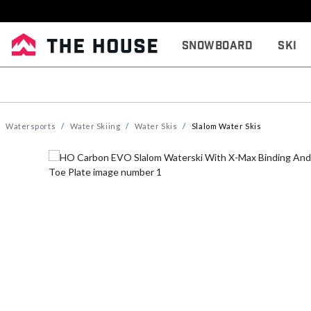
Snowboard
Ski
Watersports
Water Skiing
Water Skis
Slalom Water Skis