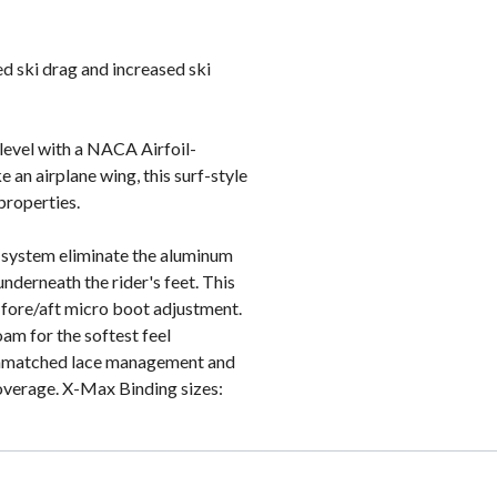
d ski drag and increased ski
 level with a NACA Airfoil-
e an airplane wing, this surf-style
properties.
system eliminate the aluminum
nderneath the rider's feet. This
te fore/aft micro boot adjustment.
am for the softest feel
 unmatched lace management and
verage. X-Max Binding sizes: