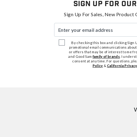
Sign Up For Our
Sign Up For Sales, New Product 
Enter your email address
By checking this box and clicking Sign Up
promotional email communications about
or offers that may be of interest to me 
and Good Sam
family of brands
. I unders
consent at any time. For questions, pl
Policy
&
California Privacy
W