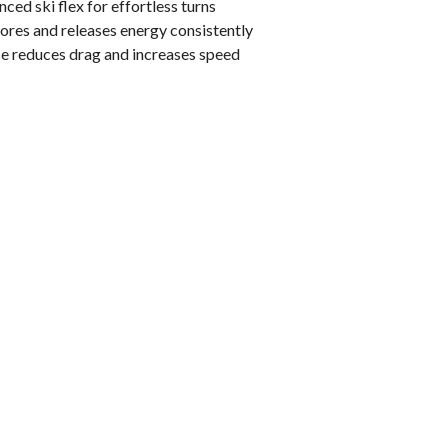
ced ski flex for effortless turns
res and releases energy consistently
e reduces drag and increases speed