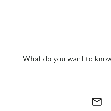
What do you want to know