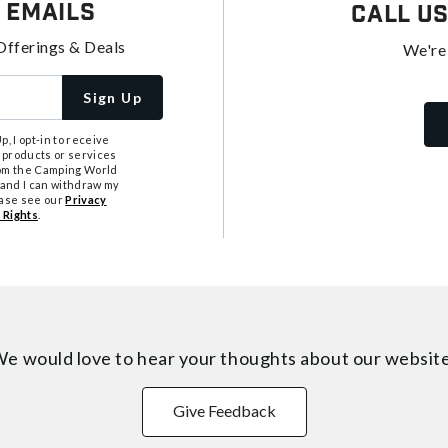
 Emails
Call U
Offerings & Deals
We're
Sign Up
, I opt-in to receive
 products or services
from the Camping World
tand I can withdraw my
ease see our
Privacy
 Rights
.
e would love to hear your thoughts about
our websit
Give Feedback