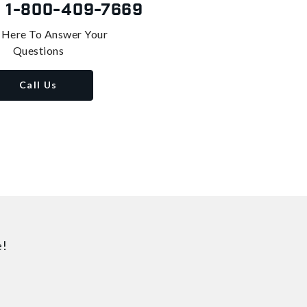
s
1-800-409-7669
 Here To Answer Your
Questions
Call Us
e!