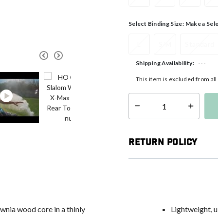
Select Binding Size:
Make a Sel
L
S/M
Standard
---
Shipping Availability:
This item is excluded from al
Select quantity:
Return Policy
nia wood core in a thinly
Lightweight, u