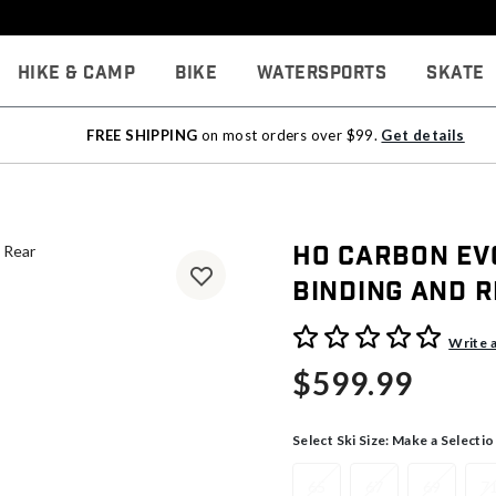
Hike & Camp
Bike
Watersports
Skate
FREE SHIPPING
on most orders over $99.
Get details
HO Carbon EV
Binding And R
3.7 out of 5 Customer Rati
Write 
$599.99
Select Ski Size:
Make a Selectio
65
67
69
7