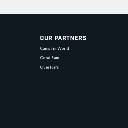
Our Partners
Camping World
Good Sam
Overton's