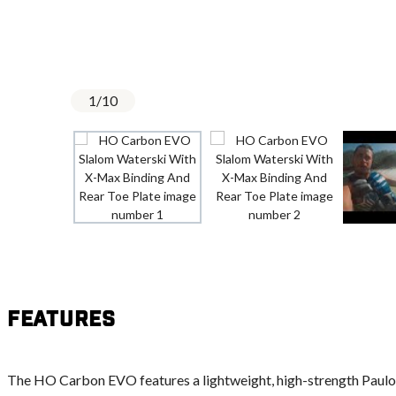
1
/
10
Features
The HO Carbon EVO features a lightweight, high-strength Paulow