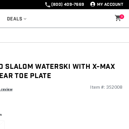
(800) 409-7669
MY ACCOUNT
0
Deals
O Slalom Waterski With X-Max
ear Toe Plate
Item #:
352008
ng
a review
n
1