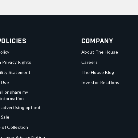
Policies
Company
olicy
About The House
a Privacy Rights
Careers
ility Statement
The House Blog
 Use
Investor Relations
ll or share my
 information
 advertising opt out
 Sale
 of Collection
saging Privacy Notice