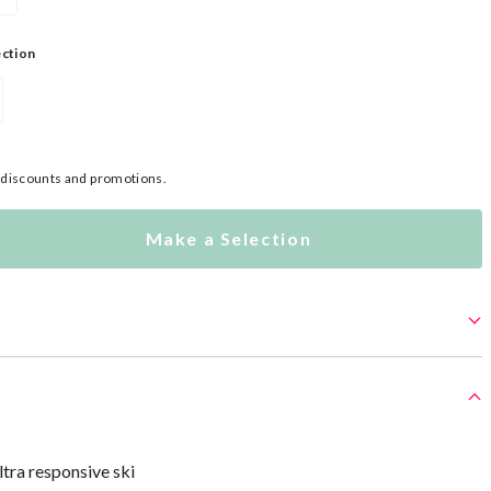
ection
l discounts and promotions.
Make a Selection
ltra responsive ski