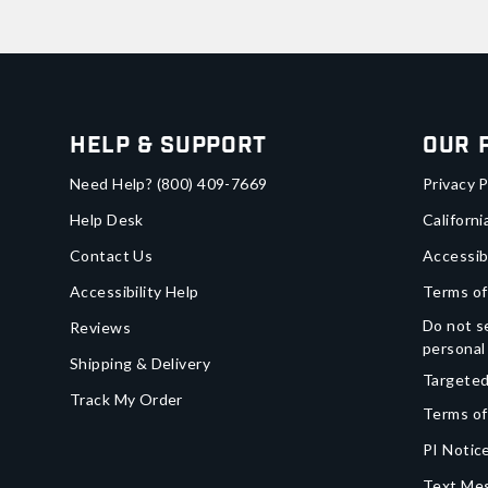
Help & Support
Our 
Need Help?
(800) 409-7669
Privacy P
Help Desk
Californi
Contact Us
Accessib
Accessibility Help
Terms of
Do not se
Reviews
personal
Shipping & Delivery
Targeted
Track My Order
Terms of
PI Notice
Text Mes