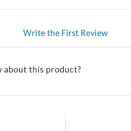
Write the First Review
 about this product?