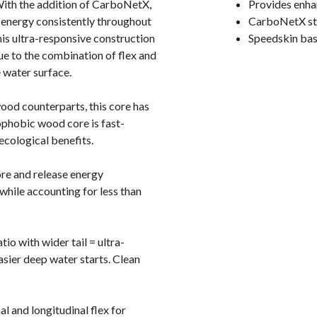
 With the addition of CarboNetX,
Provides enhan
s energy consistently throughout
CarboNetX sto
his ultra-responsive construction
Speedskin bas
 due to the combination of flex and
 water surface.
ood counterparts, this core has
rophobic wood core is fast-
ecological benefits.
ore and release energy
 while accounting for less than
io with wider tail = ultra-
asier deep water starts. Clean
 and longitudinal flex for