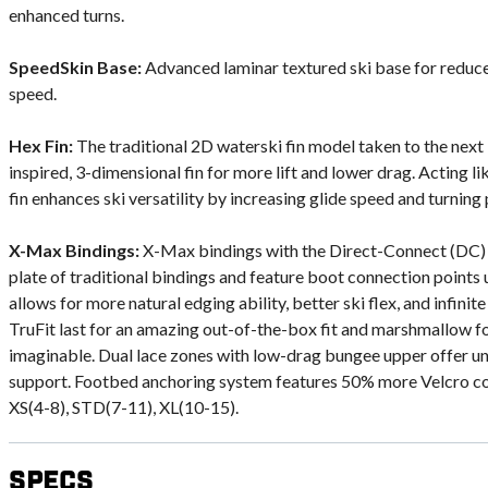
enhanced turns.
SpeedSkin Base:
Advanced laminar textured ski base for reduce
speed.
Hex Fin:
The traditional 2D waterski fin model taken to the next
inspired, 3-dimensional fin for more lift and lower drag. Acting lik
fin enhances ski versatility by increasing glide speed and turning 
X-Max Bindings:
X-Max bindings with the Direct-Connect (DC) 
plate of traditional bindings and feature boot connection points u
allows for more natural edging ability, better ski flex, and infini
TruFit last for an amazing out-of-the-box fit and marshmallow fo
imaginable. Dual lace zones with low-drag bungee upper offer
support. Footbed anchoring system features 50% more Velcro co
XS(4-8), STD(7-11), XL(10-15).
Specs