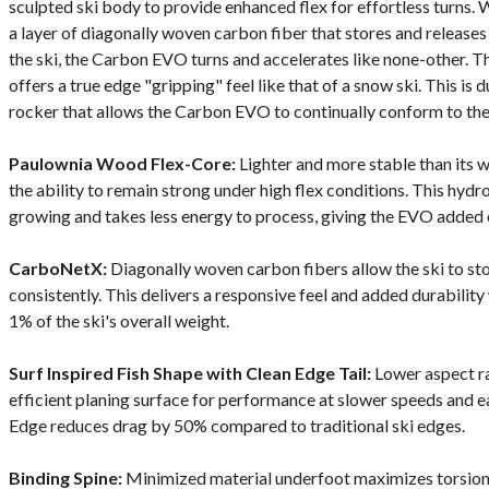
sculpted ski body to provide enhanced flex for effortless turns.
a layer of diagonally woven carbon fiber that stores and release
the ski, the Carbon EVO turns and accelerates like none-other. T
offers a true edge "gripping" feel like that of a snow ski. This is
rocker that allows the Carbon EVO to continually conform to the
Paulownia Wood Flex-Core:
Lighter and more stable than its w
the ability to remain strong under high flex conditions. This hyd
growing and takes less energy to process, giving the EVO added 
CarboNetX:
Diagonally woven carbon fibers allow the ski to st
consistently. This delivers a responsive feel and added durability
1% of the ski's overall weight.
Surf Inspired Fish Shape with Clean Edge Tail:
Lower aspect rat
efficient planing surface for performance at slower speeds and e
Edge reduces drag by 50% compared to traditional ski edges.
Binding Spine:
Minimized material underfoot maximizes torsional