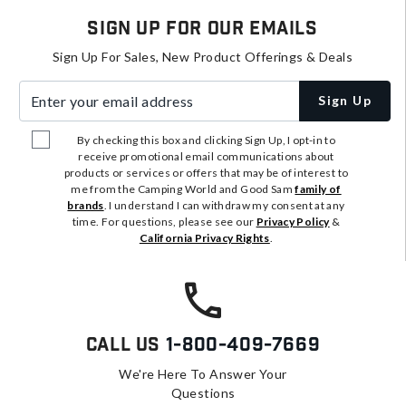
Sign Up For Our Emails
Sign Up For Sales, New Product Offerings & Deals
Enter your email address
Sign Up
By checking this box and clicking Sign Up, I opt-in to
receive promotional email communications about
products or services or offers that may be of interest to
me from the Camping World and Good Sam
family of
brands
. I understand I can withdraw my consent at any
time. For questions, please see our
Privacy Policy
&
California Privacy Rights
.
Call Us
1-800-409-7669
We're Here To Answer Your
Questions