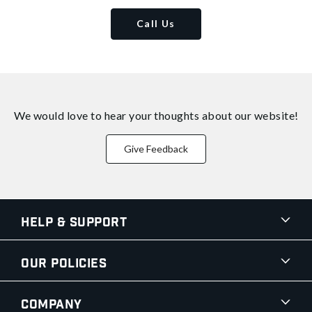
Call Us
We would love to hear your thoughts about
our website!
Give Feedback
Help & Support
Our Policies
Company