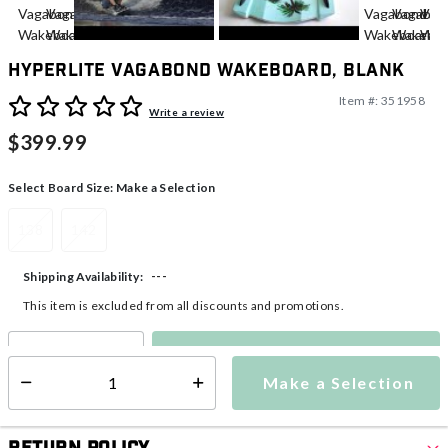
Hyperlite Vagabond Wakeboard, Blank
Item #:
351958
5 out of 5 Customer Rating
Write a review
$399.99
Select Board Size:
Make a Selection
138
142
---
Shipping Availability:
This item is excluded from all discounts and promotions.
Make a Selection
Select quantity:
Make a Selection
Select quantity: