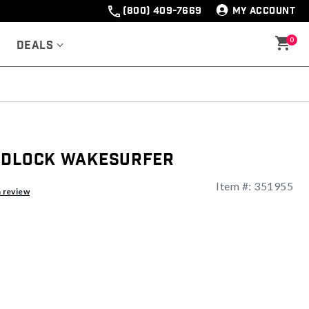
(800) 409-7669
MY ACCOUNT
0
Deals
ndlock Wakesurfer
Item #:
351955
ng
a review