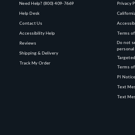
Need Help?
(800) 409-7669
Privacy P
Help Desk
Californi
Contact Us
Accessib
Accessibility Help
Terms of
Do not se
Reviews
personal
Shipping & Delivery
Targeted
Track My Order
Terms of
PI Notice
Text Mes
Text Me