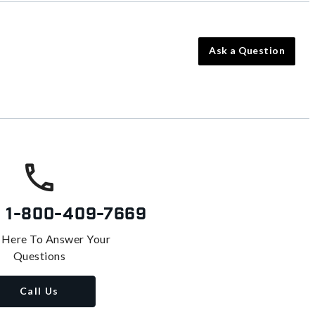
Ask a Question
s
1-800-409-7669
 Here To Answer Your
Questions
Call Us