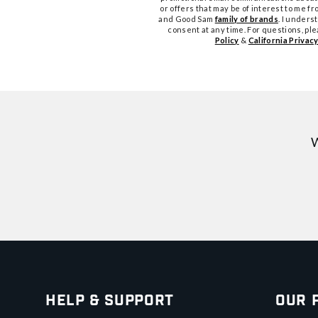
or offers that may be of interest to me 
and Good Sam
family of brands
. I unders
consent at any time. For questions, pl
Policy
&
California Privacy
W
Help & Support
Our 