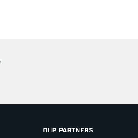
e!
Our Partners