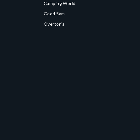
Camping World
Good Sam
Overton's