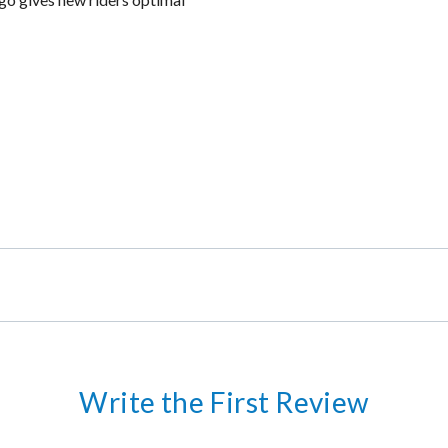
Write the First Review