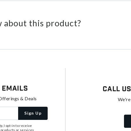
 about this product?
 Emails
Call U
Offerings & Deals
We're
Sign Up
, I opt-in to receive
 products or services