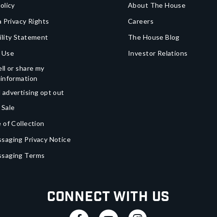
olicy
About The House
a Privacy Rights
Careers
ility Statement
The House Blog
 Use
Investor Relations
ll or share my
 information
 advertising opt out
 Sale
 of Collection
saging Privacy Notice
ssaging Terms
Connect With Us