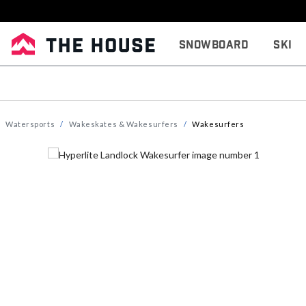
Snowboard
Ski
Watersports
Wakeskates & Wakesurfers
Wakesurfers