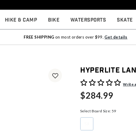
Hike & Camp
Bike
Watersports
Skate
FREE SHIPPING
on most orders over $99.
Get details
Hyperlite La
4.7 out of 5 Customer Rati
Write 
$284.99
Select Board Size:
59
59
selected