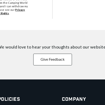
from the Camping World
tand I can withdraw my
ease see our
Privacy
 Rights
.
e would love to hear your thoughts about
our websit
Give Feedback
Policies
Company