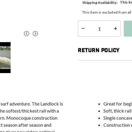
This it
Shipping Availability:
This item is excluded from al
Select quantity:
Return Policy
t surf adventure. The Landlock is
Great for begi
he softest/thickest rail with a
Soft, thick rail
 turn. Monocoque construction
Single concave
ct season after season and
Construction 
ogo gives new riders optimal