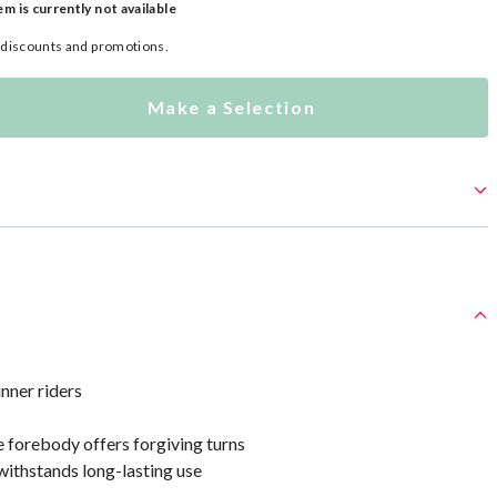
em is currently not available
l discounts and promotions.
Make a Selection
nner riders
 forebody offers forgiving turns
withstands long-lasting use