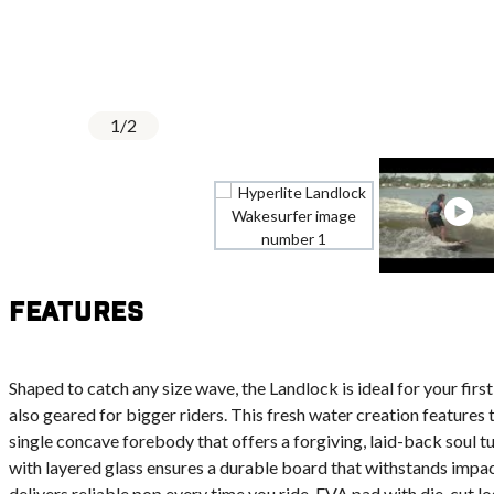
1
/
2
Features
Shaped to catch any size wave, the Landlock is ideal for your firs
also geared for bigger riders. This fresh water creation features t
single concave forebody that offers a forgiving, laid-back soul
with layered glass ensures a durable board that withstands impa
delivers reliable pop every time you ride. EVA pad with die-cut l