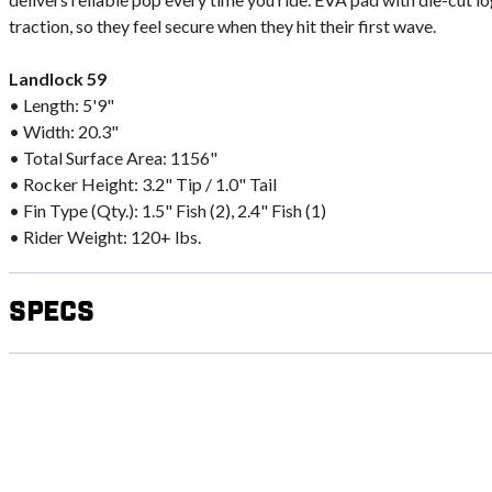
traction, so they feel secure when they hit their first wave.
Landlock 59
• Length: 5'9"
• Width: 20.3"
• Total Surface Area: 1156"
• Rocker Height: 3.2" Tip / 1.0" Tail
• Fin Type (Qty.): 1.5" Fish (2), 2.4" Fish (1)
• Rider Weight: 120+ lbs.
Specs