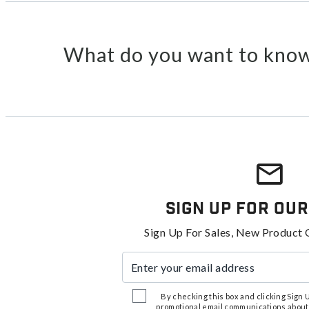
What do you want to know
Sign Up For Our
Sign Up For Sales, New Product 
Enter your email address
By checking this box and clicking Sign Up
promotional email communications about