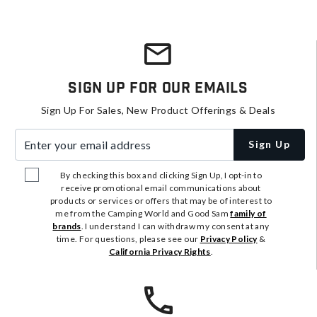
Sign Up For Our Emails
Sign Up For Sales, New Product Offerings & Deals
Enter your email address
Sign Up
By checking this box and clicking Sign Up, I opt-in to
receive promotional email communications about
products or services or offers that may be of interest to
me from the Camping World and Good Sam
family of
brands
. I understand I can withdraw my consent at any
time. For questions, please see our
Privacy Policy
&
California Privacy Rights
.