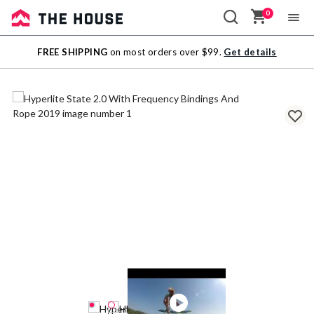
0
Sale
FREE SHIPPING
on most orders over $99.
Get details
Outlet