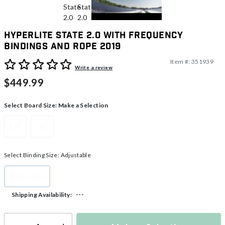
Hyperlite State 2.0 With Frequency
Bindings And Rope 2019
Item #:
351939
3.9 out of 5 Customer Rating
Write a review
$449.99
Select Board Size:
Make a Selection
135
140
Select Binding Size:
Adjustable
Adjustable
selected
---
Shipping Availability: