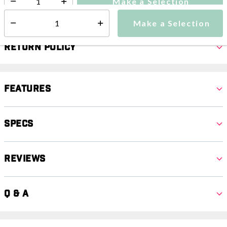
Make a Selection
Select quantity:
Make a Selection
Select quantity:
Return Policy
Features
Specs
Reviews
Q & A