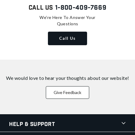
Call Us
1-800-409-7669
We're Here To Answer Your
Questions
Call Us
We would love to hear your thoughts about
our website!
Give Feedback
Help & Support