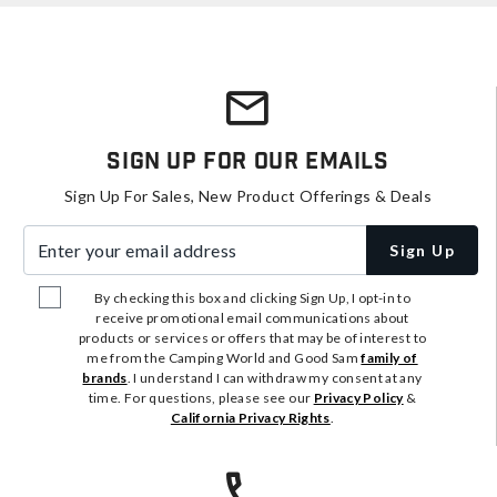
Sign Up For Our Emails
Sign Up For Sales, New Product Offerings & Deals
Enter your email address
Sign Up
By checking this box and clicking Sign Up, I opt-in to
receive promotional email communications about
products or services or offers that may be of interest to
me from the Camping World and Good Sam
family of
brands
. I understand I can withdraw my consent at any
time. For questions, please see our
Privacy Policy
&
California Privacy Rights
.