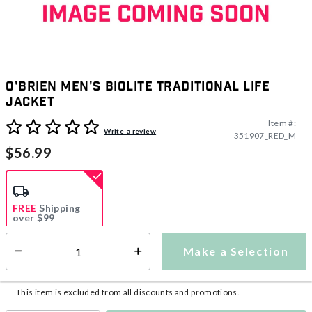
O'Brien Men's Biolite Traditional Life
Jacket
Item #:
5 out of 5 Customer Rating
Write a review
351907_RED_M
$56.99
FREE
Shipping
over $99
Estimated delivery in
5-7 days
Make a Selection
Select quantity:
This item is currently not available
Shipping Availability:
This item is excluded from all discounts and promotions.