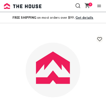
0
Sale
FREE SHIPPING
on most orders over $99.
Get details
Outlet