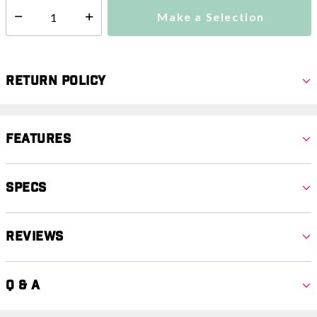
Make a Selection
Select quantity:
Return Policy
Features
Specs
Reviews
Q & A