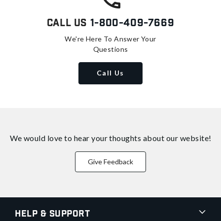
Call Us
1-800-409-7669
We're Here To Answer Your
Questions
Call Us
We would love to hear your thoughts about
our website!
Give Feedback
Help & Support