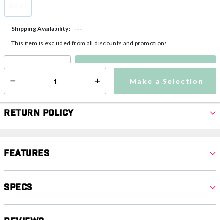
Adult
selected
---
Shipping Availability:
This item is excluded from all discounts and promotions.
Make a Selection
Select quantity:
Make a Selection
Select quantity:
Return Policy
Features
Specs