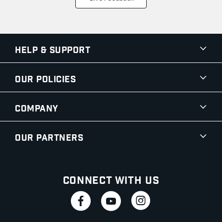
Help & Support
Our Policies
Company
Our Partners
Connect With Us