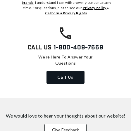
brands
. I understand I can withdraw my consent at any
time. For questions, please see our
Privacy Policy
&
California Privacy Rights
.
Call Us
1-800-409-7669
We're Here To Answer Your
Questions
Call Us
We would love to hear your thoughts about
our website!
Give Feedback