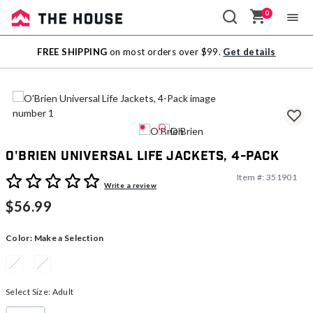
0
Sale
FREE SHIPPING
on most orders over $99.
Get details
Outlet
O'Brien Universal Life Jackets, 4-Pack
Item #:
351901
4.8 out of 5 Customer Rating
Write a review
$56.99
Color:
Make a Selection
Select Size:
Adult