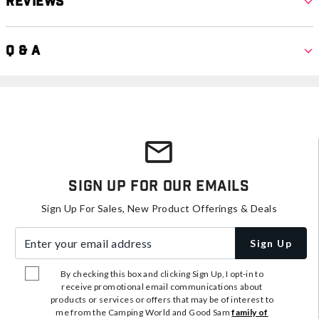
Reviews
Q & A
Sign Up For Our Emails
Sign Up For Sales, New Product Offerings & Deals
Enter your email address
Sign Up
By checking this box and clicking Sign Up, I opt-in to
receive promotional email communications about
products or services or offers that may be of interest to
me from the Camping World and Good Sam
family of