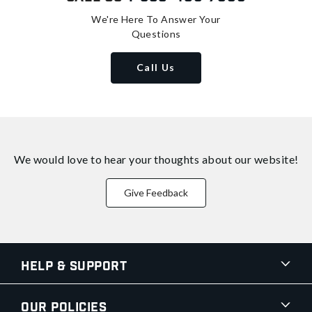
We're Here To Answer Your
Questions
Call Us
We would love to hear your thoughts about
our website!
Give Feedback
Help & Support
Our Policies