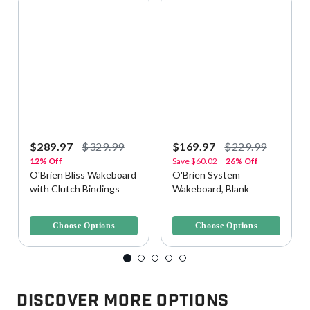
$289.97
$329.99
$169.97
$229.99
12% Off
Save
$60.02
26% Off
O'Brien Bliss Wakeboard
O'Brien System
with Clutch Bindings
Wakeboard, Blank
5 out of 5 Customer Rating
4.7 out of 5 Customer Rating
Choose Options
Choose Options
Discover More Options