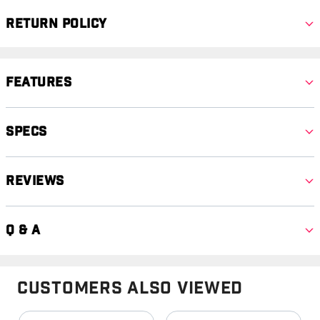
Return Policy
Features
Specs
Reviews
Q & A
Customers Also Viewed