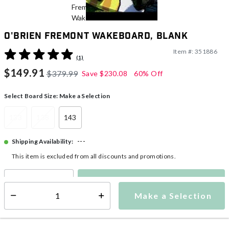
O'Brien Fremont Wakeboard, Blank
Item #:
351886
5 out of 5 Customer Rating
(1)
$149.91
$379.99
Save
$230.08
60% Off
Select Board Size:
Make a Selection
133
138
143
---
Shipping Availability:
This item is excluded from all discounts and promotions.
Make a Selection
Select quantity:
Make a Selection
Select quantity: