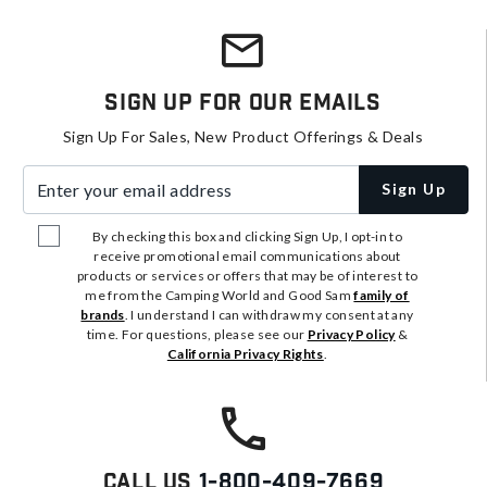
Sign Up For Our Emails
Sign Up For Sales, New Product Offerings & Deals
Enter your email address
Sign Up
By checking this box and clicking Sign Up, I opt-in to
receive promotional email communications about
products or services or offers that may be of interest to
me from the Camping World and Good Sam
family of
brands
. I understand I can withdraw my consent at any
time. For questions, please see our
Privacy Policy
&
California Privacy Rights
.
Call Us
1-800-409-7669