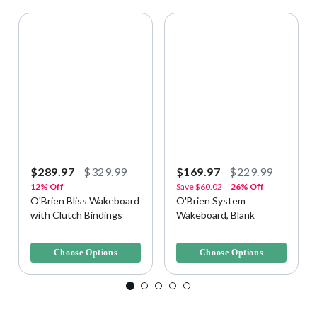
$289.97
$329.99
$169.97
$229.99
12% Off
Save
$60.02
26% Off
O'Brien Bliss Wakeboard
O'Brien System
with Clutch Bindings
Wakeboard, Blank
5 out of 5 Customer Rating
4.7 out of 5 Customer Rating
Choose Options
Choose Options