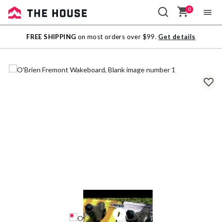
0
Sale
FREE SHIPPING
on most orders over $99.
Get details
Outlet