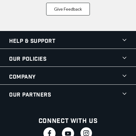
Give Feedback
Help & Support
Our Policies
Company
Our Partners
Connect With Us