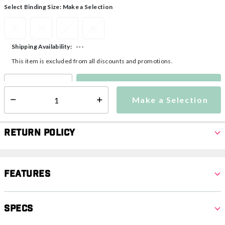
Select Binding Size:
Make a Selection
S
M
L
XL
---
Shipping Availability:
This item is excluded from all discounts and promotions.
Make a Selection
Select quantity:
Make a Selection
Select quantity:
Return Policy
Features
Specs