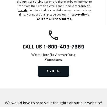
products or services or offers that may be of interest to
me from the Camping World and Good Sam
family of
brands
. I understand I can withdraw my consent at any
time. For questions, please see our
Privacy Policy
&
California Privacy Rights
.
Call Us
1-800-409-7669
We're Here To Answer Your
Questions
Call Us
We would love to hear your thoughts about
our website!