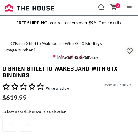
0
Sale
FREE SHIPPING
on most orders over $99.
Get details
Outlet
O'Brien Stiletto Wakeboard With GTX
Bindings
Item #:
351878
5 out of 5 Customer Rating
Write a review
$619.99
Select Board Size:
Make a Selection
132
136