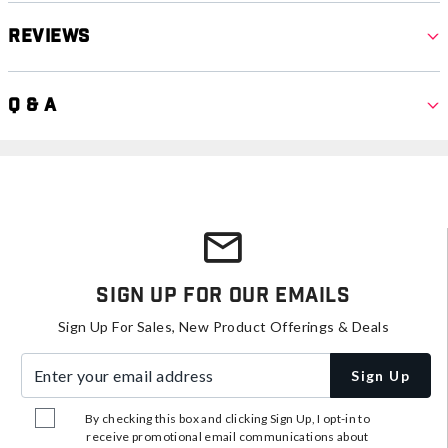
Reviews
Q & A
Sign Up For Our Emails
Sign Up For Sales, New Product Offerings & Deals
Enter your email address
Sign Up
By checking this box and clicking Sign Up, I opt-in to
receive promotional email communications about