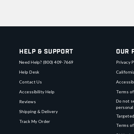
Help & Support
Our 
Need Help?
(800) 409-7669
Privacy P
Help Desk
Californi
Contact Us
Accessib
Accessibility Help
Terms of
Do not se
Reviews
personal
Shipping & Delivery
Targeted
Track My Order
Terms of