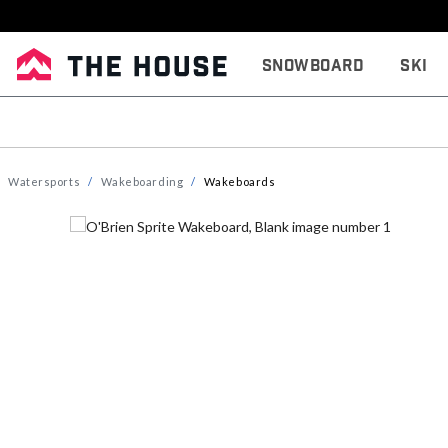
Snowboard
Ski
Watersports
Wakeboarding
Wakeboards