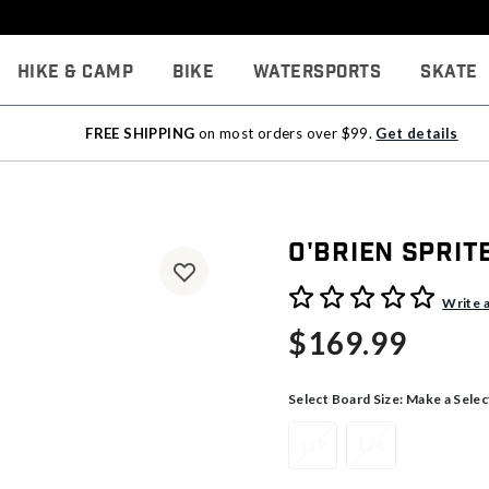
Hike & Camp
Bike
Watersports
Skate
FREE SHIPPING
on most orders over $99.
Get details
O'Brien Spri
5 out of 5 Customer Rating
Write 
$169.99
Select Board Size:
Make a Selec
119
124