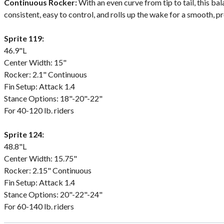
Continuous Rocker:
With an even curve from tip to tail, this ba
consistent, easy to control, and rolls up the wake for a smooth, p
Sprite 119:
46.9"L
Center Width: 15"
Rocker: 2.1" Continuous
Fin Setup: Attack 1.4
Stance Options: 18"-20"-22"
For 40-120 lb. riders
Sprite 124:
48.8"L
Center Width: 15.75"
Rocker: 2.15" Continuous
Fin Setup: Attack 1.4
Stance Options: 20"-22"-24"
For 60-140 lb. riders