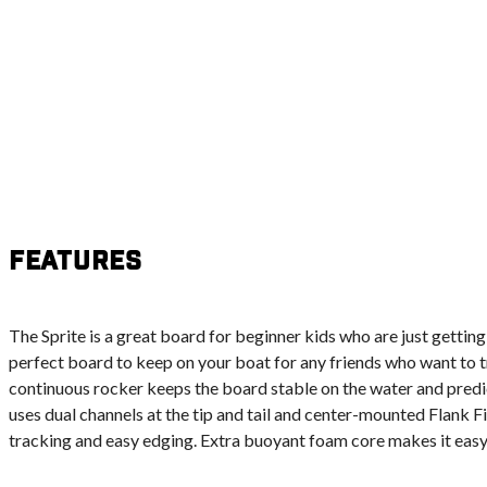
Features
The Sprite is a great board for beginner kids who are just getting
perfect board to keep on your boat for any friends who want to try
continuous rocker keeps the board stable on the water and predi
uses dual channels at the tip and tail and center-mounted Flank F
tracking and easy edging. Extra buoyant foam core makes it easy 