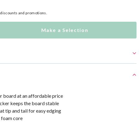
l discounts and promotions.
Make a Selection
r board at an affordable price
cker keeps the board stable
at tip and tail for easy edging
 foam core