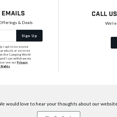
 Emails
Call U
Offerings & Deals
We're
Sign Up
, I opt-in to receive
 products or services
from the Camping World
tand I can withdraw my
ease see our
Privacy
 Rights
.
e would love to hear your thoughts about
our websit