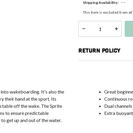
---
Shipping Availability:
This item is excluded from al
Select quantity:
Return Policy
 into wakeboarding. It's also the
Great beginne
 their hand at the sport. Its
Continuous ro
ctable off the wake. The Sprite
Dual channels 
ins to ensure predictable
Extra buoyant
to get up and out of the water.