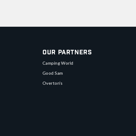
Our Partners
Camping World
Good Sam
Overton's