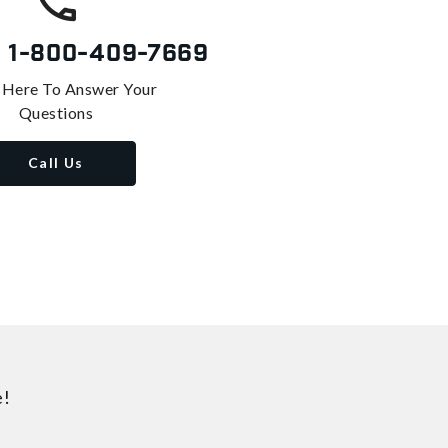
s
1-800-409-7669
 Here To Answer Your
Questions
Call Us
e!