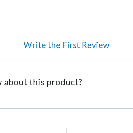
Write the First Review
 about this product?