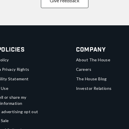
Give Feedback
Policies
Company
olicy
About The House
a Privacy Rights
Careers
ility Statement
The House Blog
 Use
Investor Relations
ll or share my
 information
 advertising opt out
 Sale