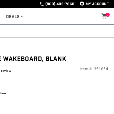
(800) 409-7669
MY ACCOUNT
0
Deals
te Wakeboard, Blank
Item #:
351854
a review
tion