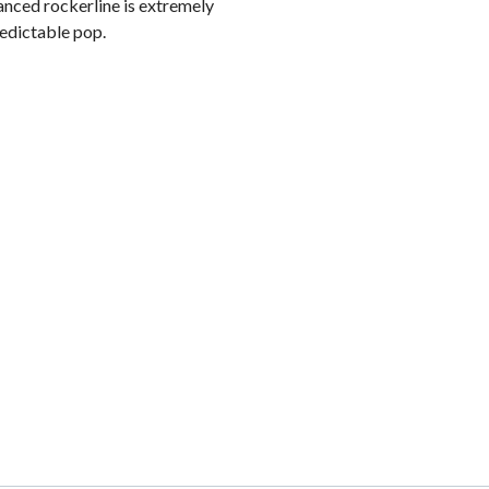
lanced rockerline is extremely
redictable pop.