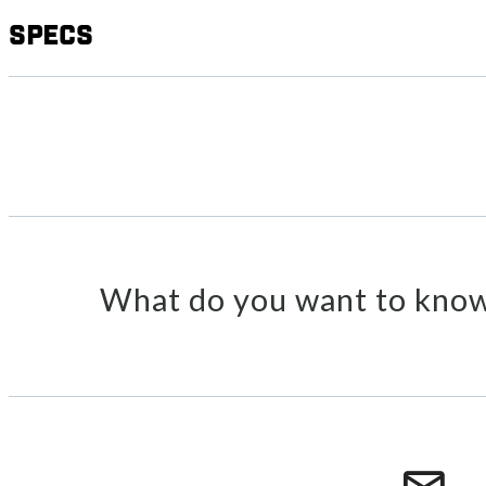
Specs
What do you want to know