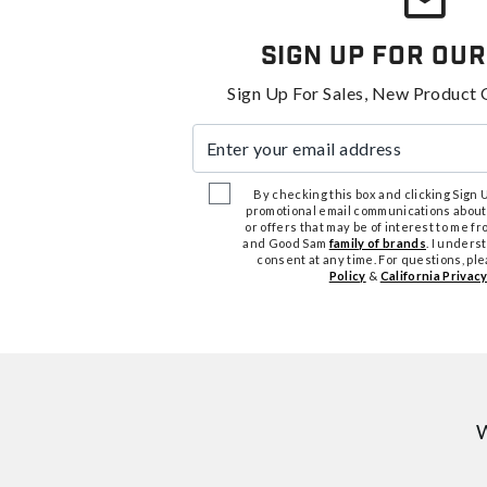
Sign Up For Our
Sign Up For Sales, New Product 
Enter your email address
By checking this box and clicking Sign Up
promotional email communications about
or offers that may be of interest to me 
and Good Sam
family of brands
. I unders
consent at any time. For questions, pl
Policy
&
California Privacy
W