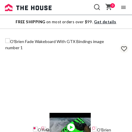
0
Sale
FREE SHIPPING
on most orders over $99.
Get details
Outlet