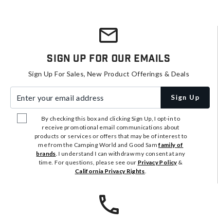
Sign Up For Our Emails
Sign Up For Sales, New Product Offerings & Deals
Enter your email address
Sign Up
By checking this box and clicking Sign Up, I opt-in to
receive promotional email communications about
products or services or offers that may be of interest to
me from the Camping World and Good Sam
family of
brands
. I understand I can withdraw my consent at any
time. For questions, please see our
Privacy Policy
&
California Privacy Rights
.