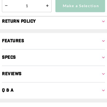
Select quantity:
Make a Selection
Select quantity:
Return Policy
Features
Specs
Reviews
Q & A