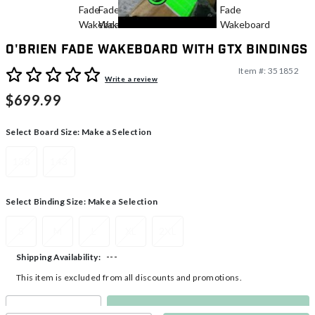
O'Brien Fade Wakeboard With GTX Bindings
Item #:
351852
3.3 out of 5 Customer Rating
Write a review
$699.99
Select Board Size:
Make a Selection
138
143
Select Binding Size:
Make a Selection
S
M
L
XL
2XL
---
Shipping Availability:
This item is excluded from all discounts and promotions.
Make a Selection