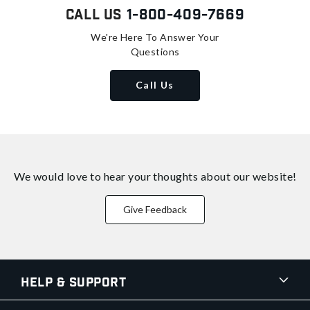
Call Us
1-800-409-7669
We're Here To Answer Your
Questions
Call Us
We would love to hear your thoughts about
our website!
Give Feedback
Help & Support