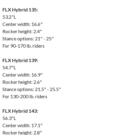
FLX Hybrid 135:
53.2"L
Center width: 16.6"
Rocker height: 2.4"
Stance options: 21" - 25"
For 90-170 lb. riders
FLX Hybrid 139:
54.7"L
Center width: 16.9"
Rocker height: 2.6"
Stance options: 21.5" - 25.5"
For 130-200 lb. riders
FLX Hybrid 143:
56.3"L
Center width: 17.1"
Rocker height: 2.8"