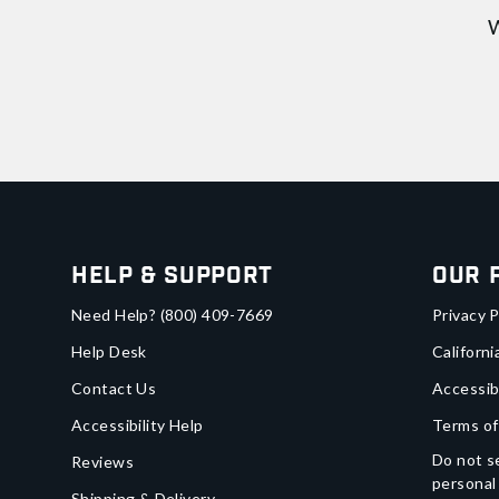
W
Help & Support
Our 
Need Help?
(800) 409-7669
Privacy P
Help Desk
Californi
Contact Us
Accessib
Accessibility Help
Terms of
Do not se
Reviews
personal
Shipping & Delivery