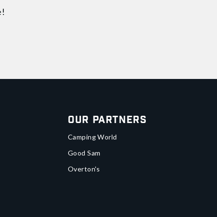
e!
Our Partners
Camping World
Good Sam
Overton's