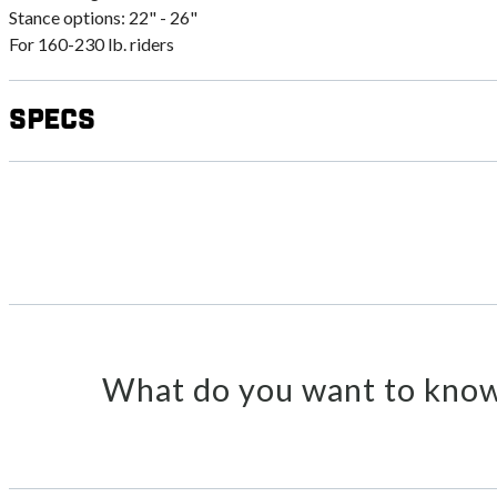
Stance options: 22" - 26"
For 160-230 lb. riders
Specs
What do you want to know