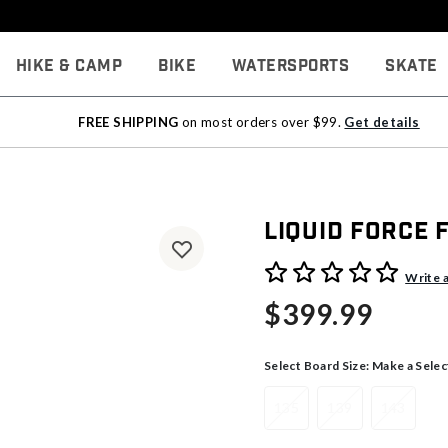
Hike & Camp
Bike
Watersports
Skate
FREE SHIPPING
on most orders over $99.
Get details
Liquid Force
3.6 out of 5 Customer Rati
Write 
$399.99
Select Board Size:
Make a Selec
135
139
143