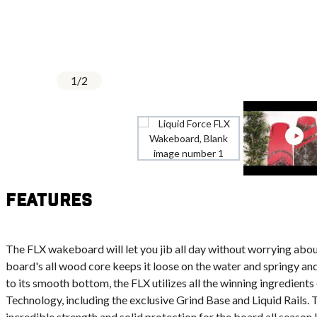
1
/
2
Features
The FLX wakeboard will let you jib all day without worrying about
board's all wood core keeps it loose on the water and springy and 
to its smooth bottom, the FLX utilizes all the winning ingredient
Technology, including the exclusive Grind Base and Liquid Rails.
incredible strength and solid protection for the board all season l