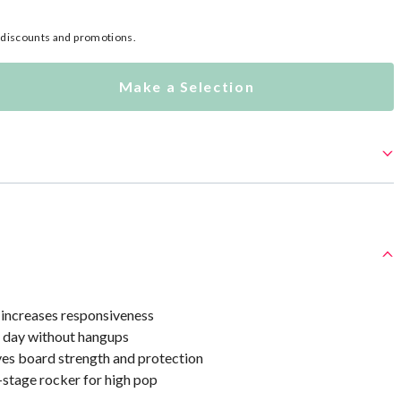
l discounts and promotions.
Make a Selection
 increases responsiveness
ll day without hangups
ves board strength and protection
-stage rocker for high pop