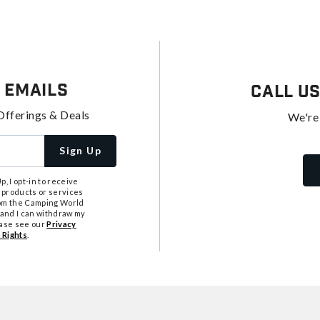
 Emails
Call U
Offerings & Deals
We're
Sign Up
, I opt-in to receive
 products or services
from the Camping World
tand I can withdraw my
ease see our
Privacy
 Rights
.