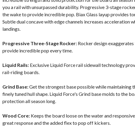
you a rail with unsurpassed durability. Progressive 3-stage rocke
the wake to provide incredible pop. Biax Glass layup provides tor
Subtle dual concave with edge channels increases acceleration whi
landings.
Progressive Three-Stage Rocker:
Rocker design exaggerates t
provide incredible pop every time.
Liquid Rails:
Exclusive Liquid Force rail sidewall technology pro
rail-riding boards.
Grind Base:
Get the strongest base possible while maintaining 
finely tuned hull shape. Liquid Force's Grind base molds to the b
protection all season long.
Wood Core:
Keeps the board loose on the water and responsive o
great response and the added flex to pop off kickers.