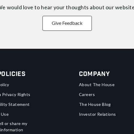
e would love to hear your thoughts about
our websit
Give Feedback
Policies
Company
olicy
About The House
a Privacy Rights
Careers
ility Statement
The House Blog
 Use
Investor Relations
ll or share my
 information