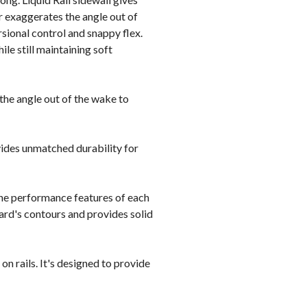
r exaggerates the angle out of
sional control and snappy flex.
le still maintaining soft
he angle out of the wake to
vides unmatched durability for
the performance features of each
oard's contours and provides solid
n rails. It's designed to provide