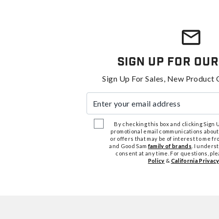
Sign Up For Our
Sign Up For Sales, New Product 
Enter your email address
By checking this box and clicking Sign Up
promotional email communications about
or offers that may be of interest to me 
and Good Sam
family of brands
. I unders
consent at any time. For questions, pl
Policy
&
California Privacy