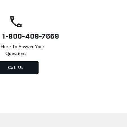
s
1-800-409-7669
 Here To Answer Your
Questions
Call Us