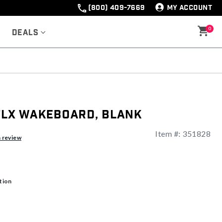
(800) 409-7669
MY ACCOUNT
0
Deals
 FLX Wakeboard, Blank
Item #:
351828
ng
a review
tion