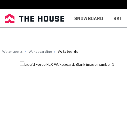
Snowboard
Ski
Watersports
Wakeboarding
Wakeboards