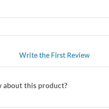
Write the First Review
 about this product?