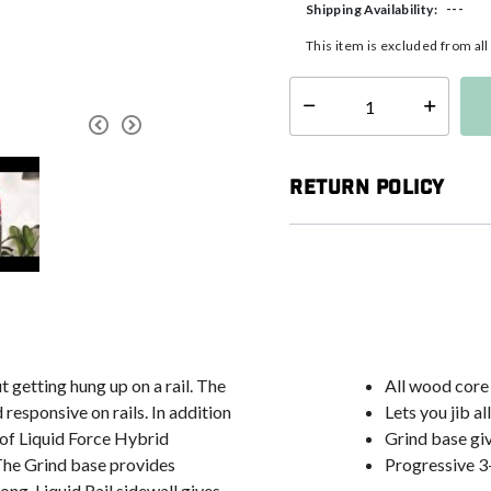
---
Shipping Availability:
This item is excluded from al
Select quantity:
Return Policy
 getting hung up on a rail. The
All wood core
responsive on rails. In addition
Lets you jib a
s of Liquid Force Hybrid
Grind base gi
 The Grind base provides
Progressive 3
ong. Liquid Rail sidewall gives