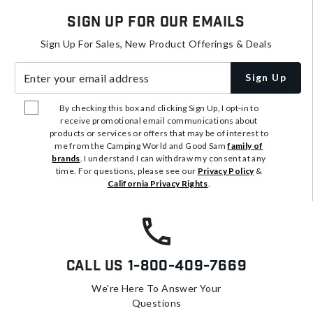
Sign Up For Our Emails
Sign Up For Sales, New Product Offerings & Deals
Enter your email address
Sign Up
By checking this box and clicking Sign Up, I opt-in to
receive promotional email communications about
products or services or offers that may be of interest to
me from the Camping World and Good Sam
family of
brands
. I understand I can withdraw my consent at any
time. For questions, please see our
Privacy Policy
&
California Privacy Rights
.
Call Us
1-800-409-7669
We're Here To Answer Your
Questions