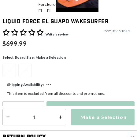
Liquid Force El Guapo Wakesurfer
Item #:
351819
3.6 out of 5 Customer Rating
Write a review
$699.99
Select Board Size:
Make a Selection
52
56
---
Shipping Availability:
This item is excluded from all discounts and promotions.
Make a Selection
Select quantity:
Make a Selection
Select quantity: