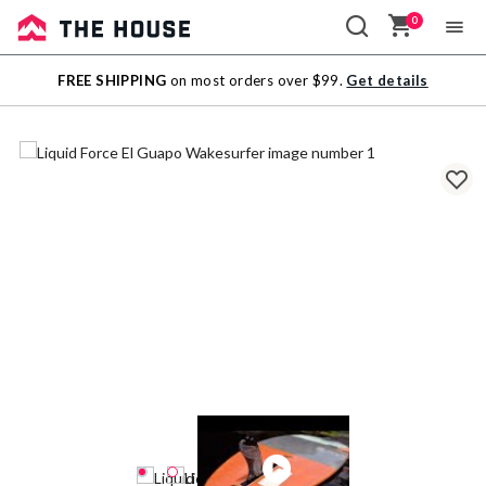
0
Sale
FREE SHIPPING
on most orders over $99.
Get details
Outlet