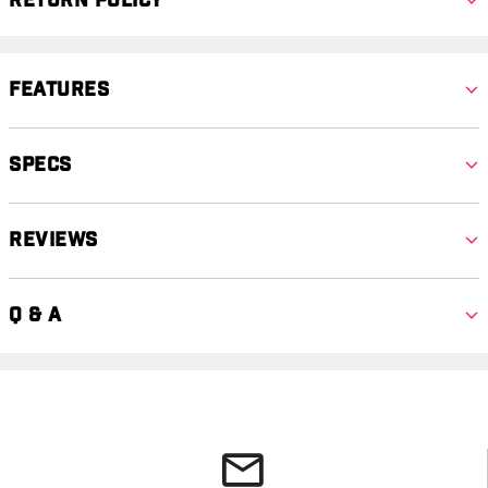
Return Policy
Features
Specs
Reviews
Q & A