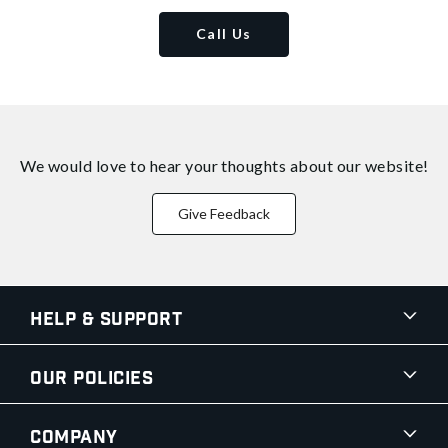
Call Us
We would love to hear your thoughts about
our website!
Give Feedback
Help & Support
Our Policies
Company