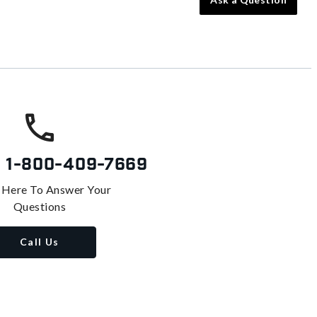
s
1-800-409-7669
 Here To Answer Your
Questions
Call Us