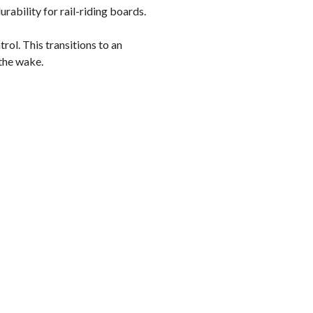
ability for rail-riding boards.
rol. This transitions to an
 the wake.