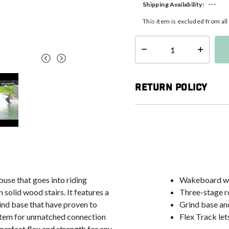
---
Shipping Availability:
This item is excluded from al
Select quantity:
Return Policy
buse that goes into riding
Wakeboard wi
n solid wood stairs. It features a
Three-stage r
rind base that have proven to
Grind base and
ystem for unmatched connection
Flex Track let
 perfect flex and strength for any