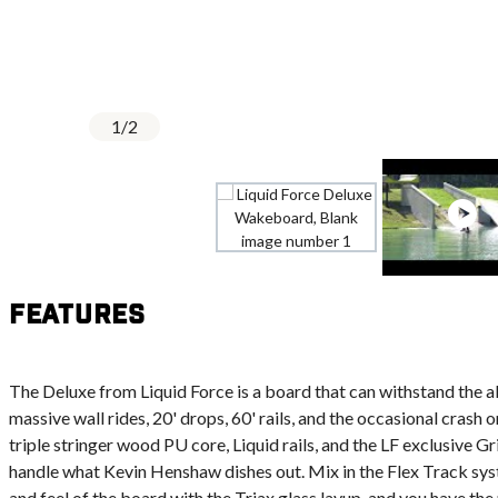
1
/
2
Features
The Deluxe from Liquid Force is a board that can withstand the a
massive wall rides, 20' drops, 60' rails, and the occasional crash o
triple stringer wood PU core, Liquid rails, and the LF exclusive G
handle what Kevin Henshaw dishes out. Mix in the Flex Track s
and feel of the board with the Triax glass layup, and you have the