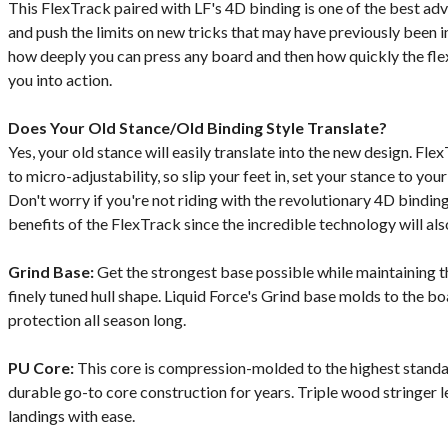
This FlexTrack paired with LF's 4D binding is one of the best ad
and push the limits on new tricks that may have previously been 
how deeply you can press any board and then how quickly the fle
you into action.
Does Your Old Stance/Old Binding Style Translate?
Yes, your old stance will easily translate into the new design. Fl
to micro-adjustability, so slip your feet in, set your stance to your
Don't worry if you're not riding with the revolutionary 4D bindings
benefits of the FlexTrack since the incredible technology will als
Grind Base:
Get the strongest base possible while maintaining 
finely tuned hull shape. Liquid Force's Grind base molds to the b
protection all season long.
PU Core:
This core is compression-molded to the highest standa
durable go-to core construction for years. Triple wood stringer l
landings with ease.