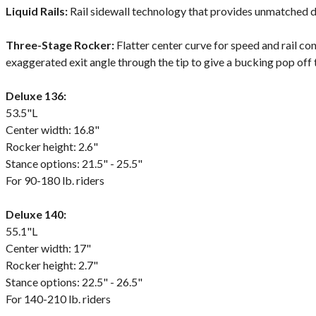
Liquid Rails:
Rail sidewall technology that provides unmatched dur
Three-Stage Rocker:
Flatter center curve for speed and rail cont
exaggerated exit angle through the tip to give a bucking pop off
Deluxe 136:
53.5"L
Center width: 16.8"
Rocker height: 2.6"
Stance options: 21.5" - 25.5"
For 90-180 lb. riders
Deluxe 140:
55.1"L
Center width: 17"
Rocker height: 2.7"
Stance options: 22.5" - 26.5"
For 140-210 lb. riders