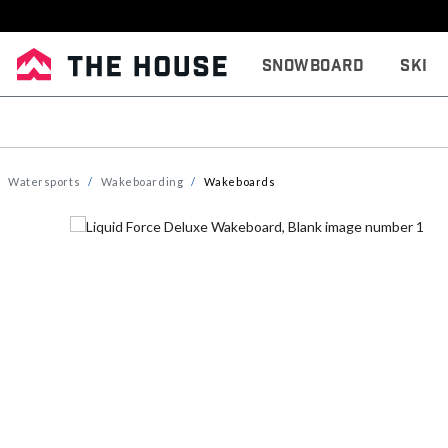
Snowboard
Ski
Watersports
Wakeboarding
Wakeboards