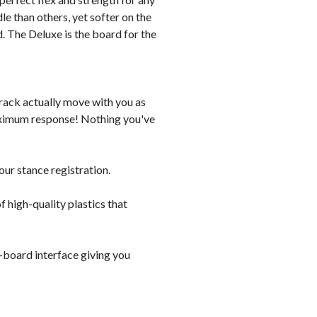
dle than others, yet softer on the
ed. The Deluxe is the board for the
rack actually move with you as
maximum response! Nothing you've
our stance registration.
f high-quality plastics that
-board interface giving you