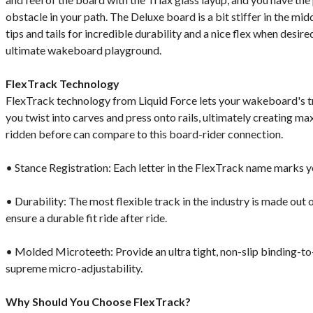
obstacle in your path. The Deluxe board is a bit stiffer in the mid
tips and tails for incredible durability and a nice flex when desir
ultimate wakeboard playground.
FlexTrack Technology
FlexTrack technology from Liquid Force lets your wakeboard's t
you twist into carves and press onto rails, ultimately creating 
ridden before can compare to this board-rider connection.
• Stance Registration: Each letter in the FlexTrack name marks y
• Durability: The most flexible track in the industry is made out o
ensure a durable fit ride after ride.
• Molded Microteeth: Provide an ultra tight, non-slip binding-to
supreme micro-adjustability.
Why Should You Choose FlexTrack?