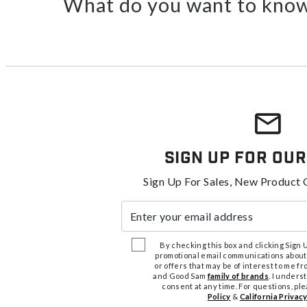
What do you want to know
Sign Up For Our
Sign Up For Sales, New Product 
Enter your email address
By checking this box and clicking Sign Up
promotional email communications about
or offers that may be of interest to me 
and Good Sam
family of brands
. I unders
consent at any time. For questions, pl
Policy
&
California Privacy