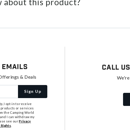
 about this product?
 Emails
Call U
Offerings & Deals
We're
Sign Up
, I opt-in to receive
 products or services
from the Camping World
tand I can withdraw my
ease see our
Privacy
 Rights
.