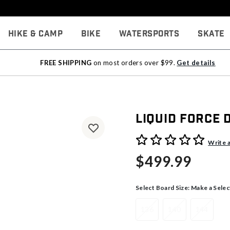
Hike & Camp
Bike
Watersports
Skate
FREE SHIPPING
on most orders over $99.
Get details
Liquid Force
4.1 out of 5 Customer Rati
Write 
$499.99
Select Board Size:
Make a Selec
136
140
144