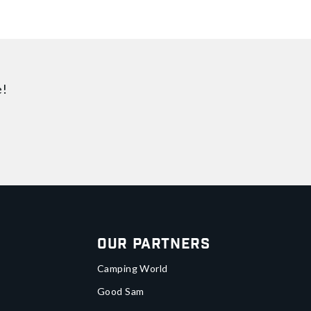
e!
Our Partners
Camping World
Good Sam