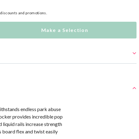
l discounts and promotions.
Make a Selection
thstands endless park abuse
ocker provides incredible pop
 liquid rails increase strength
s board flex and twist easily