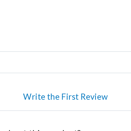
Write the First Review