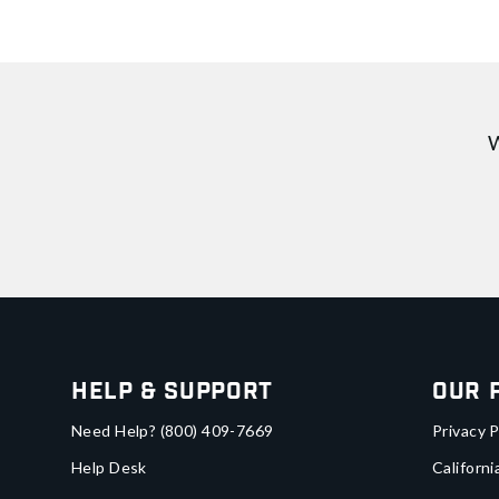
W
Help & Support
Our 
Need Help?
(800) 409-7669
Privacy P
Help Desk
Californi