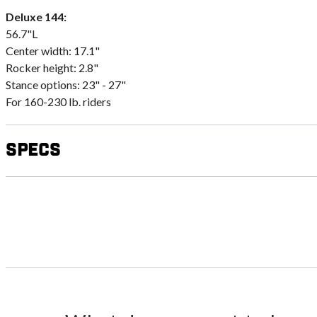
Deluxe 144:
56.7"L
Center width: 17.1"
Rocker height: 2.8"
Stance options: 23" - 27"
For 160-230 lb. riders
Specs