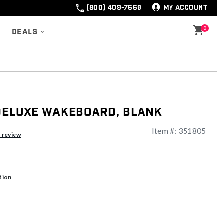
(800) 409-7669
MY ACCOUNT
0
Deals
 Deluxe Wakeboard, Blank
Item #:
351805
ng
a review
tion