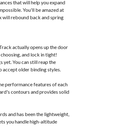
vances that will help you expand
impossible. You'll be amazed at
x will rebound back and spring
exTrack actually opens up the door
 choosing, and lock in tight!
 yet. You can still reap the
o accept older binding styles.
the performance features of each
oard's contours and provides solid
rds and has been the lightweight,
ets you handle high-altitude