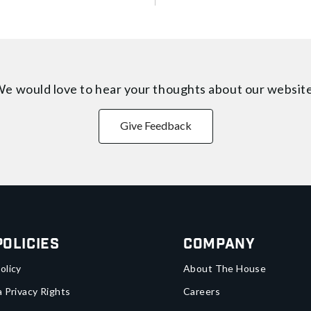
e would love to hear your thoughts about
our websit
Give Feedback
Policies
Company
olicy
About The House
a Privacy Rights
Careers